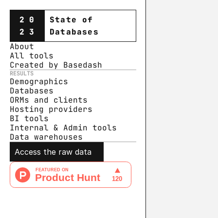
20
State of
23
Databases
About
All tools
Created by Basedash
RESULTS
Demographics
Databases
ORMs and clients
Hosting providers
BI tools
Internal & Admin tools
Data warehouse
s
Access the raw data