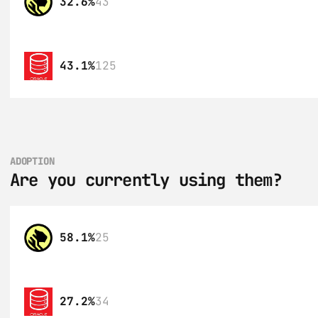
32.6%
43
43.1%
125
ADOPTION
Are you currently using them?
58.1%
25
27.2%
34