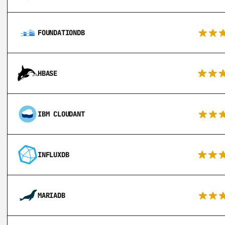
FOUNDATIONDB
HBASE
IBM CLOUDANT
INFLUXDB
MARIADB