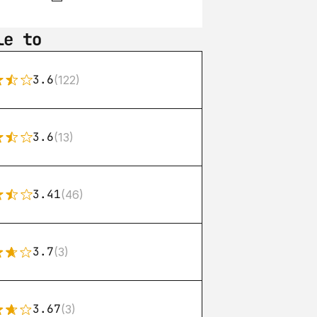
le to
3.6
(122)
3.6
(13)
3.41
(46)
3.7
(3)
3.67
(3)