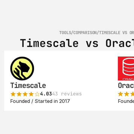
TOOLS
/
COMPARISON
/
TIMESCALE VS O
Timescale vs Orac
Timescale
Orac
4.03
43 reviews
Founded / Started in 2017
Founde