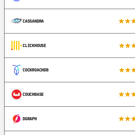
CASSANDRA
CLICKHOUSE
COCKROACHDB
COUCHBASE
DGRAPH