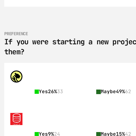
PREFERENCE
If you were starting a new projec
them?
Yes
26%
33
Maybe
49%
62
Yes
9%
24
Maybe
15%
42