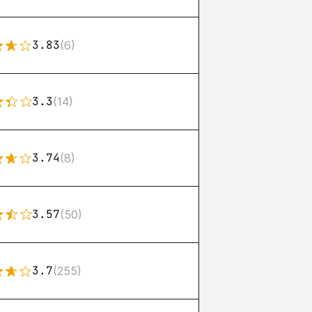
3.83
(6)
3.3
(14)
3.74
(8)
3.57
(50)
3.7
(255)