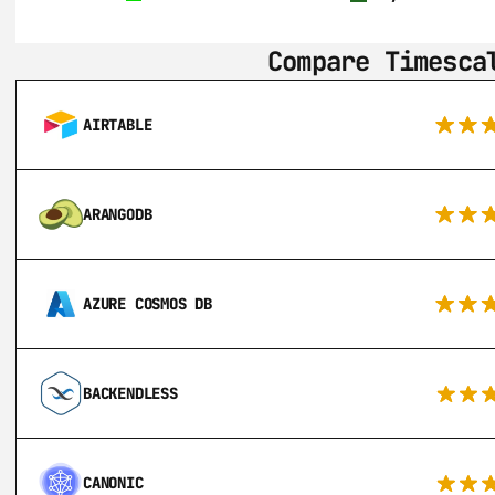
Compare Timesca
AIRTABLE
ARANGODB
AZURE COSMOS DB
BACKENDLESS
CANONIC