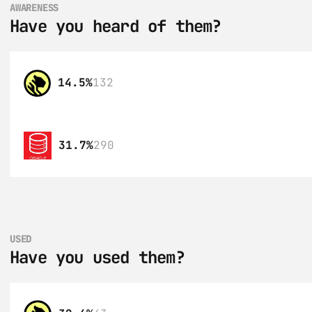
AWARENESS
Have you heard of them?
14.5%
132
31.7%
290
USED
Have you used them?