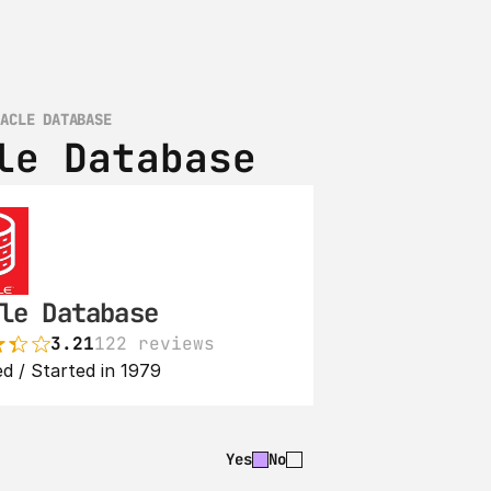
RACLE DATABASE
le Database
le Database
3.21
122 reviews
d / Started in 1979
Yes
No