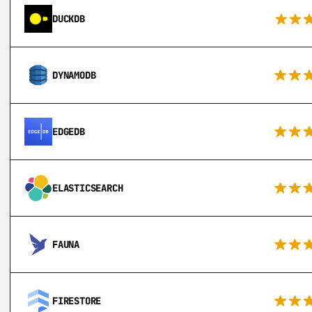
DUCKDB
DYNAMODB
EDGEDB
ELASTICSEARCH
FAUNA
FIRESTORE