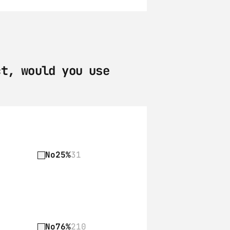
t, would you use 
No
25%
31
No
76%
210