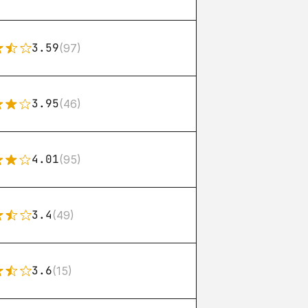
3.59
(97)
3.95
(46)
4.01
(95)
3.4
(49)
3.6
(15)