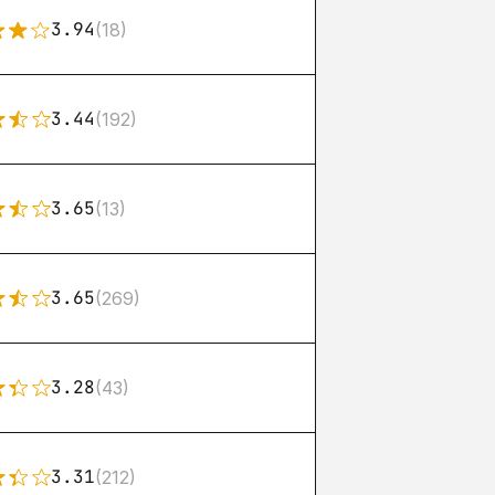
3.94
(18)
3.44
(192)
3.65
(13)
3.65
(269)
3.28
(43)
3.31
(212)