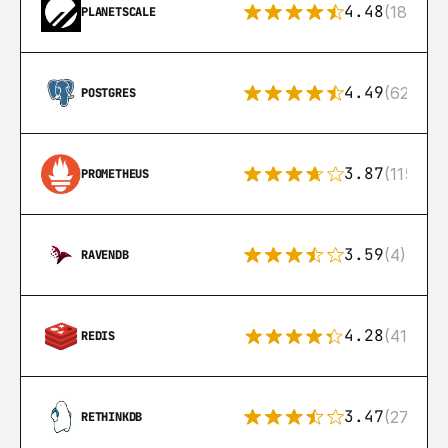
4.48
(183)
PLANETSCALE
4.49
(626)
POSTGRES
3.87
(115)
PROMETHEUS
3.59
(4)
RAVENDB
4.28
(416)
REDIS
3.47
(27)
RETHINKDB