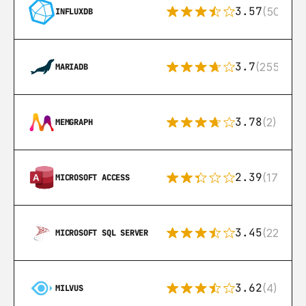
3.57
(50)
INFLUXDB
3.7
(255)
MARIADB
3.78
(2)
MEMGRAPH
2.39
(171)
MICROSOFT ACCESS
3.45
(222)
MICROSOFT SQL SERVER
3.62
(4)
MILVUS