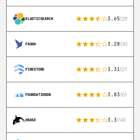
3.65
(269)
ELASTICSEARCH
3.28
(43)
FAUNA
3.31
(212)
FIRESTORE
3.83
(6)
FOUNDATIONDB
3.3
(14)
HBASE