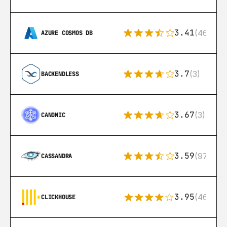
3.41
(46)
AZURE COSMOS DB
3.7
(3)
BACKENDLESS
3.67
(3)
CANONIC
3.59
(97)
CASSANDRA
3.95
(46)
CLICKHOUSE