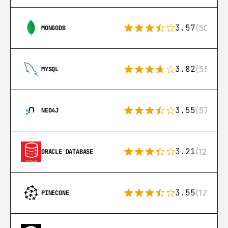
3.57
(504)
MONGODB
3.82
(553)
MYSQL
3.55
(57)
NEO4J
3.21
(122)
ORACLE DATABASE
3.55
(17)
PINECONE