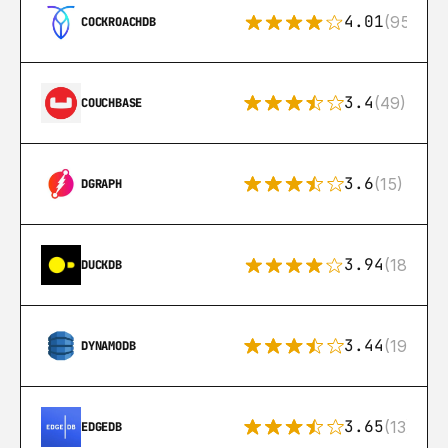
4.01
(95)
COCKROACHDB
3.4
(49)
COUCHBASE
3.6
(15)
DGRAPH
3.94
(18)
DUCKDB
3.44
(192)
DYNAMODB
3.65
(13)
EDGEDB