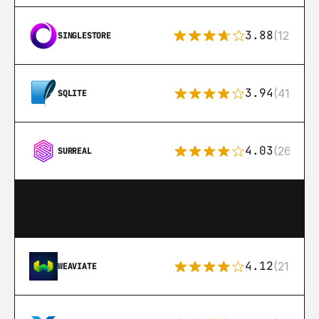
3.88
(12)
SINGLESTORE
3.94
(411)
SQLITE
4.03
(26)
SURREAL
4.12
(21)
WEAVIATE