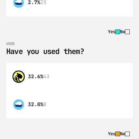
2.7%
25
Yes
No
USED
Have you used them?
32.6%
43
32.0%
8
Yes
No