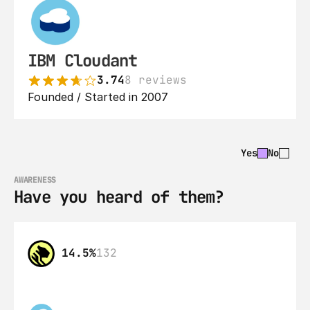
IBM Cloudant
3.74
8 reviews
Founded / Started in 2007
Yes
No
AWARENESS
Have you heard of them?
14.5%
132