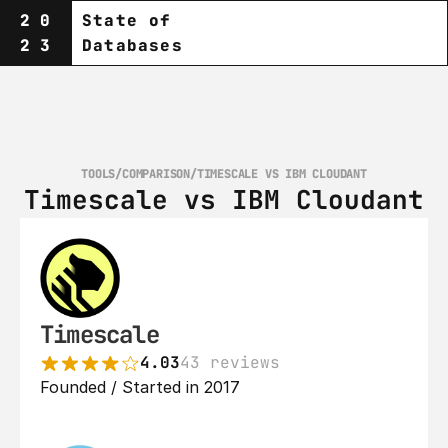
20
State of
23
Databases
TOOLS
/
COMPARISON
/
TIMESCALE VS IBM CLOUDANT
Timescale vs IBM Cloudant
Timescale
4.03
43 reviews
Founded / Started in 2017