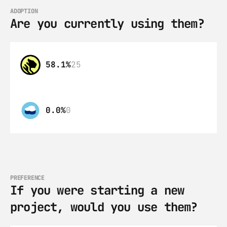
ADOPTION
Are you currently using them?
58.1%
25
0.0%
0
PREFERENCE
If you were starting a new 
project, would you use them?