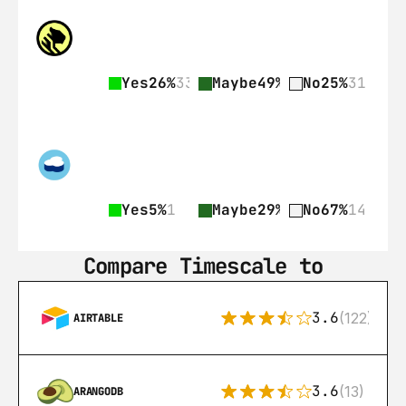
Yes
26%
33
Maybe
49%
62
No
25%
31
Yes
5%
1
Maybe
29%
6
No
67%
14
Compare Timescale to
3.6
(122)
AIRTABLE
3.6
(13)
ARANGODB