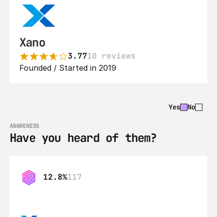
Xano
3.77
10 reviews
Founded / Started in 2019
Yes
No
AWARENESS
Have you heard of them?
12.8%
117