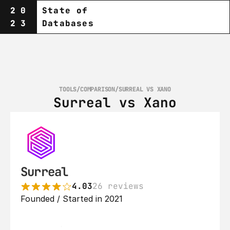
20
State of
23
Databases
TOOLS
/
COMPARISON
/
SURREAL VS XANO
Surreal vs Xano
Surreal
4.03
26 reviews
Founded / Started in 2021