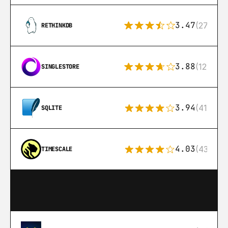
3.47
(27)
RETHINKDB
3.88
(12)
SINGLESTORE
3.94
(411)
SQLITE
4.03
(43)
TIMESCALE