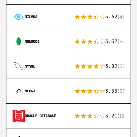
3.62
(4)
MILVUS
3.57
(504)
MONGODB
3.82
(553)
MYSQL
3.55
(57)
NEO4J
3.21
(122)
ORACLE DATABASE