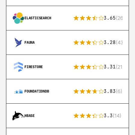
3.65
(269)
ELASTICSEARCH
3.28
(43)
FAUNA
3.31
(212)
FIRESTORE
3.83
(6)
FOUNDATIONDB
3.3
(14)
HBASE