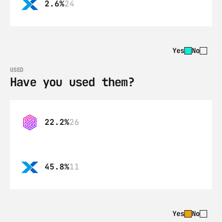
2.6%
24
Yes
No
USED
Have you used them?
22.2%
26
45.8%
11
Yes
No