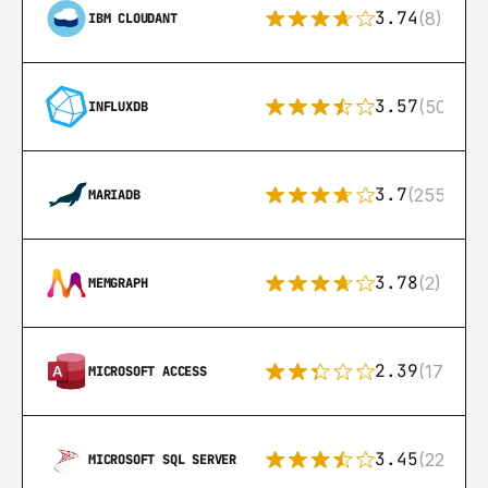
3.74
(8)
IBM CLOUDANT
3.57
(50)
INFLUXDB
3.7
(255)
MARIADB
3.78
(2)
MEMGRAPH
2.39
(171)
MICROSOFT ACCESS
3.45
(222)
MICROSOFT SQL SERVER