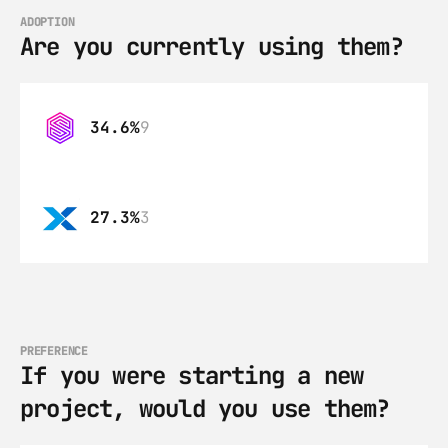
ADOPTION
Are you currently using them?
34.6%
9
27.3%
3
PREFERENCE
If you were starting a new 
project, would you use them?