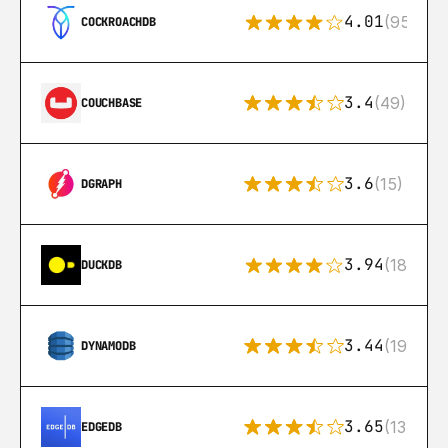
4.01
(95)
COCKROACHDB
3.4
(49)
COUCHBASE
3.6
(15)
DGRAPH
3.94
(18)
DUCKDB
3.44
(192)
DYNAMODB
3.65
(13)
EDGEDB