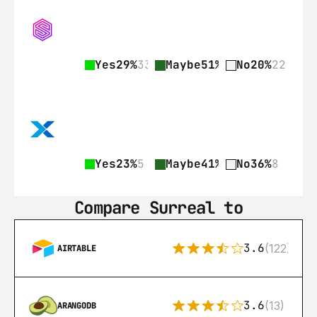
Yes
29%
33
Maybe
51%
57
No
20%
22
Yes
23%
5
Maybe
41%
9
No
36%
8
Compare Surreal to
3.6
(122)
AIRTABLE
3.6
(13)
ARANGODB