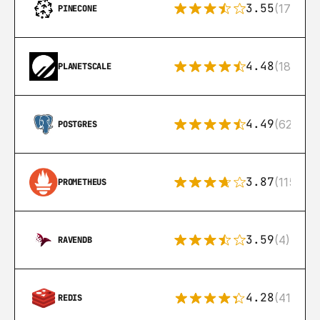
3.55
(17)
PINECONE
4.48
(183)
PLANETSCALE
4.49
(626)
POSTGRES
3.87
(115)
PROMETHEUS
3.59
(4)
RAVENDB
4.28
(416)
REDIS