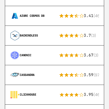
3.41
(46)
AZURE COSMOS DB
3.7
(3)
BACKENDLESS
3.67
(3)
CANONIC
3.59
(97)
CASSANDRA
3.95
(46)
CLICKHOUSE