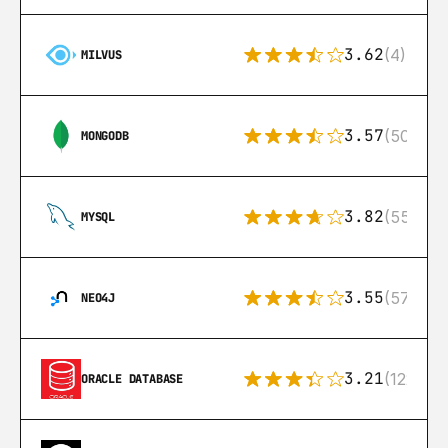
3.62
(4)
MILVUS
3.57
(504)
MONGODB
3.82
(553)
MYSQL
3.55
(57)
NEO4J
3.21
(122)
ORACLE DATABASE