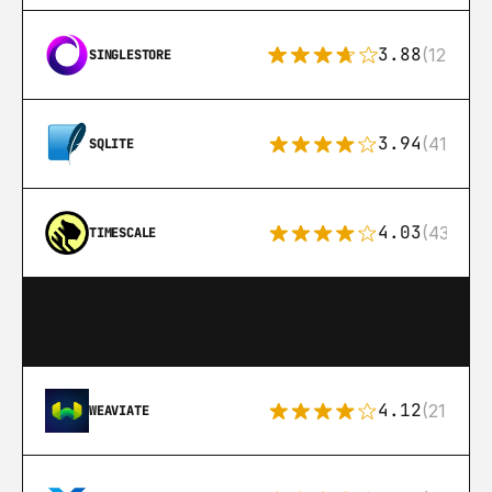
3.88
(12)
SINGLESTORE
3.94
(411)
SQLITE
4.03
(43)
TIMESCALE
4.12
(21)
WEAVIATE