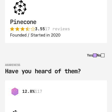
Pinecone
3.55
17 reviews
Founded / Started in 2020
Yes
No
AWARENESS
Have you heard of them?
12.8%
117