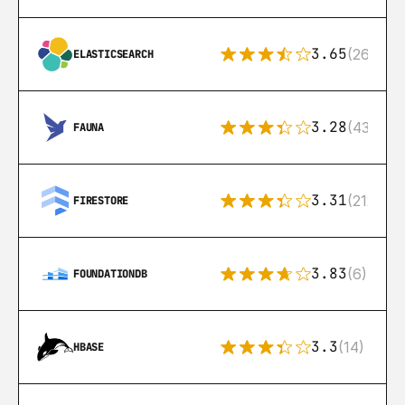
3.65
(269)
ELASTICSEARCH
3.28
(43)
FAUNA
3.31
(212)
FIRESTORE
3.83
(6)
FOUNDATIONDB
3.3
(14)
HBASE