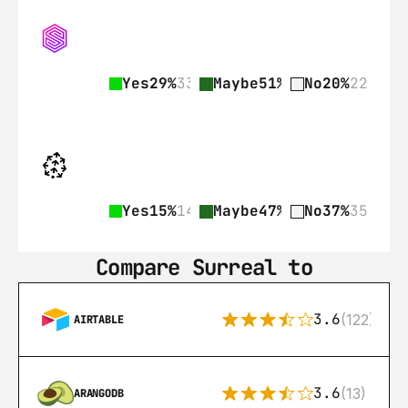
Yes
29%
33
Maybe
51%
57
No
20%
22
Yes
15%
14
Maybe
47%
44
No
37%
35
Compare Surreal to
3.6
(122)
AIRTABLE
3.6
(13)
ARANGODB