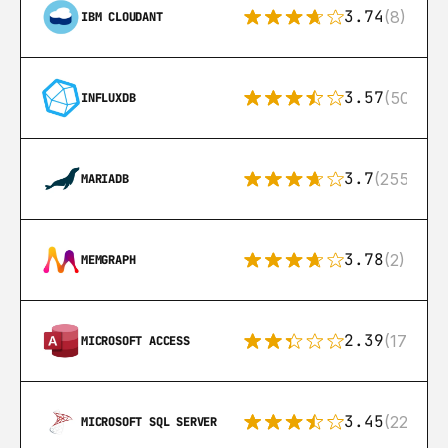
3.74
(8)
IBM CLOUDANT
3.57
(50)
INFLUXDB
3.7
(255)
MARIADB
3.78
(2)
MEMGRAPH
2.39
(171)
MICROSOFT ACCESS
3.45
(222)
MICROSOFT SQL SERVER