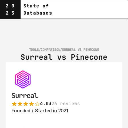
20
State of
23
Databases
TOOLS
/
COMPARISON
/
SURREAL VS PINECONE
Surreal vs Pinecone
Surreal
4.03
26 reviews
Founded / Started in 2021