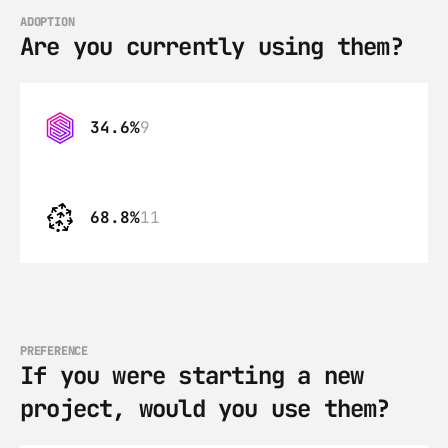
ADOPTION
Are you currently using them?
34.6%
9
68.8%
11
PREFERENCE
If you were starting a new 
project, would you use them?