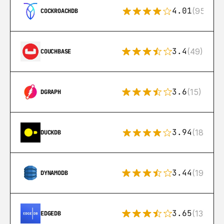
4.01
(95)
COCKROACHDB
3.4
(49)
COUCHBASE
3.6
(15)
DGRAPH
3.94
(18)
DUCKDB
3.44
(192)
DYNAMODB
3.65
(13)
EDGEDB