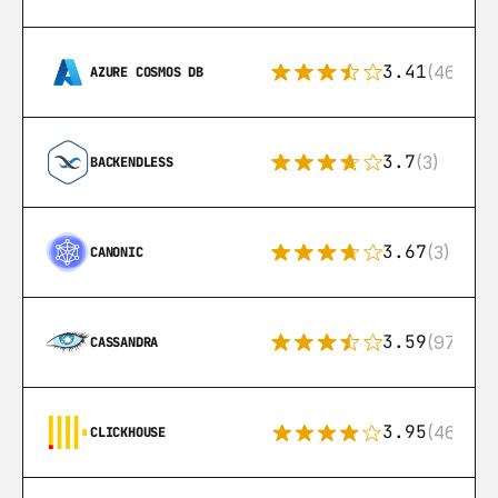
3.41
(46)
AZURE COSMOS DB
3.7
(3)
BACKENDLESS
3.67
(3)
CANONIC
3.59
(97)
CASSANDRA
3.95
(46)
CLICKHOUSE