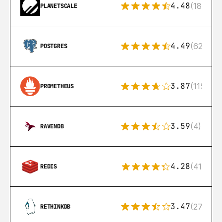
4.48
(183)
PLANETSCALE
4.49
(626)
POSTGRES
3.87
(115)
PROMETHEUS
3.59
(4)
RAVENDB
4.28
(416)
REDIS
3.47
(27)
RETHINKDB