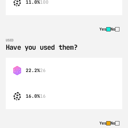
11.0%
100
Yes
No
USED
Have you used them?
22.2%
26
16.0%
16
Yes
No