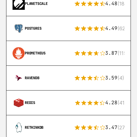
4.48
(183)
PLANETSCALE
4.49
(626)
POSTGRES
3.87
(115)
PROMETHEUS
3.59
(4)
RAVENDB
4.28
(416)
REDIS
3.47
(27)
RETHINKDB