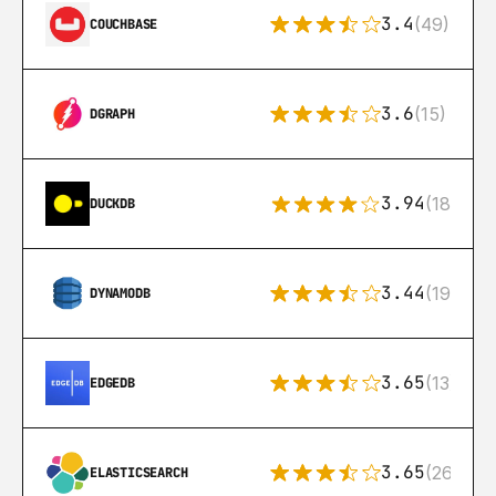
3.4
(49)
COUCHBASE
3.6
(15)
DGRAPH
3.94
(18)
DUCKDB
3.44
(192)
DYNAMODB
3.65
(13)
EDGEDB
3.65
(269)
ELASTICSEARCH