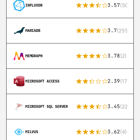
3.57
(50)
INFLUXDB
3.7
(255)
MARIADB
3.78
(2)
MEMGRAPH
2.39
(171)
MICROSOFT ACCESS
3.45
(222)
MICROSOFT SQL SERVER
3.62
(4)
MILVUS