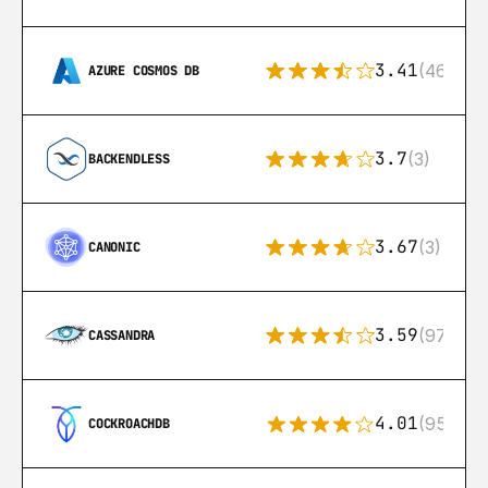
3.41
(46)
AZURE COSMOS DB
3.7
(3)
BACKENDLESS
3.67
(3)
CANONIC
3.59
(97)
CASSANDRA
4.01
(95)
COCKROACHDB