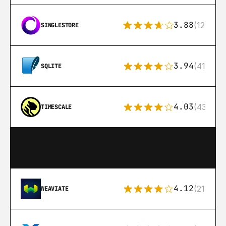
3.88
(12)
SINGLESTORE
3.94
(411)
SQLITE
4.03
(43)
TIMESCALE
4.12
(21)
WEAVIATE