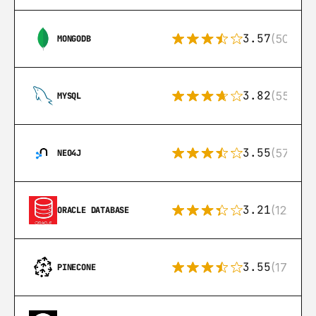
3.57
(504)
MONGODB
3.82
(553)
MYSQL
3.55
(57)
NEO4J
3.21
(122)
ORACLE DATABASE
3.55
(17)
PINECONE