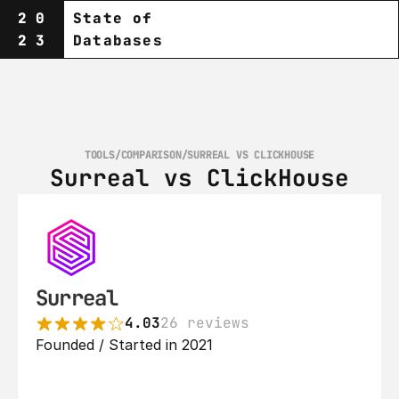
20
State of
23
Databases
TOOLS
/
COMPARISON
/
SURREAL VS CLICKHOUSE
Surreal vs ClickHouse
Surreal
4.03
26 reviews
Founded / Started in 2021