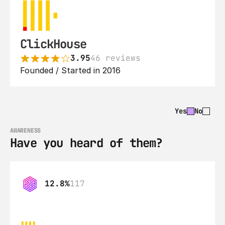
ClickHouse
3.95
46 reviews
Founded / Started in 2016
Yes
No
AWARENESS
Have you heard of them?
12.8%
117