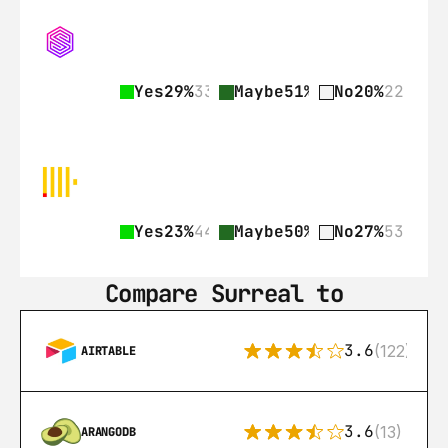
Yes
29%
33
Maybe
51%
57
No
20%
22
Yes
23%
44
Maybe
50%
97
No
27%
53
Compare Surreal to
3.6
(122)
AIRTABLE
3.6
(13)
ARANGODB