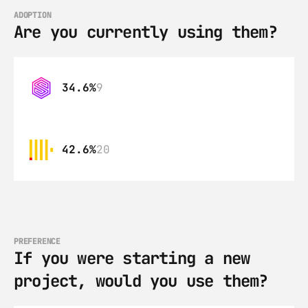
ADOPTION
Are you currently using them?
34.6%
9
42.6%
20
PREFERENCE
If you were starting a new 
project, would you use them?