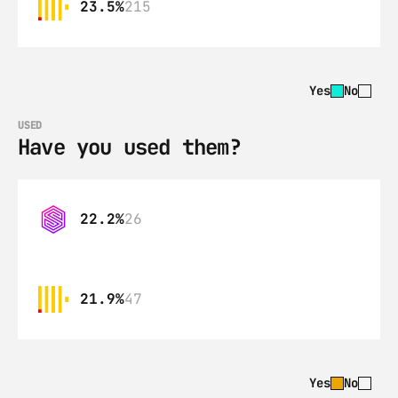
23.5%
215
Yes
No
USED
Have you used them?
22.2%
26
21.9%
47
Yes
No