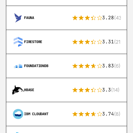
3.28
(43)
FAUNA
3.31
(212)
FIRESTORE
3.83
(6)
FOUNDATIONDB
3.3
(14)
HBASE
3.74
(8)
IBM CLOUDANT