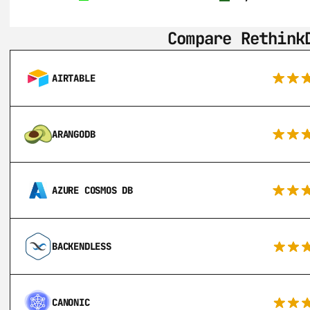
Compare Rethink
AIRTABLE
ARANGODB
AZURE COSMOS DB
BACKENDLESS
CANONIC