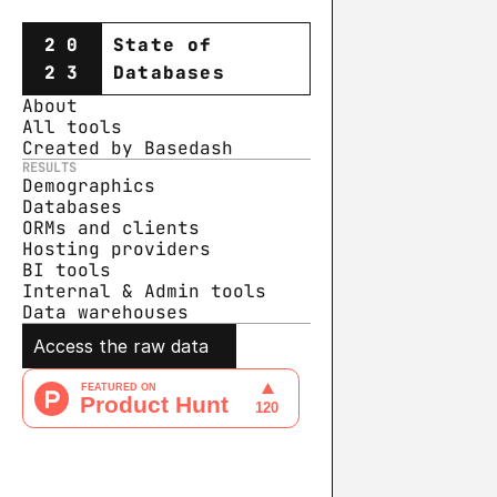
20
State of
23
Databases
About
All tools
Created by Basedash
RESULTS
Demographics
Databases
ORMs and clients
Hosting providers
BI tools
Internal & Admin tools
Data warehouse
s
Access the raw data