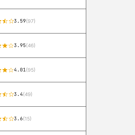
3.59
(97)
3.95
(46)
4.01
(95)
3.4
(49)
3.6
(15)