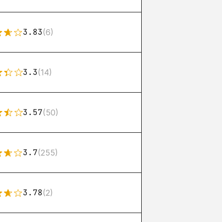
3.83
(6)
3.3
(14)
3.57
(50)
3.7
(255)
3.78
(2)