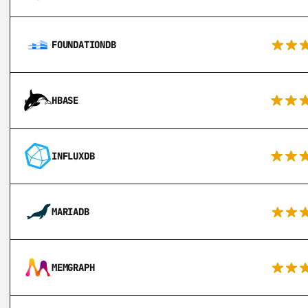
FOUNDATIONDB
HBASE
INFLUXDB
MARIADB
MEMGRAPH