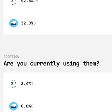
42.6%
29
32.0%
8
ADOPTION
Are you currently using them?
3.4%
1
0.0%
0