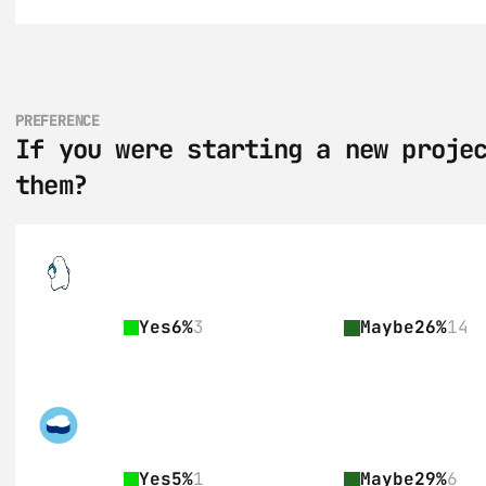
PREFERENCE
If you were starting a new projec
them?
Yes
6%
3
Maybe
26%
14
Yes
5%
1
Maybe
29%
6