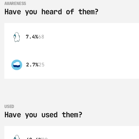
AWARENESS
Have you heard of them?
7.4%
68
2.7%
25
USED
Have you used them?