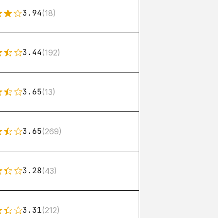
3.94
(18)
3.44
(192)
3.65
(13)
3.65
(269)
3.28
(43)
3.31
(212)