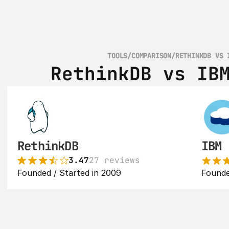
TOOLS
/
COMPARISON
/
RETHINKDB VS 
RethinkDB vs IB
RethinkDB
IBM 
3.47
27 reviews
Founded / Started in 2009
Founde