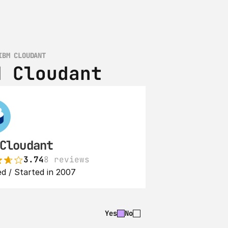
IBM CLOUDANT
M Cloudant
Cloudant
3.74
8 reviews
d / Started in 2007
Yes
No