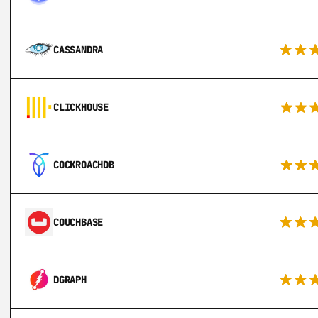
CASSANDRA
CLICKHOUSE
COCKROACHDB
COUCHBASE
DGRAPH