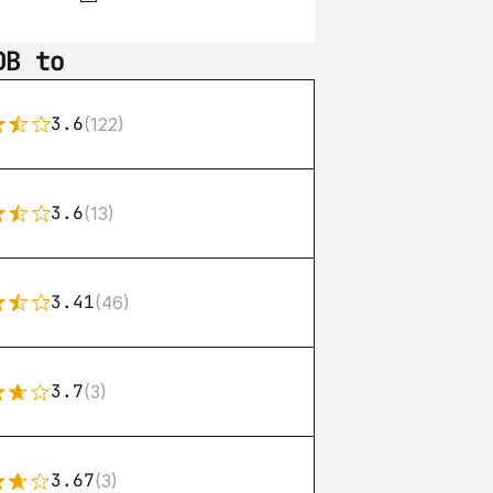
DB to
3.6
(122)
3.6
(13)
3.41
(46)
3.7
(3)
3.67
(3)