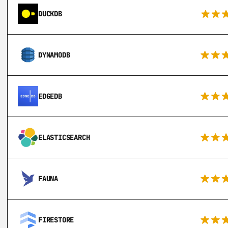
DUCKDB
DYNAMODB
EDGEDB
ELASTICSEARCH
FAUNA
FIRESTORE