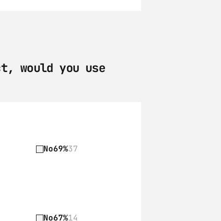
t, would you use 
No
69%
37
No
67%
14