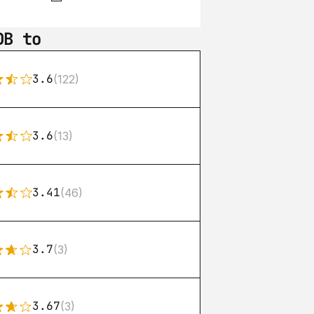
DB to
3.6
(122)
3.6
(13)
3.41
(46)
3.7
(3)
3.67
(3)