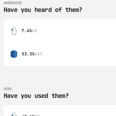
AWARENESS
Have you heard of them?
7.4%
68
53.3%
489
USED
Have you used them?