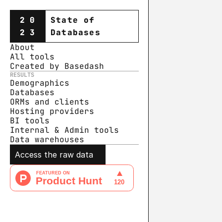
20
State of
23
Databases
About
All tools
Created by Basedash
RESULTS
Demographics
Databases
ORMs and clients
Hosting providers
BI tools
Internal & Admin tools
Data warehouse
s
Access the raw data