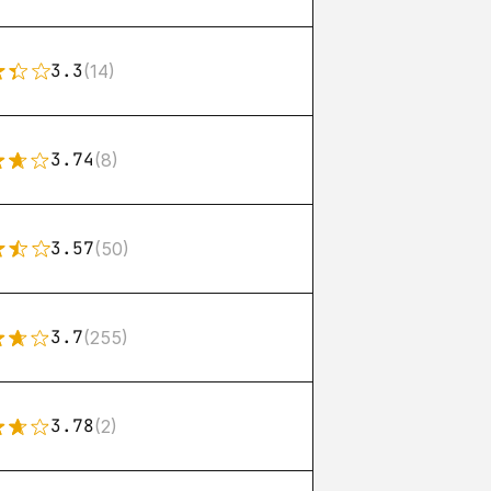
3.3
(14)
3.74
(8)
3.57
(50)
3.7
(255)
3.78
(2)