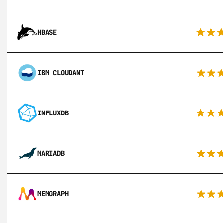
HBASE
IBM CLOUDANT
INFLUXDB
MARIADB
MEMGRAPH