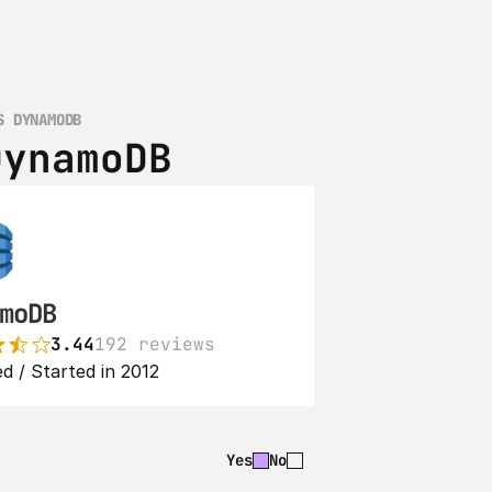
S DYNAMODB
DynamoDB
moDB
3.44
192 reviews
d / Started in 2012
Yes
No