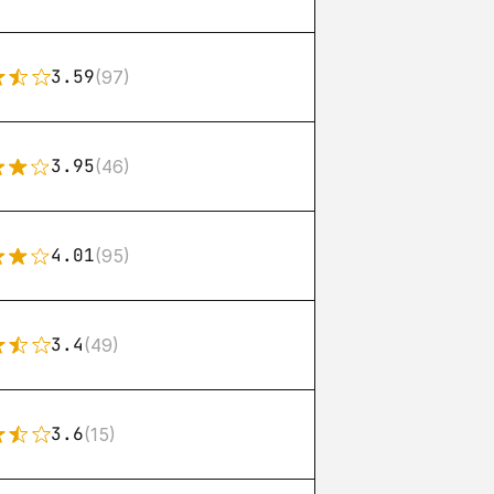
3.59
(97)
3.95
(46)
4.01
(95)
3.4
(49)
3.6
(15)