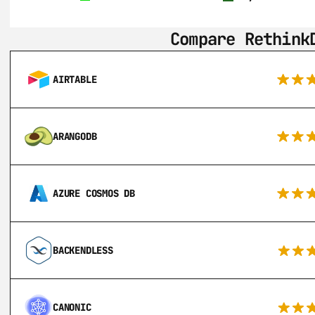
Compare Rethink
AIRTABLE
ARANGODB
AZURE COSMOS DB
BACKENDLESS
CANONIC