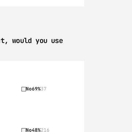
t, would you use 
No
69%
37
No
48%
216