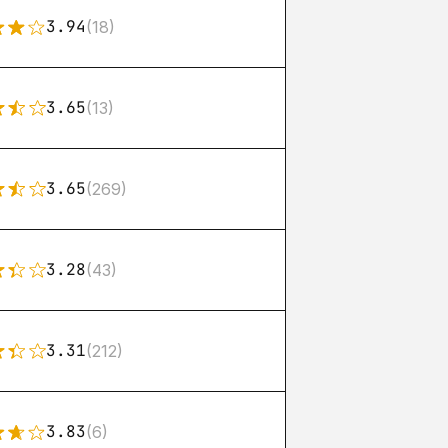
3.94
(18)
3.65
(13)
3.65
(269)
3.28
(43)
3.31
(212)
3.83
(6)