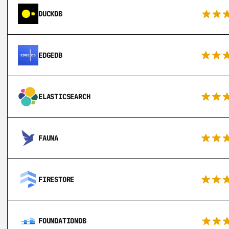
DUCKDB
EDGEDB
ELASTICSEARCH
FAUNA
FIRESTORE
FOUNDATIONDB