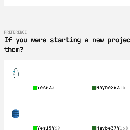
PREFERENCE
If you were starting a new projec
them?
Yes
6%
3
Maybe
26%
14
Yes
15%
69
Maybe
37%
168