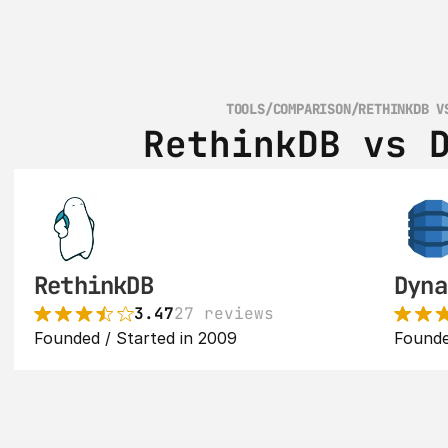
TOOLS
/
COMPARISON
/
RETHINKDB V
RethinkDB vs 
RethinkDB
Dyna
3.47
27 reviews
Founded / Started in 2009
Founde