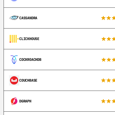
CASSANDRA
CLICKHOUSE
COCKROACHDB
COUCHBASE
DGRAPH