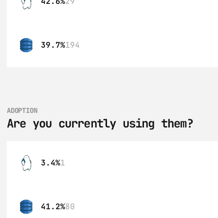
42.6%
29
39.7%
194
ADOPTION
Are you currently using them?
3.4%
1
41.2%
80