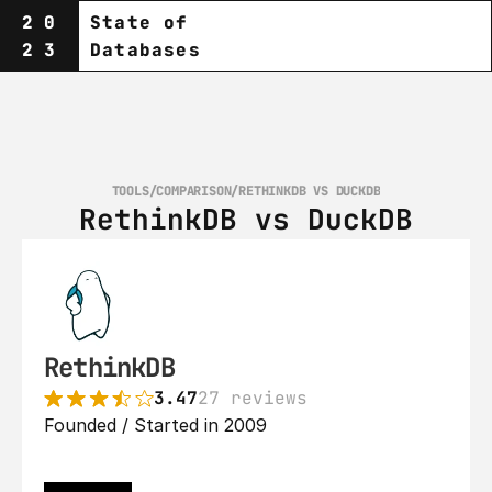
20
State of
23
Databases
TOOLS
/
COMPARISON
/
RETHINKDB VS DUCKDB
RethinkDB vs DuckDB
RethinkDB
3.47
27 reviews
Founded / Started in 2009