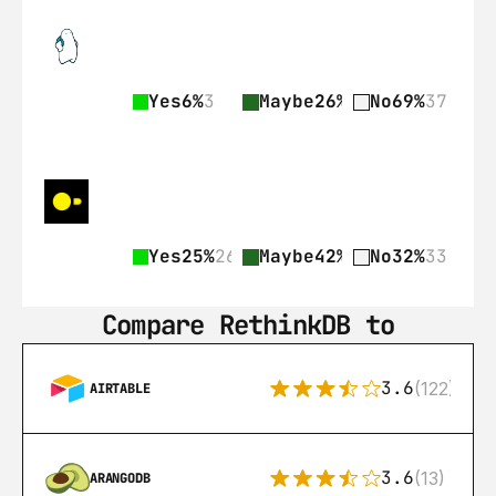
Yes
6%
3
Maybe
26%
14
No
69%
37
Yes
25%
26
Maybe
42%
43
No
32%
33
Compare RethinkDB to
3.6
(122)
AIRTABLE
3.6
(13)
ARANGODB