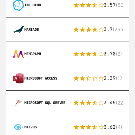
3.57
(50)
INFLUXDB
3.7
(255)
MARIADB
3.78
(2)
MEMGRAPH
2.39
(171)
MICROSOFT ACCESS
3.45
(222)
MICROSOFT SQL SERVER
3.62
(4)
MILVUS