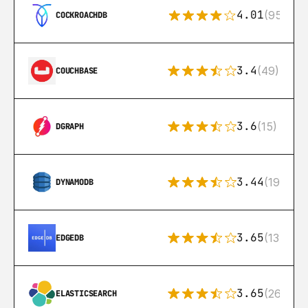
4.01
(95)
COCKROACHDB
3.4
(49)
COUCHBASE
3.6
(15)
DGRAPH
3.44
(192)
DYNAMODB
3.65
(13)
EDGEDB
3.65
(269)
ELASTICSEARCH