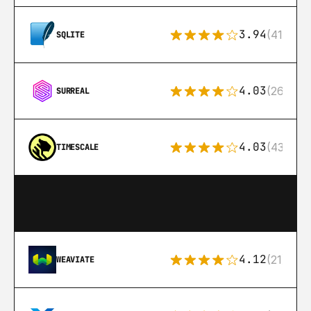
3.94
(411)
SQLITE
4.03
(26)
SURREAL
4.03
(43)
TIMESCALE
4.12
(21)
WEAVIATE