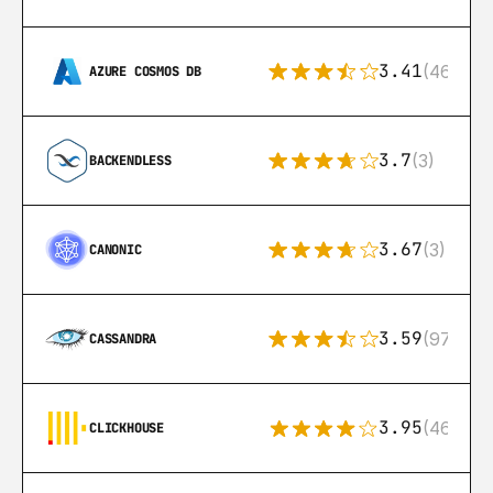
3.41
(46)
AZURE COSMOS DB
3.7
(3)
BACKENDLESS
3.67
(3)
CANONIC
3.59
(97)
CASSANDRA
3.95
(46)
CLICKHOUSE