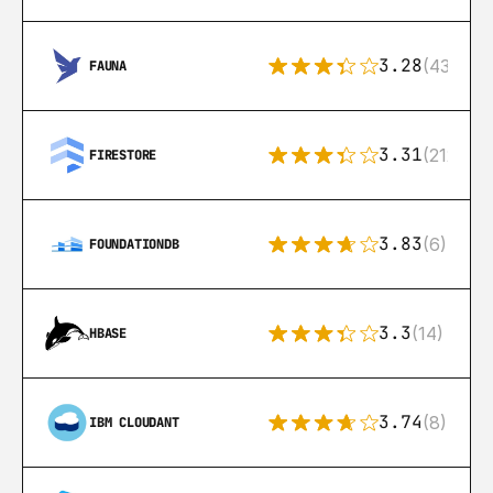
3.28
(43)
FAUNA
3.31
(212)
FIRESTORE
3.83
(6)
FOUNDATIONDB
3.3
(14)
HBASE
3.74
(8)
IBM CLOUDANT