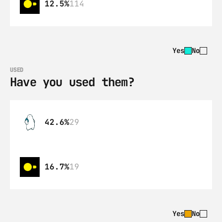
12.5%
114
Yes
No
USED
Have you used them?
42.6%
29
16.7%
19
Yes
No