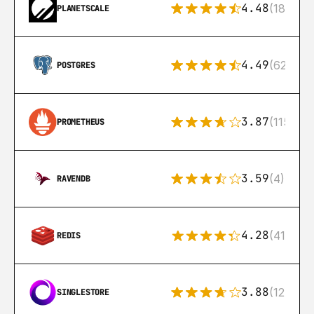
4.48
(183)
PLANETSCALE
4.49
(626)
POSTGRES
3.87
(115)
PROMETHEUS
3.59
(4)
RAVENDB
4.28
(416)
REDIS
3.88
(12)
SINGLESTORE