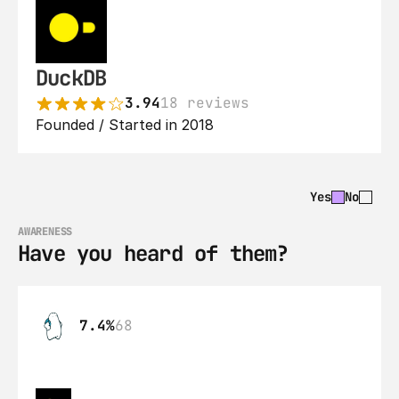
DuckDB
3.94
18 reviews
Founded / Started in 2018
Yes
No
AWARENESS
Have you heard of them?
7.4%
68