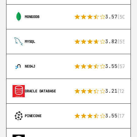
3.57
(504)
MONGODB
3.82
(553)
MYSQL
3.55
(57)
NEO4J
3.21
(122)
ORACLE DATABASE
3.55
(17)
PINECONE