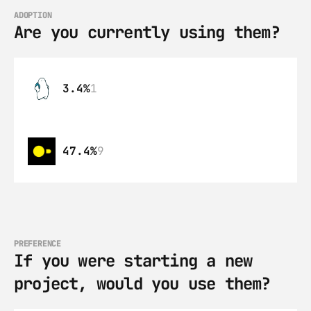
ADOPTION
Are you currently using them?
3.4%
1
47.4%
9
PREFERENCE
If you were starting a new 
project, would you use them?