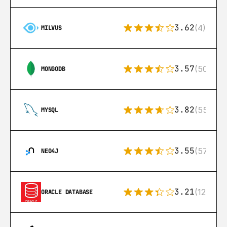
3.62
(4)
MILVUS
3.57
(504)
MONGODB
3.82
(553)
MYSQL
3.55
(57)
NEO4J
3.21
(122)
ORACLE DATABASE