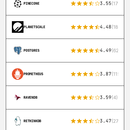
3.55
(17)
PINECONE
4.48
(183)
PLANETSCALE
4.49
(626)
POSTGRES
3.87
(115)
PROMETHEUS
3.59
(4)
RAVENDB
3.47
(27)
RETHINKDB