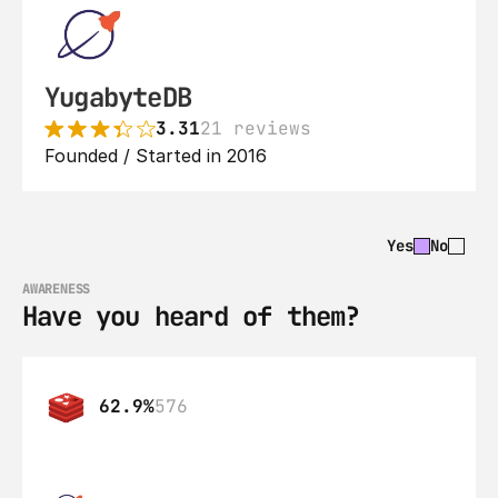
YugabyteDB
3.31
21 reviews
Founded / Started in 2016
Yes
No
AWARENESS
Have you heard of them?
62.9%
576