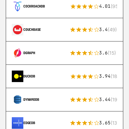
4.01
(95)
COCKROACHDB
3.4
(49)
COUCHBASE
3.6
(15)
DGRAPH
3.94
(18)
DUCKDB
3.44
(192)
DYNAMODB
3.65
(13)
EDGEDB