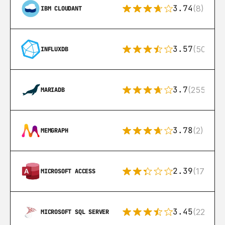
3.74
(8)
IBM CLOUDANT
3.57
(50)
INFLUXDB
3.7
(255)
MARIADB
3.78
(2)
MEMGRAPH
2.39
(171)
MICROSOFT ACCESS
3.45
(222)
MICROSOFT SQL SERVER