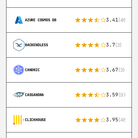
3.41
(46)
AZURE COSMOS DB
3.7
(3)
BACKENDLESS
3.67
(3)
CANONIC
3.59
(97)
CASSANDRA
3.95
(46)
CLICKHOUSE