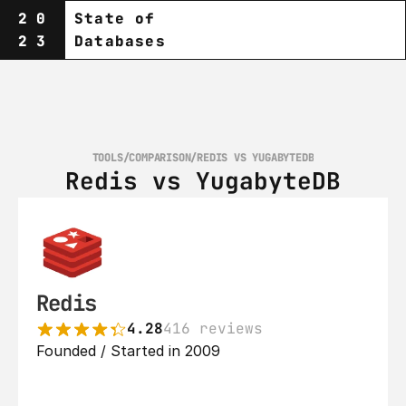
20
State of
23
Databases
TOOLS
/
COMPARISON
/
REDIS VS YUGABYTEDB
Redis vs YugabyteDB
Redis
4.28
416 reviews
Founded / Started in 2009