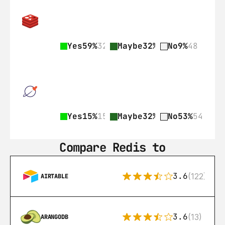
Yes
59%
328
Maybe
32%
178
No
9%
48
Yes
15%
15
Maybe
32%
33
No
53%
54
Compare Redis to
3.6
(122)
AIRTABLE
3.6
(13)
ARANGODB