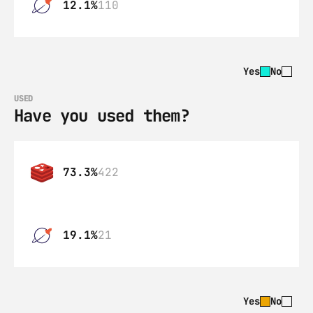
12.1%
110
Yes
No
USED
Have you used them?
73.3%
422
19.1%
21
Yes
No