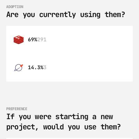
ADOPTION
Are you currently using them?
69%
291
14.3%
3
PREFERENCE
If you were starting a new 
project, would you use them?