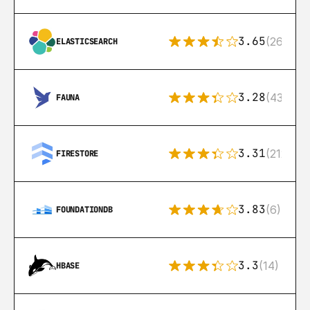
3.65
(269)
ELASTICSEARCH
3.28
(43)
FAUNA
3.31
(212)
FIRESTORE
3.83
(6)
FOUNDATIONDB
3.3
(14)
HBASE