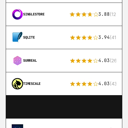
3.88
(12)
SINGLESTORE
3.94
(411)
SQLITE
4.03
(26)
SURREAL
4.03
(43)
TIMESCALE