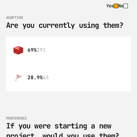
Yes
No
ADOPTION
Are you currently using them?
69%
291
28.9%
65
PREFERENCE
If you were starting a new 
project, would you use them?