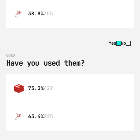
38.8%
355
Yes
No
USED
Have you used them?
73.3%
422
63.4%
225