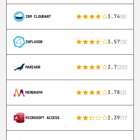
3.74
(8)
IBM CLOUDANT
3.57
(50)
INFLUXDB
3.7
(255)
MARIADB
3.78
(2)
MEMGRAPH
2.39
(171)
MICROSOFT ACCESS