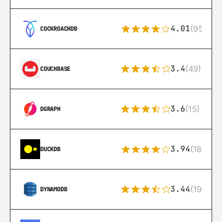
4.01
(95)
COCKROACHDB
3.4
(49)
COUCHBASE
3.6
(15)
DGRAPH
3.94
(18)
DUCKDB
3.44
(192)
DYNAMODB