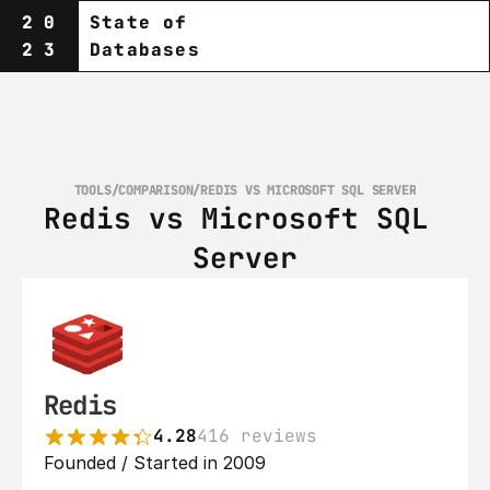
20
State of
23
Databases
TOOLS
/
COMPARISON
/
REDIS VS MICROSOFT SQL SERVER
Redis vs Microsoft SQL 
Server
Redis
4.28
416 reviews
Founded / Started in 2009