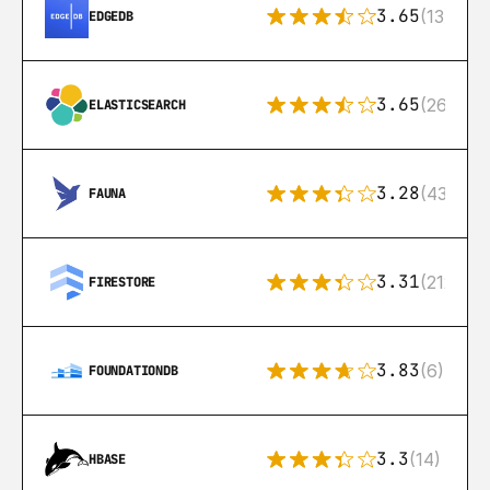
3.65
(13)
EDGEDB
3.65
(269)
ELASTICSEARCH
3.28
(43)
FAUNA
3.31
(212)
FIRESTORE
3.83
(6)
FOUNDATIONDB
3.3
(14)
HBASE