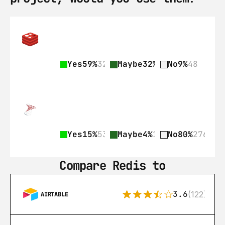
Yes
59%
328
Maybe
32%
178
No
9%
48
Yes
15%
53
Maybe
4%
15
No
80%
276
Compare Redis to
3.6
(122)
AIRTABLE