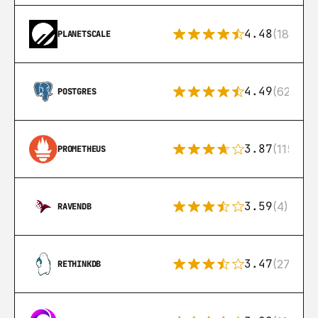
4.48
(183)
PLANETSCALE
4.49
(626)
POSTGRES
3.87
(115)
PROMETHEUS
3.59
(4)
RAVENDB
3.47
(27)
RETHINKDB