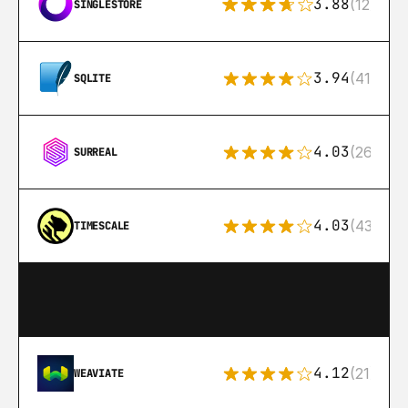
3.88
(12)
SINGLESTORE
3.94
(411)
SQLITE
4.03
(26)
SURREAL
4.03
(43)
TIMESCALE
4.12
(21)
WEAVIATE