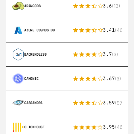
3.6
(13)
ARANGODB
3.41
(46)
AZURE COSMOS DB
3.7
(3)
BACKENDLESS
3.67
(3)
CANONIC
3.59
(97)
CASSANDRA
3.95
(46)
CLICKHOUSE