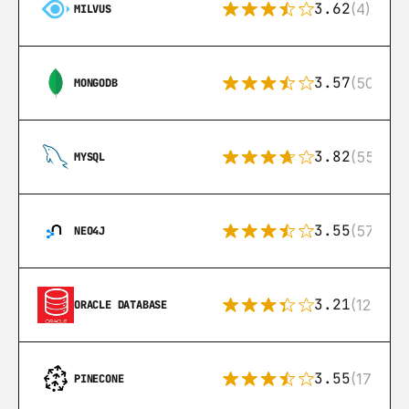
3.62
(4)
MILVUS
3.57
(504)
MONGODB
3.82
(553)
MYSQL
3.55
(57)
NEO4J
3.21
(122)
ORACLE DATABASE
3.55
(17)
PINECONE