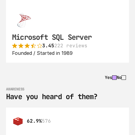
Microsoft SQL Server
3.45
222 reviews
Founded / Started in 1989
Yes
No
AWARENESS
Have you heard of them?
62.9%
576