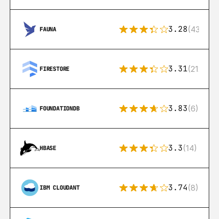
3.28
(43)
FAUNA
3.31
(212)
FIRESTORE
3.83
(6)
FOUNDATIONDB
3.3
(14)
HBASE
3.74
(8)
IBM CLOUDANT