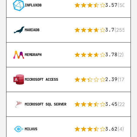
3.57
(50)
INFLUXDB
3.7
(255)
MARIADB
3.78
(2)
MEMGRAPH
2.39
(171)
MICROSOFT ACCESS
3.45
(222)
MICROSOFT SQL SERVER
3.62
(4)
MILVUS