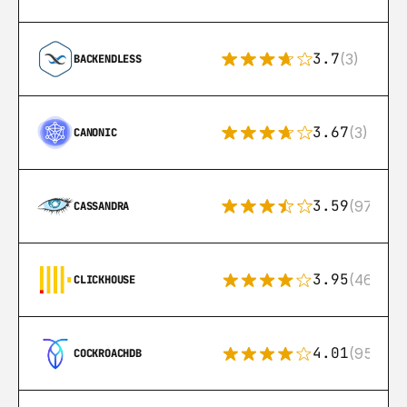
3.7
(3)
BACKENDLESS
3.67
(3)
CANONIC
3.59
(97)
CASSANDRA
3.95
(46)
CLICKHOUSE
4.01
(95)
COCKROACHDB