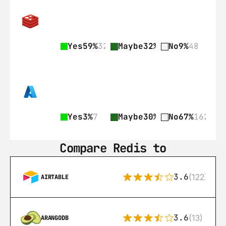
Yes
59%
328
Maybe
32%
178
No
9%
48
Yes
3%
7
Maybe
30%
73
No
67%
162
Compare Redis to
3.6
(122)
AIRTABLE
3.6
(13)
ARANGODB