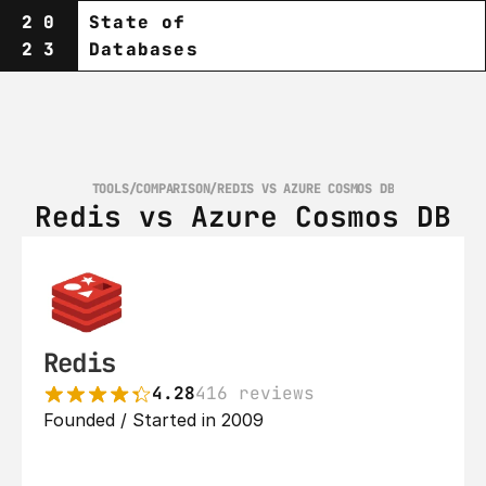
20
State of
23
Databases
TOOLS
/
COMPARISON
/
REDIS VS AZURE COSMOS DB
Redis vs Azure Cosmos DB
Redis
4.28
416 reviews
Founded / Started in 2009