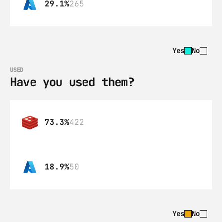
29.1%
265
Yes
No
USED
Have you used them?
73.3%
422
18.9%
50
Yes
No