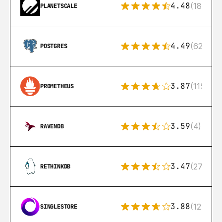
4.48
(183)
PLANETSCALE
4.49
(626)
POSTGRES
3.87
(115)
PROMETHEUS
3.59
(4)
RAVENDB
3.47
(27)
RETHINKDB
3.88
(12)
SINGLESTORE