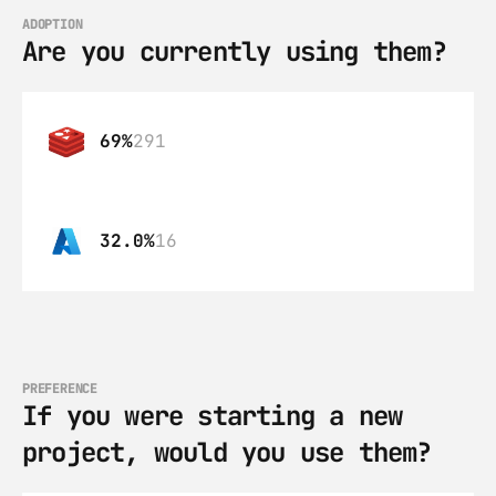
ADOPTION
Are you currently using them?
69%
291
32.0%
16
PREFERENCE
If you were starting a new 
project, would you use them?