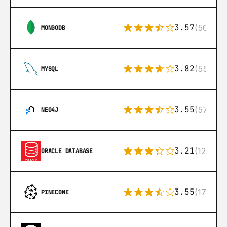
3.57
(504)
MONGODB
3.82
(553)
MYSQL
3.55
(57)
NEO4J
3.21
(122)
ORACLE DATABASE
3.55
(17)
PINECONE