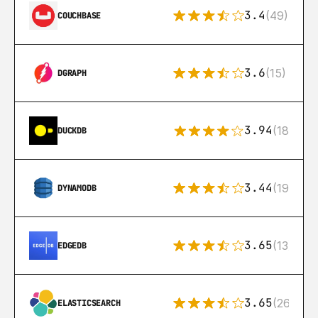
3.4
(49)
COUCHBASE
3.6
(15)
DGRAPH
3.94
(18)
DUCKDB
3.44
(192)
DYNAMODB
3.65
(13)
EDGEDB
3.65
(269)
ELASTICSEARCH