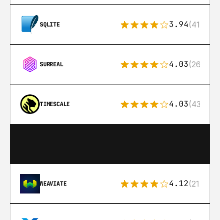
3.94
(411)
SQLITE
4.03
(26)
SURREAL
4.03
(43)
TIMESCALE
4.12
(21)
WEAVIATE