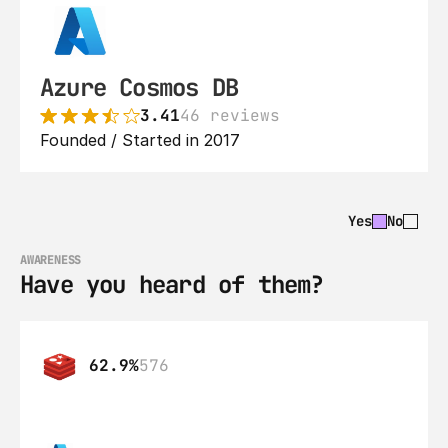
Azure Cosmos DB
3.41
46 reviews
Founded / Started in 2017
Yes
No
AWARENESS
Have you heard of them?
62.9%
576