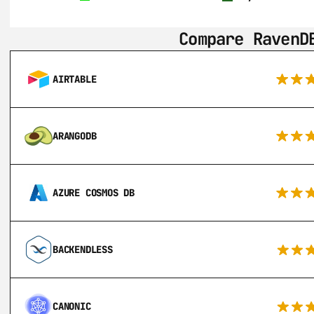
Compare RavenD
AIRTABLE
ARANGODB
AZURE COSMOS DB
BACKENDLESS
CANONIC