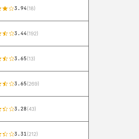
3.94
(18)
3.44
(192)
3.65
(13)
3.65
(269)
3.28
(43)
3.31
(212)