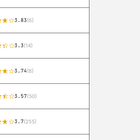
3.83
(6)
3.3
(14)
3.74
(8)
3.57
(50)
3.7
(255)