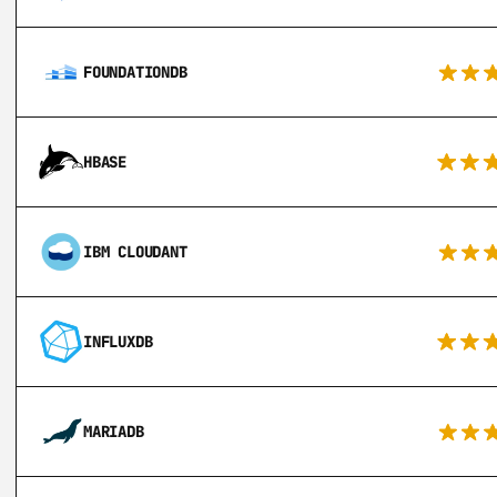
FOUNDATIONDB
HBASE
IBM CLOUDANT
INFLUXDB
MARIADB