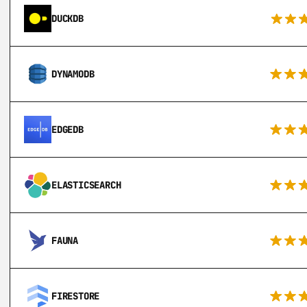
DUCKDB
DYNAMODB
EDGEDB
ELASTICSEARCH
FAUNA
FIRESTORE