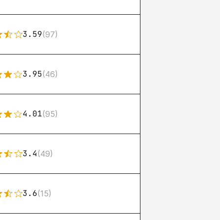
3.59
(97)
3.95
(46)
4.01
(95)
3.4
(49)
3.6
(15)