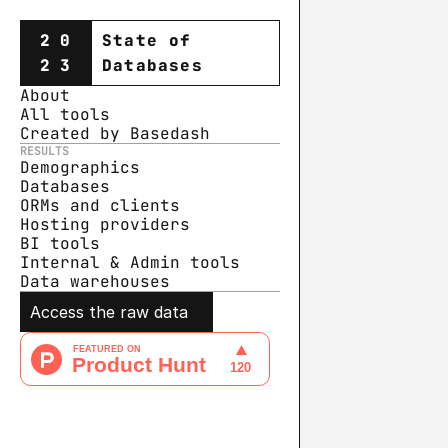
20
State of
23
Databases
About
All tools
Created by Basedash
RESULTS
Demographics
Databases
ORMs and clients
Hosting providers
BI tools
Internal & Admin tools
Data warehouse
s
Access the raw data