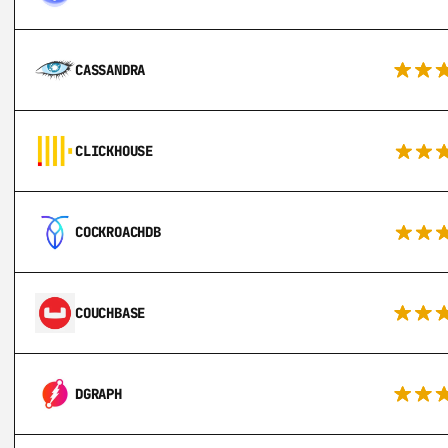
CASSANDRA
CLICKHOUSE
COCKROACHDB
COUCHBASE
DGRAPH