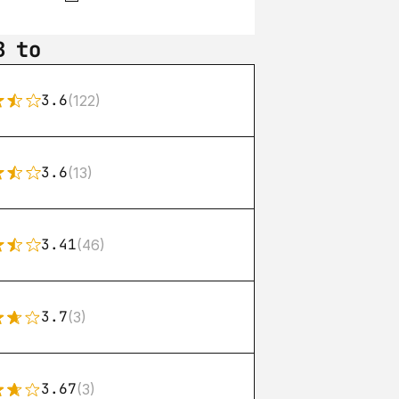
B to
3.6
(122)
3.6
(13)
3.41
(46)
3.7
(3)
3.67
(3)