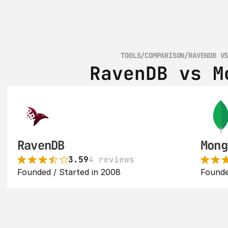
TOOLS
/
COMPARISON
/
RAVENDB V
RavenDB vs M
RavenDB
Mong
3.59
4 reviews
Founded / Started in 2008
Founde