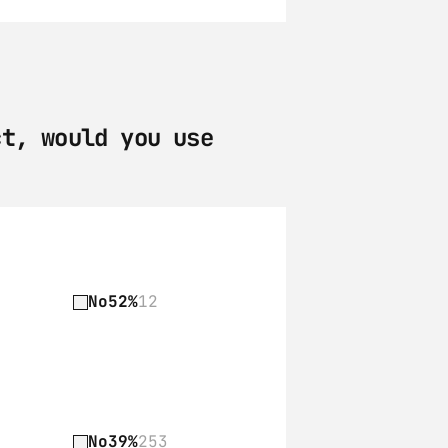
t, would you use 
No
52%
12
No
39%
253