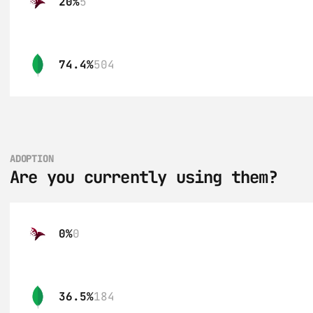
20%
5
74.4%
504
ADOPTION
Are you currently using them?
0%
0
36.5%
184