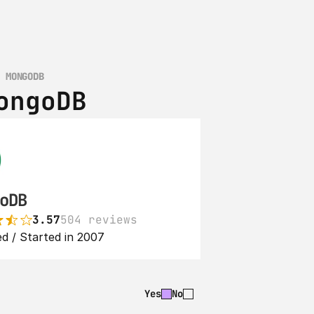
S MONGODB
ongoDB
oDB
3.57
504 reviews
d / Started in 2007
Yes
No