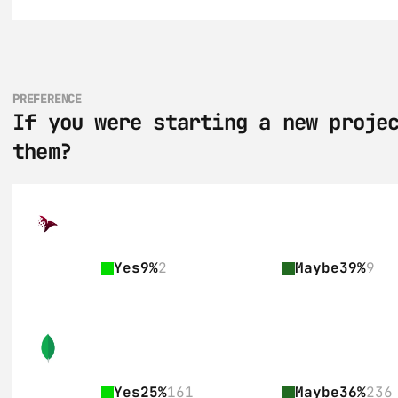
PREFERENCE
If you were starting a new projec
them?
Yes
9%
2
Maybe
39%
9
Yes
25%
161
Maybe
36%
236