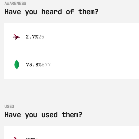
AWARENESS
Have you heard of them?
2.7%
25
73.8%
677
USED
Have you used them?