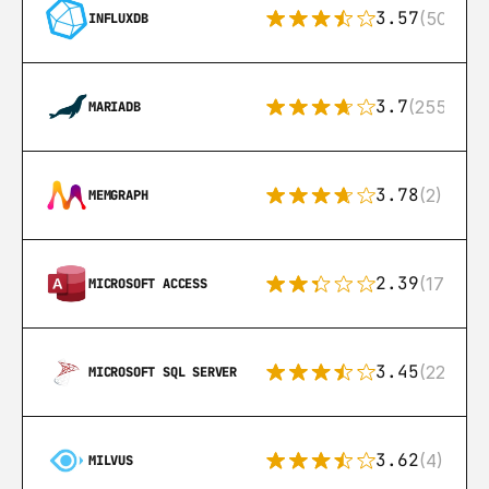
3.57
(50)
INFLUXDB
3.7
(255)
MARIADB
3.78
(2)
MEMGRAPH
2.39
(171)
MICROSOFT ACCESS
3.45
(222)
MICROSOFT SQL SERVER
3.62
(4)
MILVUS