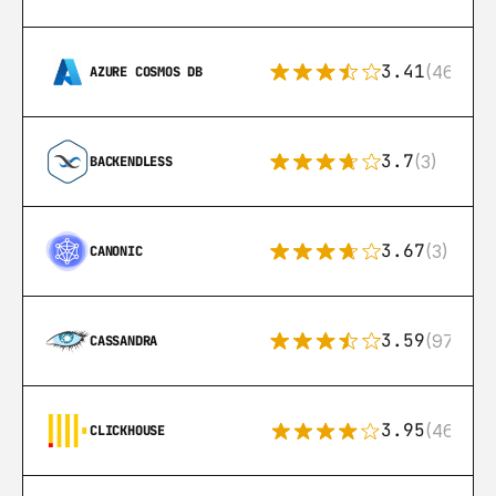
3.41
(46)
AZURE COSMOS DB
3.7
(3)
BACKENDLESS
3.67
(3)
CANONIC
3.59
(97)
CASSANDRA
3.95
(46)
CLICKHOUSE