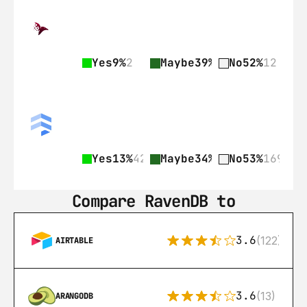
Yes
9%
2
Maybe
39%
9
No
52%
12
Yes
13%
42
Maybe
34%
109
No
53%
169
Compare RavenDB to
3.6
(122)
AIRTABLE
3.6
(13)
ARANGODB