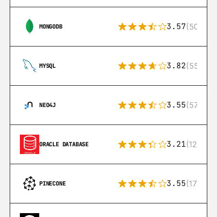
3.57
(504)
MONGODB
3.82
(553)
MYSQL
3.55
(57)
NEO4J
3.21
(122)
ORACLE DATABASE
3.55
(17)
PINECONE