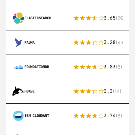
3.65
(269)
ELASTICSEARCH
3.28
(43)
FAUNA
3.83
(6)
FOUNDATIONDB
3.3
(14)
HBASE
3.74
(8)
IBM CLOUDANT