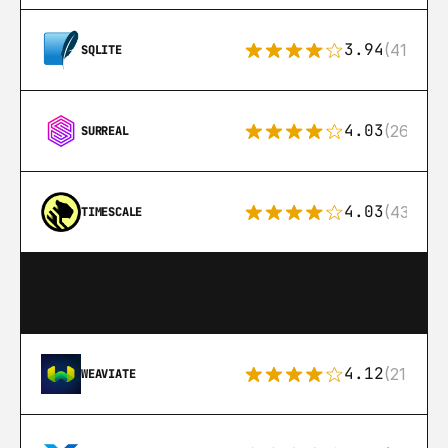
3.94
(411)
SQLITE
4.03
(26)
SURREAL
4.03
(43)
TIMESCALE
4.12
(21)
WEAVIATE