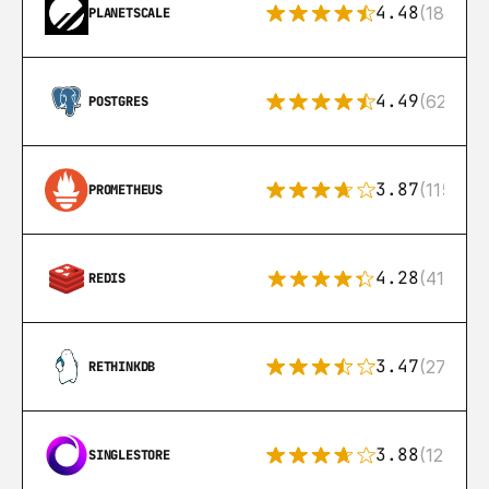
4.48
(183)
PLANETSCALE
4.49
(626)
POSTGRES
3.87
(115)
PROMETHEUS
4.28
(416)
REDIS
3.47
(27)
RETHINKDB
3.88
(12)
SINGLESTORE