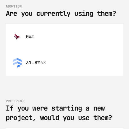
ADOPTION
Are you currently using them?
0%
0
31.8%
68
PREFERENCE
If you were starting a new 
project, would you use them?