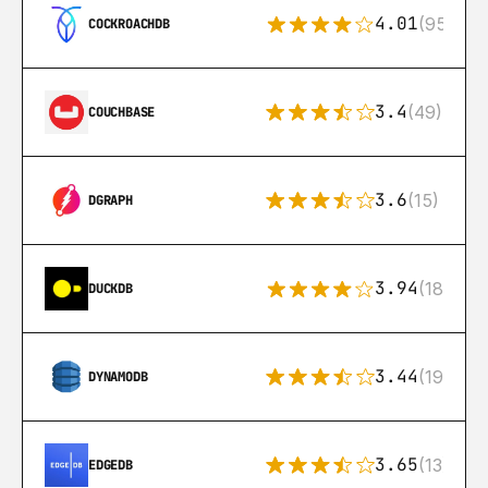
4.01
(95)
COCKROACHDB
3.4
(49)
COUCHBASE
3.6
(15)
DGRAPH
3.94
(18)
DUCKDB
3.44
(192)
DYNAMODB
3.65
(13)
EDGEDB