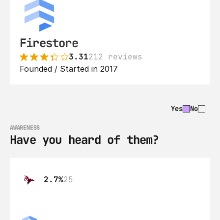
Firestore
3.31
212 reviews
Founded / Started in 2017
Yes
No
AWARENESS
Have you heard of them?
2.7%
25