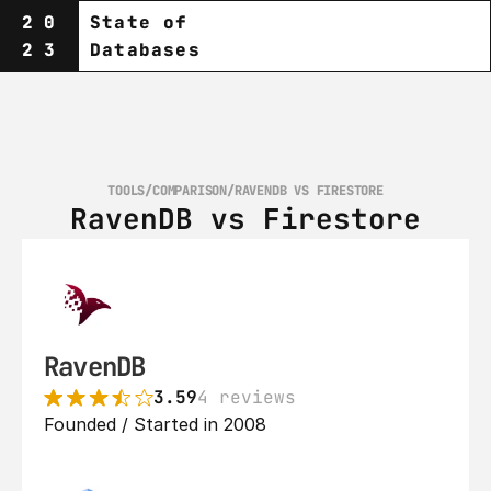
20
State of
23
Databases
TOOLS
/
COMPARISON
/
RAVENDB VS FIRESTORE
RavenDB vs Firestore
RavenDB
3.59
4 reviews
Founded / Started in 2008