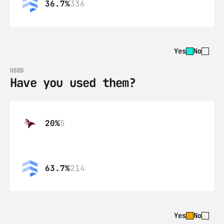
36.7%
336
Yes
No
USED
Have you used them?
20%
5
63.7%
214
Yes
No