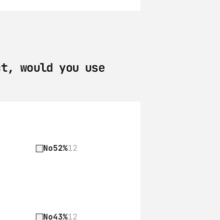
t, would you use 
No
52%
12
No
43%
12