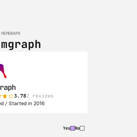
 MEMGRAPH
emgraph
raph
3.78
2 reviews
d / Started in 2016
Yes
No