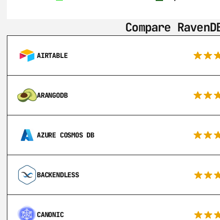
Compare RavenD
AIRTABLE
ARANGODB
AZURE COSMOS DB
BACKENDLESS
CANONIC