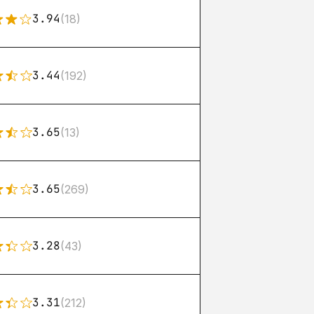
3.94
(18)
3.44
(192)
3.65
(13)
3.65
(269)
3.28
(43)
3.31
(212)