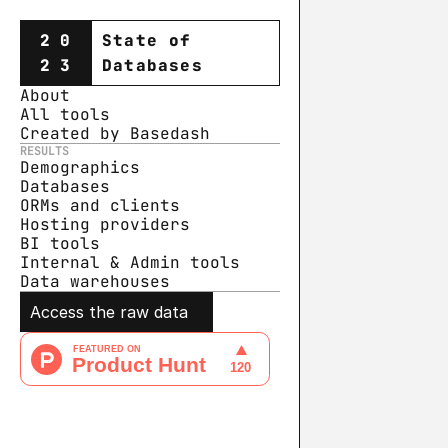
20
State of
23
Databases
About
All tools
Created by Basedash
RESULTS
Demographics
Databases
ORMs and clients
Hosting providers
BI tools
Internal & Admin tools
Data warehouse
s
Access the raw data