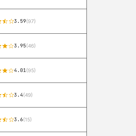
3.59
(97)
3.95
(46)
4.01
(95)
3.4
(49)
3.6
(15)