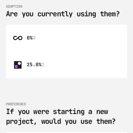
ADOPTION
Are you currently using them?
0%
0
25.0%
1
PREFERENCE
If you were starting a new 
project, would you use them?