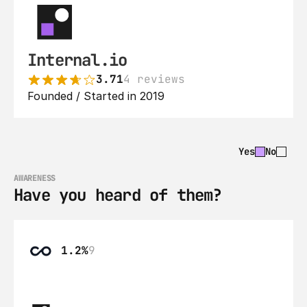
Internal.io
3.71
4 reviews
Founded / Started in 2019
Yes
No
AWARENESS
Have you heard of them?
1.2%
9