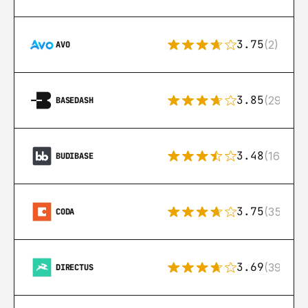
3.75
(2)
AVO
3.85
(29)
BASEDASH
3.48
(16)
BUDIBASE
3.75
(35)
CODA
3.69
(39)
DIRECTUS