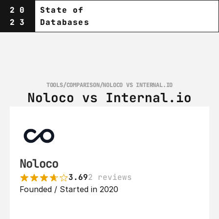
20
State of
23
Databases
TOOLS
/
COMPARISON
/
NOLOCO VS INTERNAL.IO
Noloco vs Internal.io
Noloco
3.69
2 reviews
Founded / Started in 2020