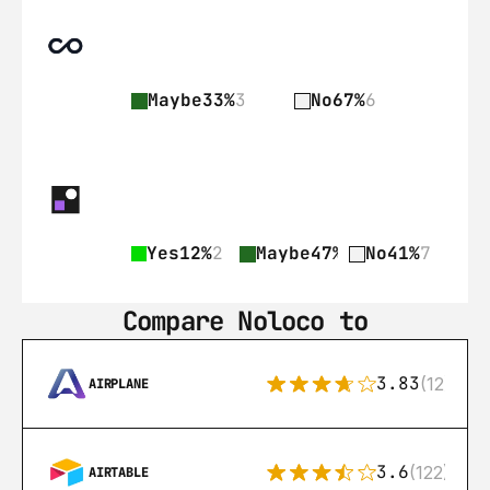
Maybe
33%
3
No
67%
6
Yes
12%
2
Maybe
47%
8
No
41%
7
Compare Noloco to
3.83
(12)
AIRPLANE
3.6
(122)
AIRTABLE