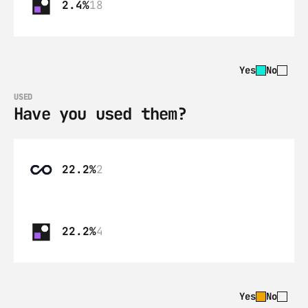
2.4%
18
Yes
No
USED
Have you used them?
22.2%
2
22.2%
4
Yes
No