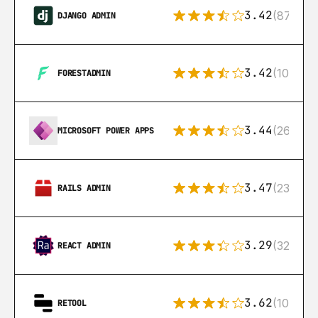
3.42
(87)
DJANGO ADMIN
3.42
(10)
FORESTADMIN
3.44
(26)
MICROSOFT POWER APPS
3.47
(23)
RAILS ADMIN
3.29
(32)
REACT ADMIN
3.62
(106)
RETOOL