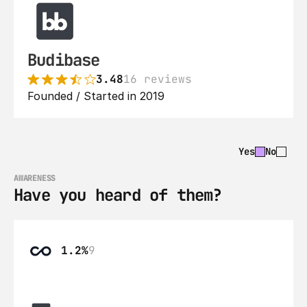
Budibase
3.48
16 reviews
Founded / Started in 2019
Yes
No
AWARENESS
Have you heard of them?
1.2%
9