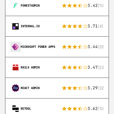
3.42
(10)
FORESTADMIN
3.71
(4)
INTERNAL.IO
3.44
(26)
MICROSOFT POWER APPS
3.47
(23)
RAILS ADMIN
3.29
(32)
REACT ADMIN
3.62
(106)
RETOOL