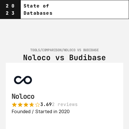
20
State of
23
Databases
TOOLS
/
COMPARISON
/
NOLOCO VS BUDIBASE
Noloco vs Budibase
Noloco
3.69
2 reviews
Founded / Started in 2020