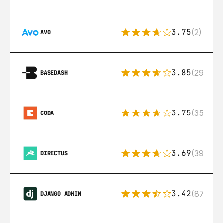
3.75
(2)
AVO
3.85
(29)
BASEDASH
3.75
(35)
CODA
3.69
(39)
DIRECTUS
3.42
(87)
DJANGO ADMIN