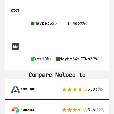
Maybe
33%
3
No
67%
6
Yes
10%
4
Maybe
54%
22
No
37%
15
Compare Noloco to
3.83
(12)
AIRPLANE
3.6
(122)
AIRTABLE