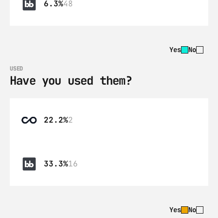
6.3%
48
Yes
No
USED
Have you used them?
22.2%
2
33.3%
16
Yes
No