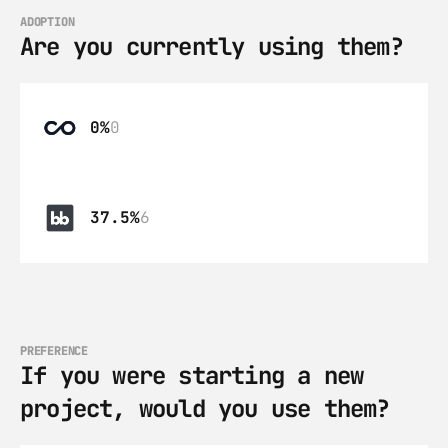
ADOPTION
Are you currently using them?
0%
0
37.5%
6
PREFERENCE
If you were starting a new 
project, would you use them?