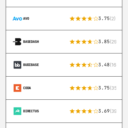
3.75
(2)
AVO
3.85
(29)
BASEDASH
3.48
(16)
BUDIBASE
3.75
(35)
CODA
3.69
(39)
DIRECTUS