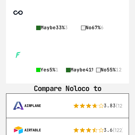
Maybe
33%
3
No
67%
6
Yes
5%
1
Maybe
41%
9
No
55%
12
Compare Noloco to
3.83
(12)
AIRPLANE
3.6
(122)
AIRTABLE