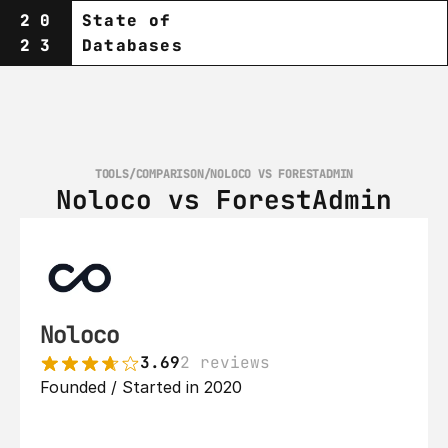
20
State of
23
Databases
TOOLS
/
COMPARISON
/
NOLOCO VS FORESTADMIN
Noloco vs ForestAdmin
Noloco
3.69
2 reviews
Founded / Started in 2020