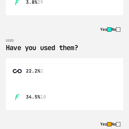
3.8%
29
Yes
No
USED
Have you used them?
22.2%
2
34.5%
10
Yes
No