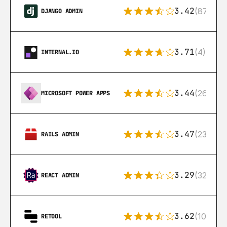
3.42
(87)
DJANGO ADMIN
3.71
(4)
INTERNAL.IO
3.44
(26)
MICROSOFT POWER APPS
3.47
(23)
RAILS ADMIN
3.29
(32)
REACT ADMIN
3.62
(106)
RETOOL