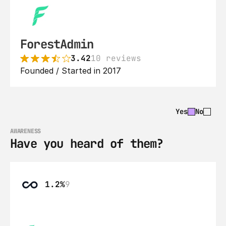
ForestAdmin
3.42
10 reviews
Founded / Started in 2017
Yes
No
AWARENESS
Have you heard of them?
1.2%
9