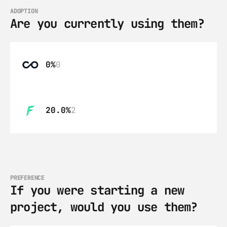
ADOPTION
Are you currently using them?
0%
0
20.0%
2
PREFERENCE
If you were starting a new 
project, would you use them?