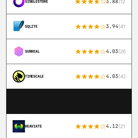
3.88
(12)
SINGLESTORE
3.94
(411)
SQLITE
4.03
(26)
SURREAL
4.03
(43)
TIMESCALE
4.12
(21)
WEAVIATE