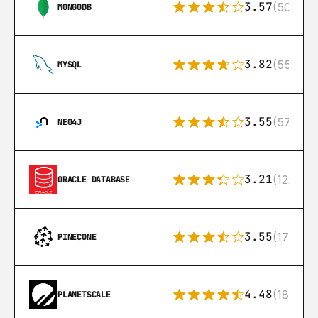
3.57
(504)
MONGODB
3.82
(553)
MYSQL
3.55
(57)
NEO4J
3.21
(122)
ORACLE DATABASE
3.55
(17)
PINECONE
4.48
(183)
PLANETSCALE