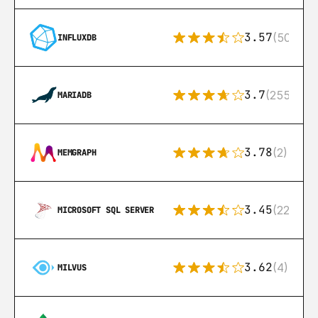
3.57
(50)
INFLUXDB
3.7
(255)
MARIADB
3.78
(2)
MEMGRAPH
3.45
(222)
MICROSOFT SQL SERVER
3.62
(4)
MILVUS