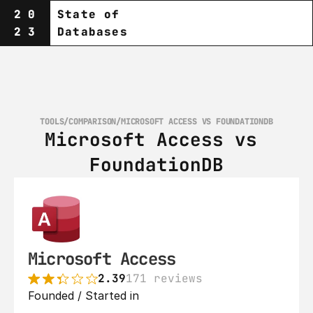
20
State of
23
Databases
TOOLS
/
COMPARISON
/
MICROSOFT ACCESS VS FOUNDATIONDB
Microsoft Access vs 
FoundationDB
Microsoft Access
2.39
171 reviews
Founded / Started in 