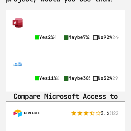
Yes
2%
4
Maybe
7%
18
No
92%
244
Yes
11%
6
Maybe
38%
21
No
52%
29
Compare Microsoft Access to
3.6
(122)
AIRTABLE