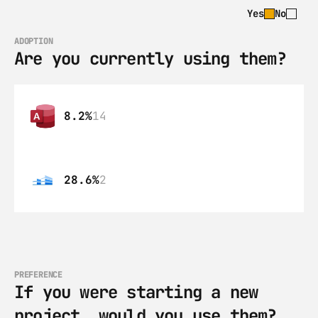
Yes
No
ADOPTION
Are you currently using them?
8.2%
14
28.6%
2
PREFERENCE
If you were starting a new 
project, would you use them?