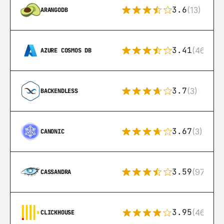
3.6
(13)
ARANGODB
3.41
(46)
AZURE COSMOS DB
3.7
(3)
BACKENDLESS
3.67
(3)
CANONIC
3.59
(97)
CASSANDRA
3.95
(46)
CLICKHOUSE