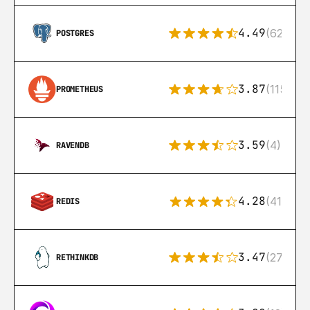
4.49
(626)
POSTGRES
3.87
(115)
PROMETHEUS
3.59
(4)
RAVENDB
4.28
(416)
REDIS
3.47
(27)
RETHINKDB