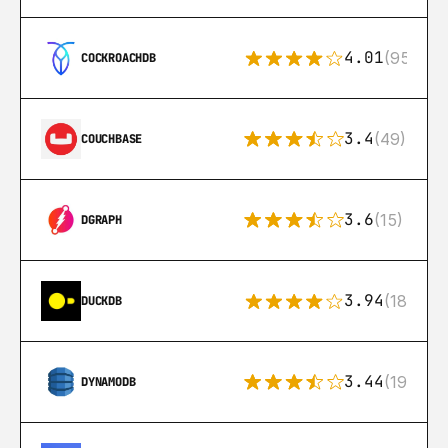
4.01
(95)
COCKROACHDB
3.4
(49)
COUCHBASE
3.6
(15)
DGRAPH
3.94
(18)
DUCKDB
3.44
(192)
DYNAMODB