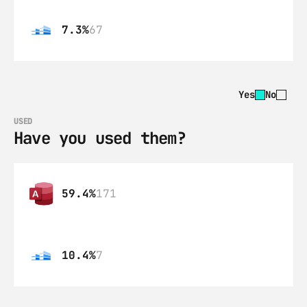
7.3%
67
Yes
No
USED
Have you used them?
59.4%
171
10.4%
7