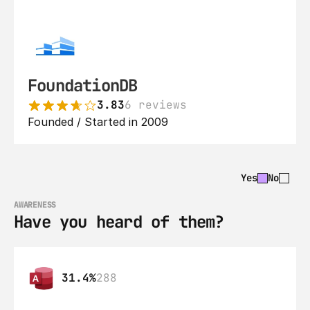
FoundationDB
3.83
6 reviews
Founded / Started in 2009
Yes
No
AWARENESS
Have you heard of them?
31.4%
288