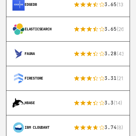
3.65
(13)
EDGEDB
3.65
(269)
ELASTICSEARCH
3.28
(43)
FAUNA
3.31
(212)
FIRESTORE
3.3
(14)
HBASE
3.74
(8)
IBM CLOUDANT