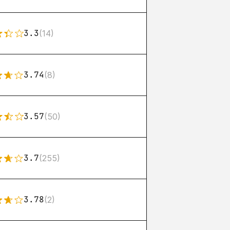
3.3
(14)
3.74
(8)
3.57
(50)
3.7
(255)
3.78
(2)