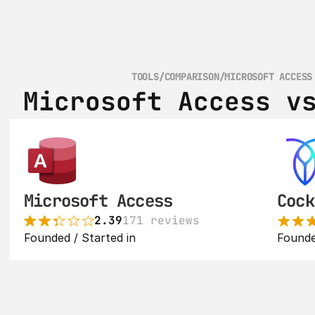
TOOLS
/
COMPARISON
/
MICROSOFT ACCESS
Microsoft Access v
Microsoft Access
Cock
2.39
171 reviews
Founded / Started in 
Founde