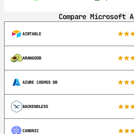
Compare Microsoft A
AIRTABLE
ARANGODB
AZURE COSMOS DB
BACKENDLESS
CANONIC