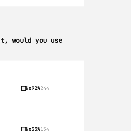
t, would you use 
No
92%
244
No
35%
154