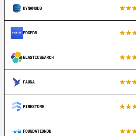
DYNAMODB
EDGEDB
ELASTICSEARCH
FAUNA
FIRESTORE
FOUNDATIONDB