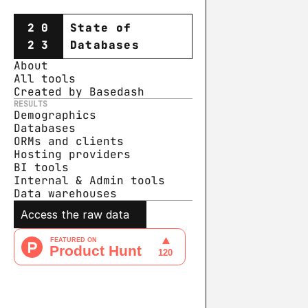
20
State of
23
Databases
About
All tools
Created by Basedash
RESULTS
Demographics
Databases
ORMs and clients
Hosting providers
BI tools
Internal & Admin tools
Data warehouse
s
Access the raw data