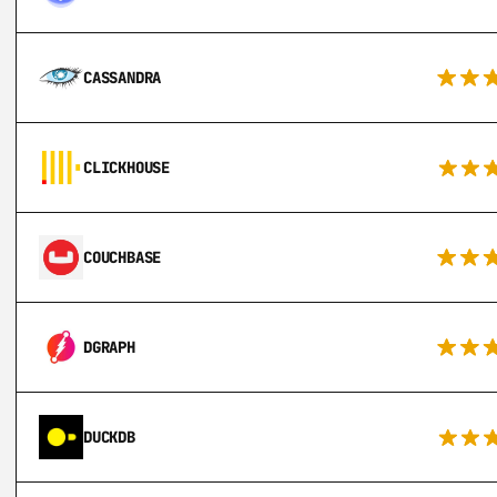
CASSANDRA
CLICKHOUSE
COUCHBASE
DGRAPH
DUCKDB