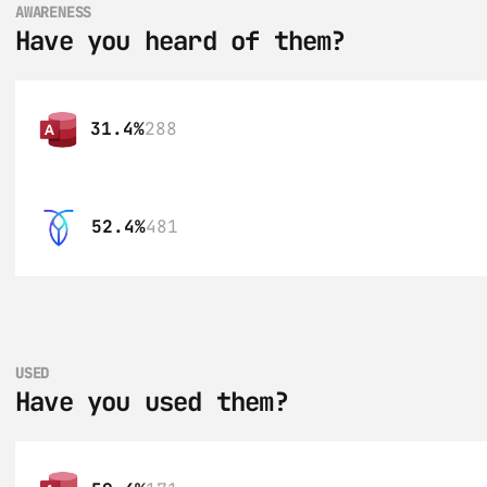
AWARENESS
Have you heard of them?
31.4%
288
52.4%
481
USED
Have you used them?