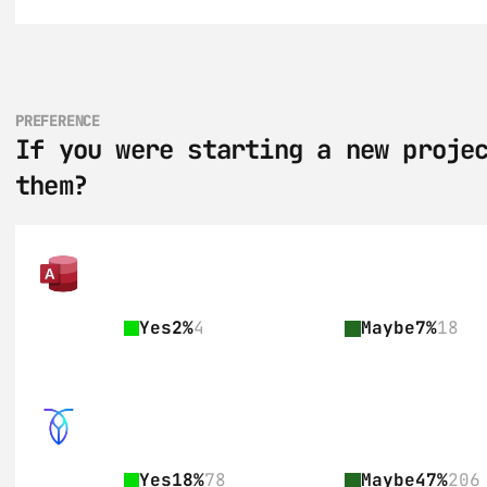
PREFERENCE
If you were starting a new projec
them?
Yes
2%
4
Maybe
7%
18
Yes
18%
78
Maybe
47%
206