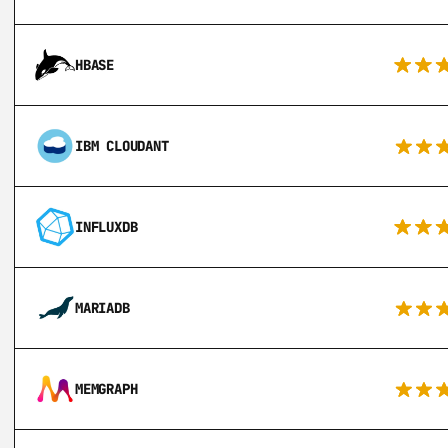
HBASE
IBM CLOUDANT
INFLUXDB
MARIADB
MEMGRAPH