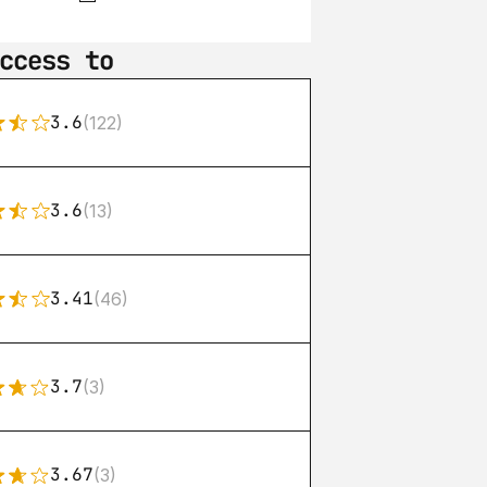
ccess to
3.6
(122)
3.6
(13)
3.41
(46)
3.7
(3)
3.67
(3)