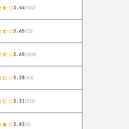
3.44
(192)
3.65
(13)
3.65
(269)
3.28
(43)
3.31
(212)
3.83
(6)