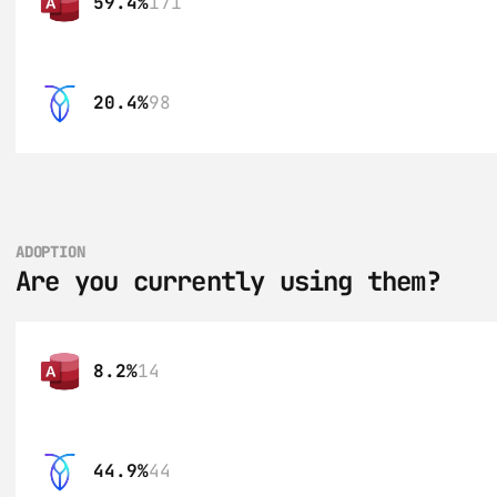
59.4%
171
20.4%
98
ADOPTION
Are you currently using them?
8.2%
14
44.9%
44