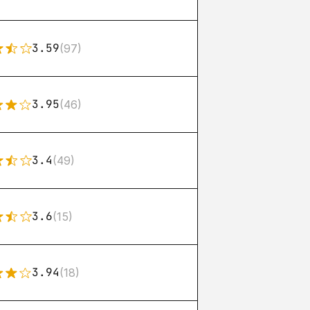
3.59
(97)
3.95
(46)
3.4
(49)
3.6
(15)
3.94
(18)