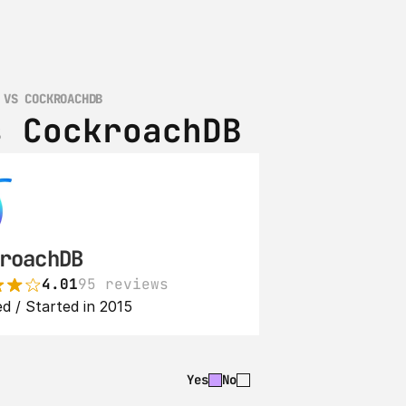
 VS COCKROACHDB
s CockroachDB
roachDB
4.01
95 reviews
d / Started in 2015
Yes
No