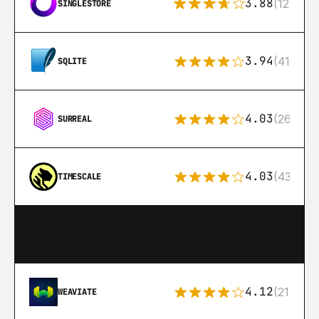
3.88
(12)
SINGLESTORE
3.94
(411)
SQLITE
4.03
(26)
SURREAL
4.03
(43)
TIMESCALE
4.12
(21)
WEAVIATE