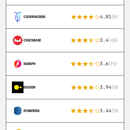
4.01
(95)
COCKROACHDB
3.4
(49)
COUCHBASE
3.6
(15)
DGRAPH
3.94
(18)
DUCKDB
3.44
(192)
DYNAMODB