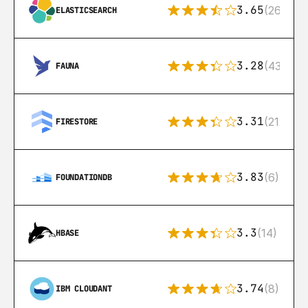
3.65
(269)
ELASTICSEARCH
3.28
(43)
FAUNA
3.31
(212)
FIRESTORE
3.83
(6)
FOUNDATIONDB
3.3
(14)
HBASE
3.74
(8)
IBM CLOUDANT