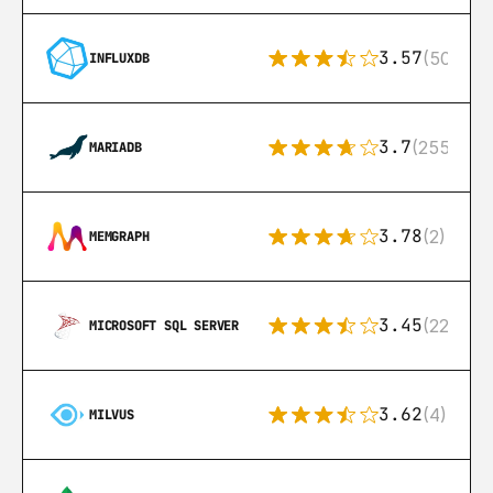
3.57
(50)
INFLUXDB
3.7
(255)
MARIADB
3.78
(2)
MEMGRAPH
3.45
(222)
MICROSOFT SQL SERVER
3.62
(4)
MILVUS