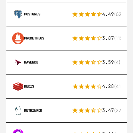
4.49
(626)
POSTGRES
3.87
(115)
PROMETHEUS
3.59
(4)
RAVENDB
4.28
(416)
REDIS
3.47
(27)
RETHINKDB