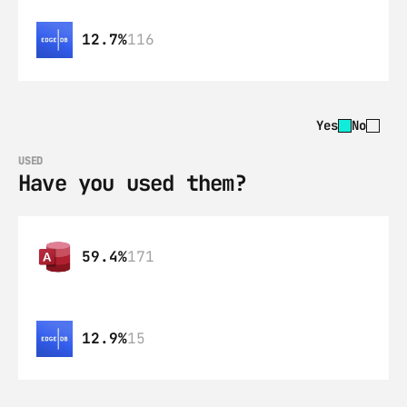
12.7%
116
Yes
No
USED
Have you used them?
59.4%
171
12.9%
15