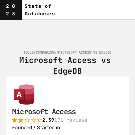
20
State of
23
Databases
TOOLS
/
COMPARISON
/
MICROSOFT ACCESS VS EDGEDB
Microsoft Access vs 
EdgeDB
Microsoft Access
2.39
171 reviews
Founded / Started in 