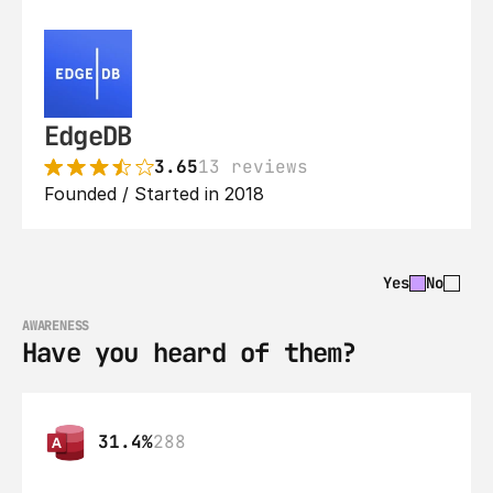
EdgeDB
3.65
13 reviews
Founded / Started in 2018
Yes
No
AWARENESS
Have you heard of them?
31.4%
288