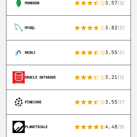
3.57
(504)
MONGODB
3.82
(553)
MYSQL
3.55
(57)
NEO4J
3.21
(122)
ORACLE DATABASE
3.55
(17)
PINECONE
4.48
(183)
PLANETSCALE