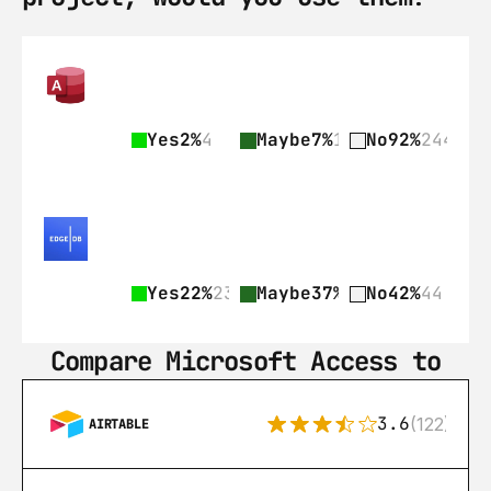
Yes
2%
4
Maybe
7%
18
No
92%
244
Yes
22%
23
Maybe
37%
39
No
42%
44
Compare Microsoft Access to
3.6
(122)
AIRTABLE