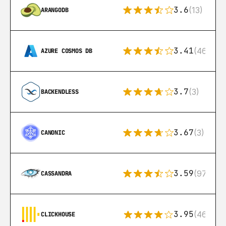
3.6
(13)
ARANGODB
3.41
(46)
AZURE COSMOS DB
3.7
(3)
BACKENDLESS
3.67
(3)
CANONIC
3.59
(97)
CASSANDRA
3.95
(46)
CLICKHOUSE