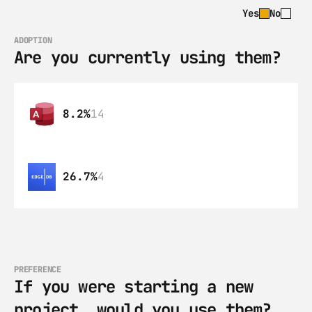
Yes
No
ADOPTION
Are you currently using them?
8.2%
14
26.7%
4
PREFERENCE
If you were starting a new 
project, would you use them?