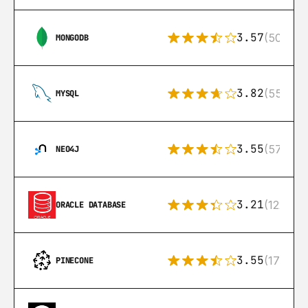
3.57
(504)
MONGODB
3.82
(553)
MYSQL
3.55
(57)
NEO4J
3.21
(122)
ORACLE DATABASE
3.55
(17)
PINECONE