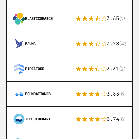
3.65
(269)
ELASTICSEARCH
3.28
(43)
FAUNA
3.31
(212)
FIRESTORE
3.83
(6)
FOUNDATIONDB
3.74
(8)
IBM CLOUDANT