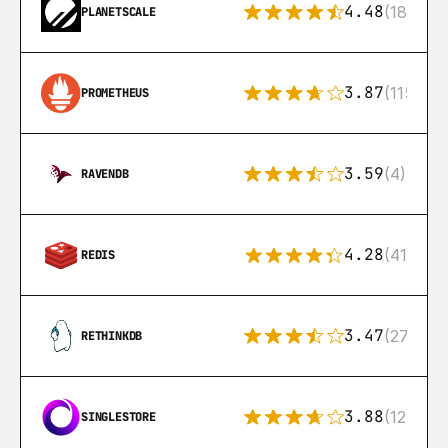
4.48
(183)
PLANETSCALE
3.87
(115)
PROMETHEUS
3.59
(4)
RAVENDB
4.28
(416)
REDIS
3.47
(27)
RETHINKDB
3.88
(12)
SINGLESTORE