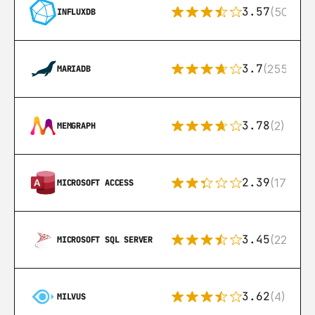
3.57
(50)
INFLUXDB
3.7
(255)
MARIADB
3.78
(2)
MEMGRAPH
2.39
(171)
MICROSOFT ACCESS
3.45
(222)
MICROSOFT SQL SERVER
3.62
(4)
MILVUS