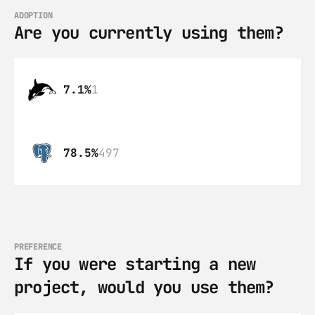
ADOPTION
Are you currently using them?
7.1%
1
78.5%
497
PREFERENCE
If you were starting a new 
project, would you use them?