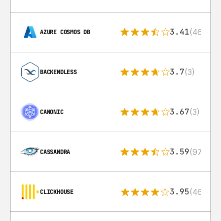
3.41
(46)
AZURE COSMOS DB
3.7
(3)
BACKENDLESS
3.67
(3)
CANONIC
3.59
(97)
CASSANDRA
3.95
(46)
CLICKHOUSE