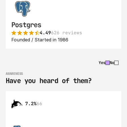
Postgres
4.49
626 reviews
Founded / Started in 1986
Yes
No
AWARENESS
Have you heard of them?
7.2%
66