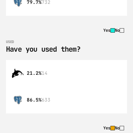
79.7%
732
Yes
No
USED
Have you used them?
21.2%
14
86.5%
633
Yes
No