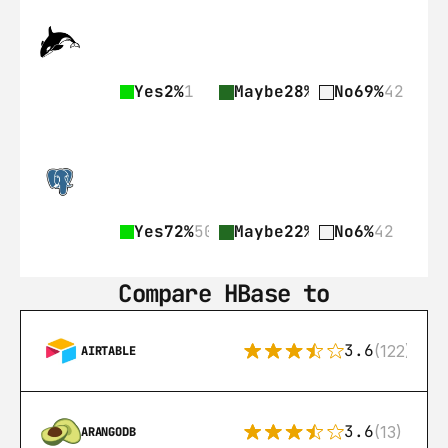
Yes
2%
1
Maybe
28%
17
No
69%
42
Yes
72%
507
Maybe
22%
155
No
6%
42
Compare HBase to
3.6
(122)
AIRTABLE
3.6
(13)
ARANGODB