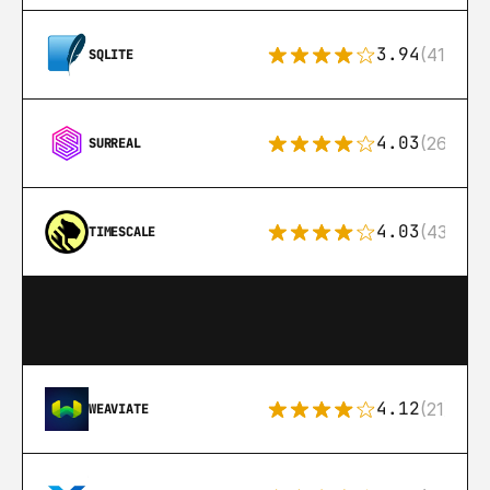
3.94
(411)
SQLITE
4.03
(26)
SURREAL
4.03
(43)
TIMESCALE
4.12
(21)
WEAVIATE