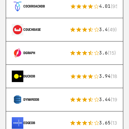
4.01
(95)
COCKROACHDB
3.4
(49)
COUCHBASE
3.6
(15)
DGRAPH
3.94
(18)
DUCKDB
3.44
(192)
DYNAMODB
3.65
(13)
EDGEDB