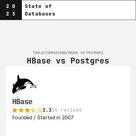
20
State of
23
Databases
TOOLS
/
COMPARISON
/
HBASE VS POSTGRES
HBase vs Postgres
HBase
3.3
14 reviews
Founded / Started in 2007