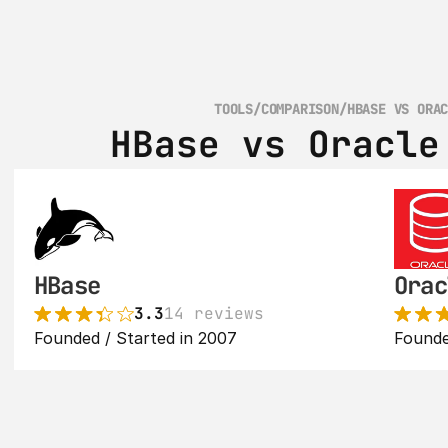
TOOLS
/
COMPARISON
/
HBASE VS ORA
HBase vs Oracle
HBase
Orac
3.3
14 reviews
Founded / Started in 2007
Founde