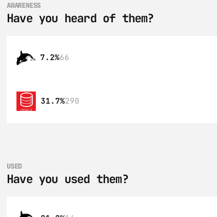
AWARENESS
Have you heard of them?
7.2%
66
31.7%
290
USED
Have you used them?