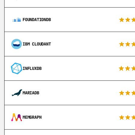
FOUNDATIONDB
IBM CLOUDANT
INFLUXDB
MARIADB
MEMGRAPH