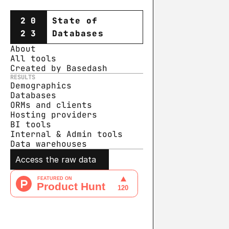
20
State of
23
Databases
About
All tools
Created by Basedash
RESULTS
Demographics
Databases
ORMs and clients
Hosting providers
BI tools
Internal & Admin tools
Data warehouse
s
Access the raw data