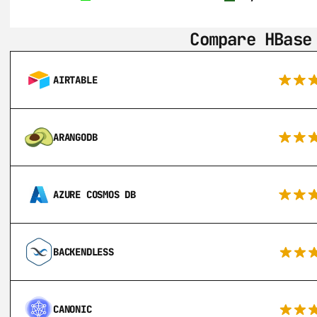
Compare HBase
AIRTABLE
ARANGODB
AZURE COSMOS DB
BACKENDLESS
CANONIC