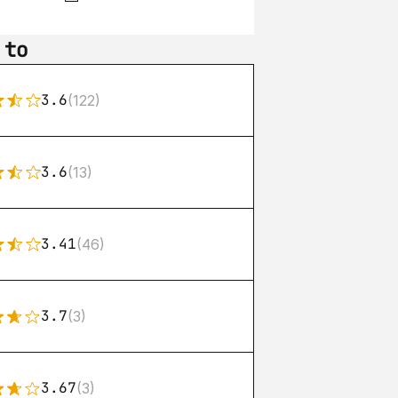
 to
3.6
(122)
3.6
(13)
3.41
(46)
3.7
(3)
3.67
(3)