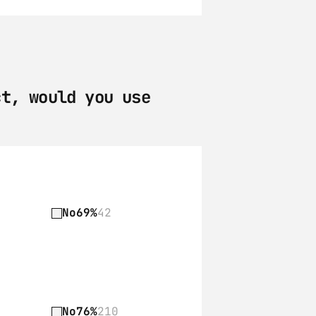
t, would you use 
No
69%
42
No
76%
210