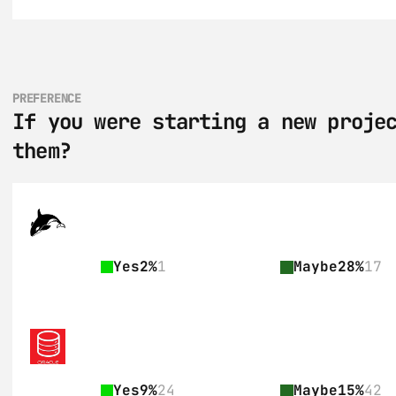
PREFERENCE
If you were starting a new projec
them?
Yes
2%
1
Maybe
28%
17
Yes
9%
24
Maybe
15%
42