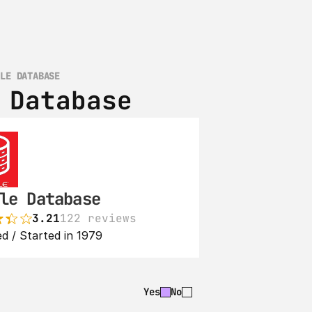
CLE DATABASE
 Database
le Database
3.21
122 reviews
d / Started in 1979
Yes
No