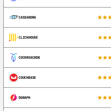
CASSANDRA
CLICKHOUSE
COCKROACHDB
COUCHBASE
DGRAPH