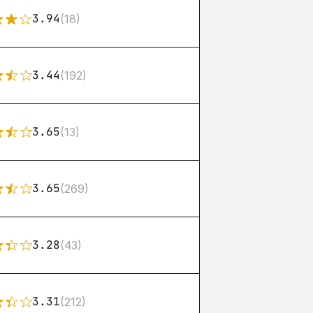
3.94
(18)
3.44
(192)
3.65
(13)
3.65
(269)
3.28
(43)
3.31
(212)