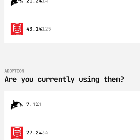
21.2%
14
43.1%
125
ADOPTION
Are you currently using them?
7.1%
1
27.2%
34