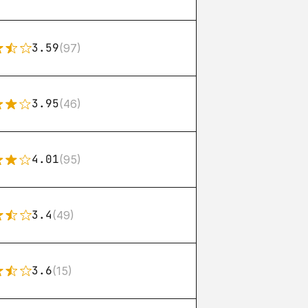
3.59
(97)
3.95
(46)
4.01
(95)
3.4
(49)
3.6
(15)