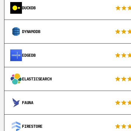
DUCKDB
DYNAMODB
EDGEDB
ELASTICSEARCH
FAUNA
FIRESTORE