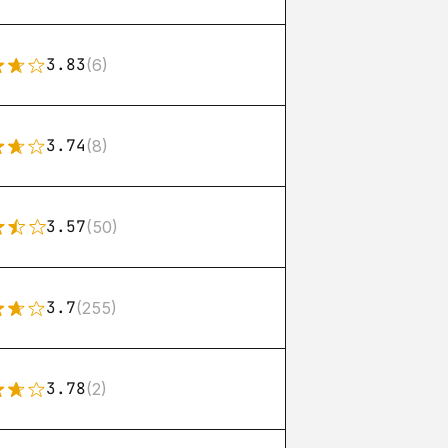
3.83
(6)
3.74
(8)
3.57
(50)
3.7
(255)
3.78
(2)