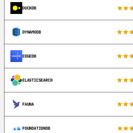
DUCKDB
DYNAMODB
EDGEDB
ELASTICSEARCH
FAUNA
FOUNDATIONDB