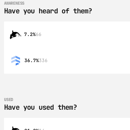
AWARENESS
Have you heard of them?
7.2%
66
36.7%
336
USED
Have you used them?