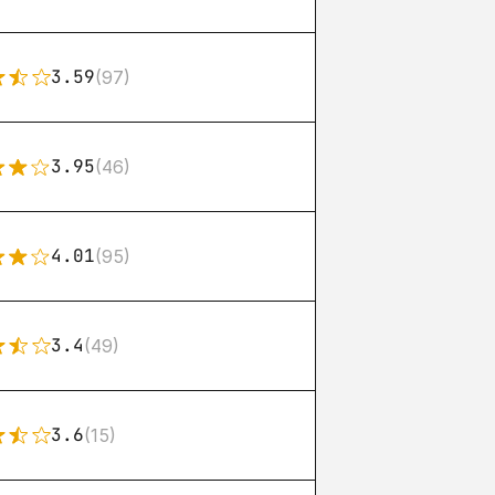
3.59
(97)
3.95
(46)
4.01
(95)
3.4
(49)
3.6
(15)