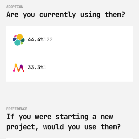
ADOPTION
Are you currently using them?
44.4%
122
33.3%
1
PREFERENCE
If you were starting a new 
project, would you use them?