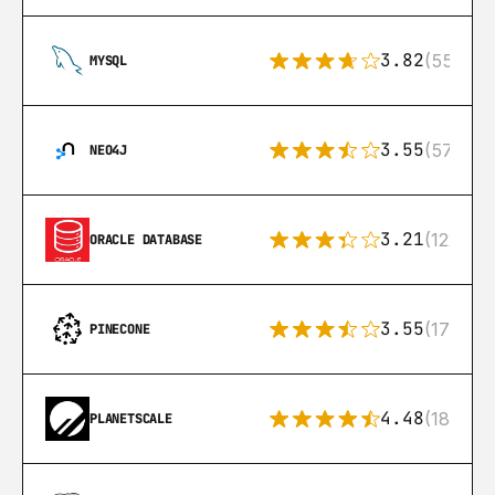
3.82
(553)
MYSQL
3.55
(57)
NEO4J
3.21
(122)
ORACLE DATABASE
3.55
(17)
PINECONE
4.48
(183)
PLANETSCALE