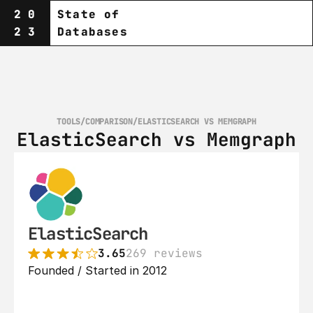
20
State of
23
Databases
TOOLS
/
COMPARISON
/
ELASTICSEARCH VS MEMGRAPH
ElasticSearch vs Memgraph
ElasticSearch
3.65
269 reviews
Founded / Started in 2012