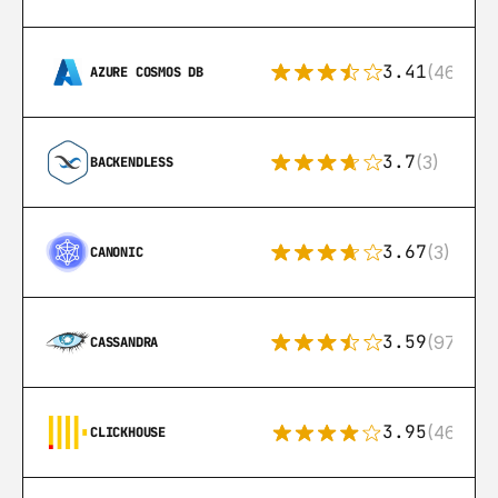
3.41
(46)
AZURE COSMOS DB
3.7
(3)
BACKENDLESS
3.67
(3)
CANONIC
3.59
(97)
CASSANDRA
3.95
(46)
CLICKHOUSE