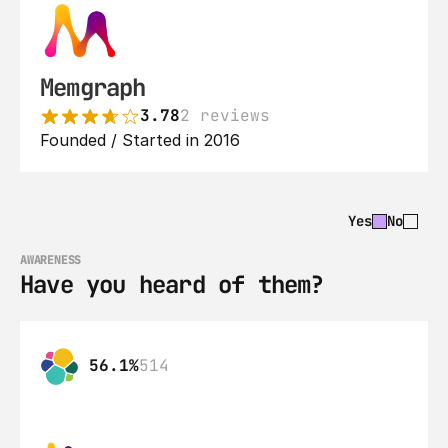
Memgraph
3.78
2 reviews
Founded / Started in 2016
Yes
No
AWARENESS
Have you heard of them?
56.1%
514