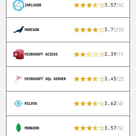
3.57
(50)
INFLUXDB
3.7
(255)
MARIADB
2.39
(171)
MICROSOFT ACCESS
3.45
(222)
MICROSOFT SQL SERVER
3.62
(4)
MILVUS
3.57
(504)
MONGODB