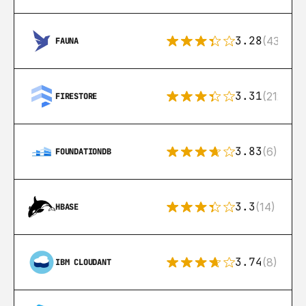
3.28
(43)
FAUNA
3.31
(212)
FIRESTORE
3.83
(6)
FOUNDATIONDB
3.3
(14)
HBASE
3.74
(8)
IBM CLOUDANT