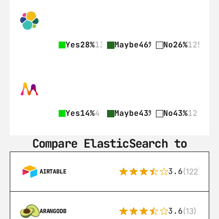
Yes
28%
135
Maybe
46%
225
No
26%
125
Yes
14%
4
Maybe
43%
12
No
43%
12
Compare ElasticSearch to
3.6
(122)
AIRTABLE
3.6
(13)
ARANGODB