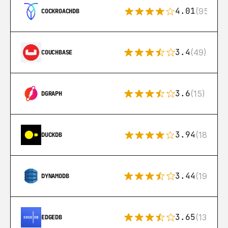
4.01
(95)
COCKROACHDB
3.4
(49)
COUCHBASE
3.6
(15)
DGRAPH
3.94
(18)
DUCKDB
3.44
(192)
DYNAMODB
3.65
(13)
EDGEDB