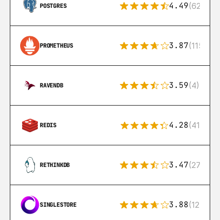
4.49
(626)
POSTGRES
3.87
(115)
PROMETHEUS
3.59
(4)
RAVENDB
4.28
(416)
REDIS
3.47
(27)
RETHINKDB
3.88
(12)
SINGLESTORE