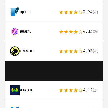
3.94
(411)
SQLITE
4.03
(26)
SURREAL
4.03
(43)
TIMESCALE
4.12
(21)
WEAVIATE