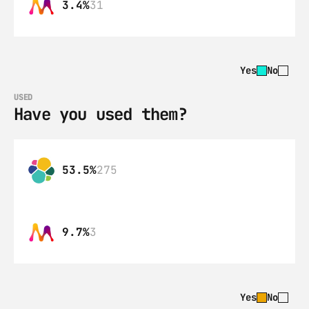
3.4%
31
Yes
No
USED
Have you used them?
53.5%
275
9.7%
3
Yes
No