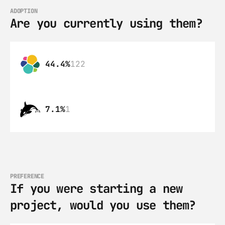
ADOPTION
Are you currently using them?
44.4%
122
7.1%
1
PREFERENCE
If you were starting a new 
project, would you use them?