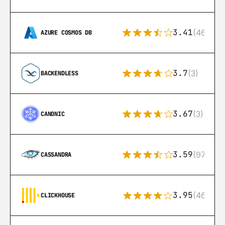
3.41
(46)
AZURE COSMOS DB
3.7
(3)
BACKENDLESS
3.67
(3)
CANONIC
3.59
(97)
CASSANDRA
3.95
(46)
CLICKHOUSE