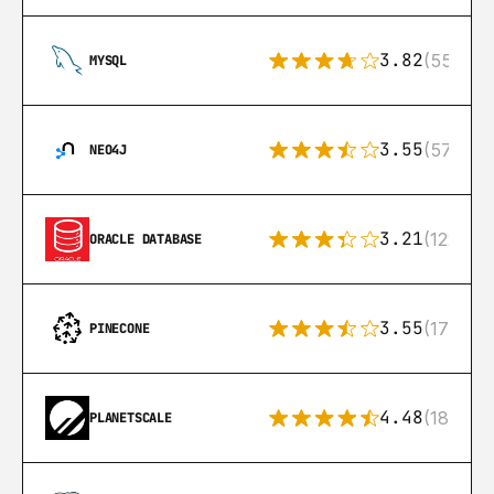
3.82
(553)
MYSQL
3.55
(57)
NEO4J
3.21
(122)
ORACLE DATABASE
3.55
(17)
PINECONE
4.48
(183)
PLANETSCALE