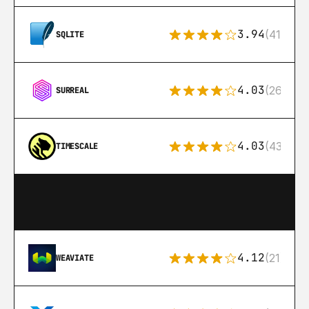
3.94
(411)
SQLITE
4.03
(26)
SURREAL
4.03
(43)
TIMESCALE
4.12
(21)
WEAVIATE