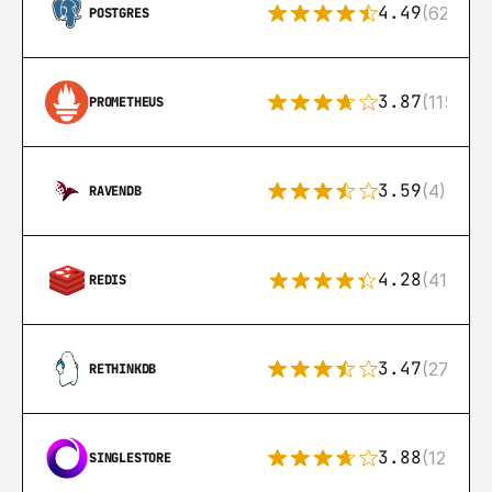
4.49
(626)
POSTGRES
3.87
(115)
PROMETHEUS
3.59
(4)
RAVENDB
4.28
(416)
REDIS
3.47
(27)
RETHINKDB
3.88
(12)
SINGLESTORE