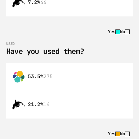
7.2%
66
Yes
No
USED
Have you used them?
53.5%
275
21.2%
14
Yes
No