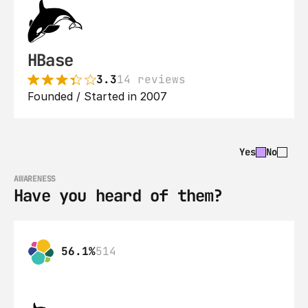
HBase
3.3
14 reviews
Founded / Started in 2007
Yes
No
AWARENESS
Have you heard of them?
56.1%
514