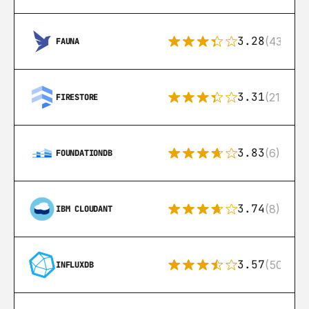
3.28
(43)
FAUNA
3.31
(212)
FIRESTORE
3.83
(6)
FOUNDATIONDB
3.74
(8)
IBM CLOUDANT
3.57
(50)
INFLUXDB