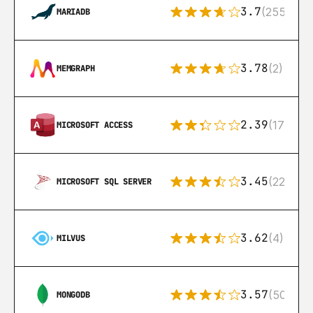
3.7
(255)
MARIADB
3.78
(2)
MEMGRAPH
2.39
(171)
MICROSOFT ACCESS
3.45
(222)
MICROSOFT SQL SERVER
3.62
(4)
MILVUS
3.57
(504)
MONGODB