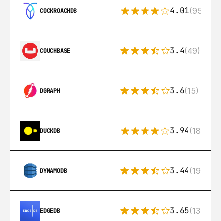
4.01
(95)
COCKROACHDB
3.4
(49)
COUCHBASE
3.6
(15)
DGRAPH
3.94
(18)
DUCKDB
3.44
(192)
DYNAMODB
3.65
(13)
EDGEDB