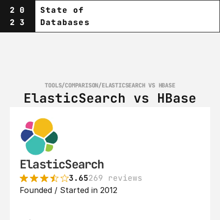
20
State of
23
Databases
TOOLS
/
COMPARISON
/
ELASTICSEARCH VS HBASE
ElasticSearch vs HBase
ElasticSearch
3.65
269 reviews
Founded / Started in 2012