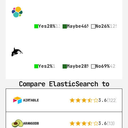
Yes
28%
135
Maybe
46%
225
No
26%
125
Yes
2%
1
Maybe
28%
17
No
69%
42
Compare ElasticSearch to
3.6
(122)
AIRTABLE
3.6
(13)
ARANGODB