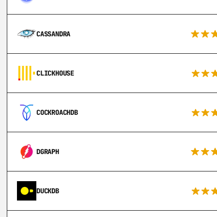
CASSANDRA
CLICKHOUSE
COCKROACHDB
DGRAPH
DUCKDB