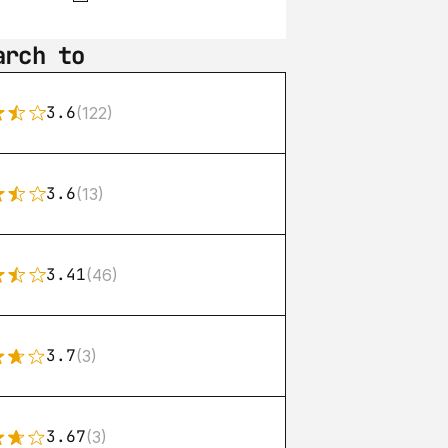
arch to
3.6
(122)
3.6
(13)
3.41
(46)
3.7
(3)
3.67
(3)