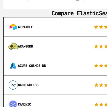
Compare ElasticSe
AIRTABLE
ARANGODB
AZURE COSMOS DB
BACKENDLESS
CANONIC