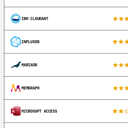
IBM CLOUDANT
INFLUXDB
MARIADB
MEMGRAPH
MICROSOFT ACCESS