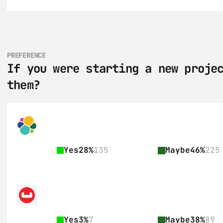
PREFERENCE
If you were starting a new projec
them?
Yes
28%
135
Maybe
46%
225
Yes
3%
7
Maybe
38%
89