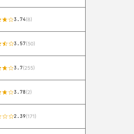
3.74
(8)
3.57
(50)
3.7
(255)
3.78
(2)
2.39
(171)