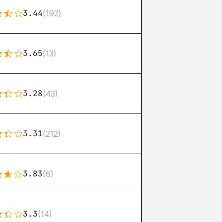
3.44
(192)
3.65
(13)
3.28
(43)
3.31
(212)
3.83
(6)
3.3
(14)