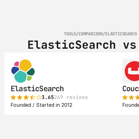
TOOLS
/
COMPARISON
/
ELASTICSEARCH
ElasticSearch vs
ElasticSearch
Couc
3.65
269 reviews
Founded / Started in 2012
Founde