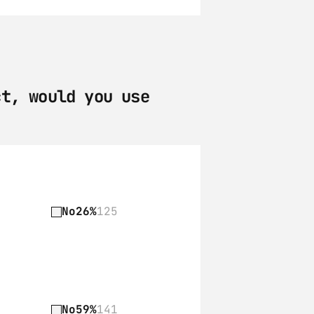
t, would you use 
No
26%
125
No
59%
141