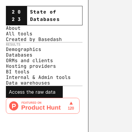
20
State of
23
Databases
About
All tools
Created by Basedash
RESULTS
Demographics
Databases
ORMs and clients
Hosting providers
BI tools
Internal & Admin tools
Data warehouse
s
Access the raw data