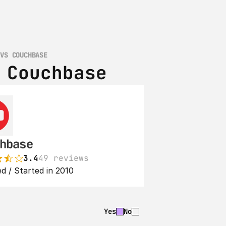
 VS COUCHBASE
 Couchbase
hbase
3.4
49 reviews
d / Started in 2010
Yes
No