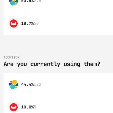
53.5%
275
18.7%
50
ADOPTION
Are you currently using them?
44.4%
122
10.0%
5