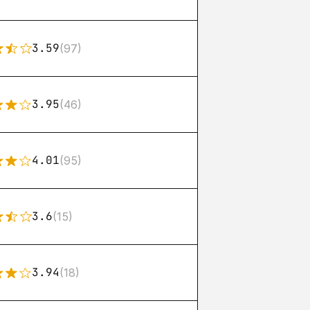
3.59
(97)
3.95
(46)
4.01
(95)
3.6
(15)
3.94
(18)