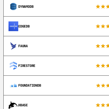
DYNAMODB
EDGEDB
FAUNA
FIRESTORE
FOUNDATIONDB
HBASE