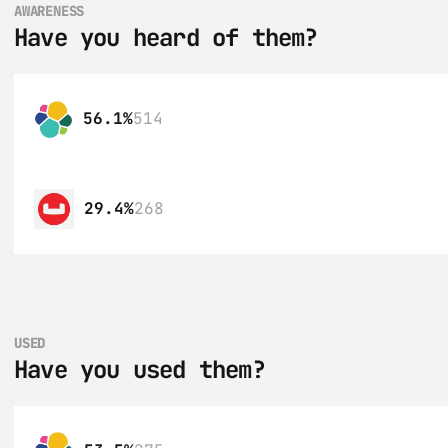
AWARENESS
Have you heard of them?
56.1%
514
29.4%
268
USED
Have you used them?