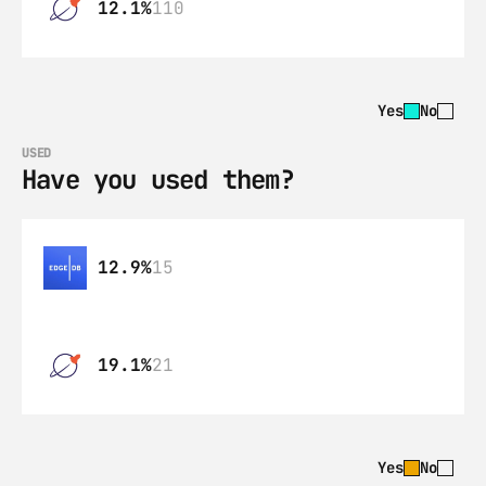
12.1%
110
Yes
No
USED
Have you used them?
12.9%
15
19.1%
21
Yes
No