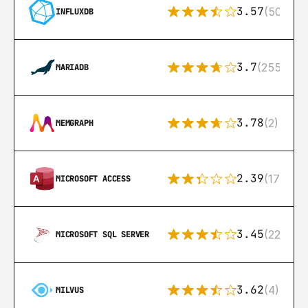
3.57
(50)
INFLUXDB
3.7
(255)
MARIADB
3.78
(2)
MEMGRAPH
2.39
(171)
MICROSOFT ACCESS
3.45
(222)
MICROSOFT SQL SERVER
3.62
(4)
MILVUS