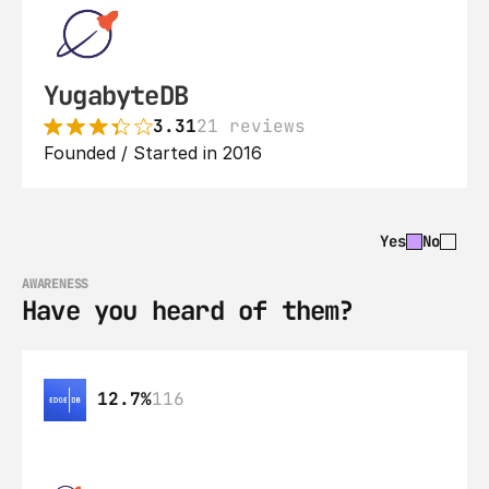
YugabyteDB
3.31
21 reviews
Founded / Started in 2016
Yes
No
AWARENESS
Have you heard of them?
12.7%
116