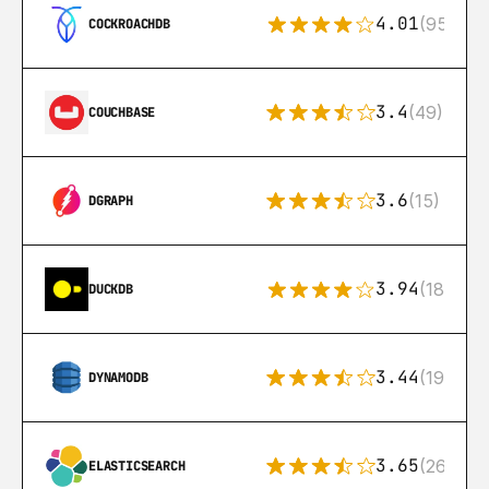
4.01
(95)
COCKROACHDB
3.4
(49)
COUCHBASE
3.6
(15)
DGRAPH
3.94
(18)
DUCKDB
3.44
(192)
DYNAMODB
3.65
(269)
ELASTICSEARCH