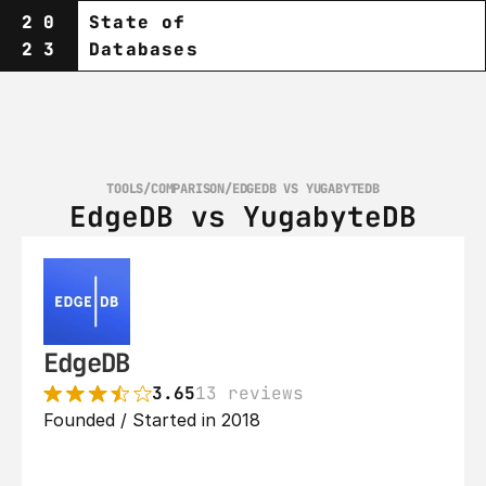
20
State of
23
Databases
TOOLS
/
COMPARISON
/
EDGEDB VS YUGABYTEDB
EdgeDB vs YugabyteDB
EdgeDB
3.65
13 reviews
Founded / Started in 2018