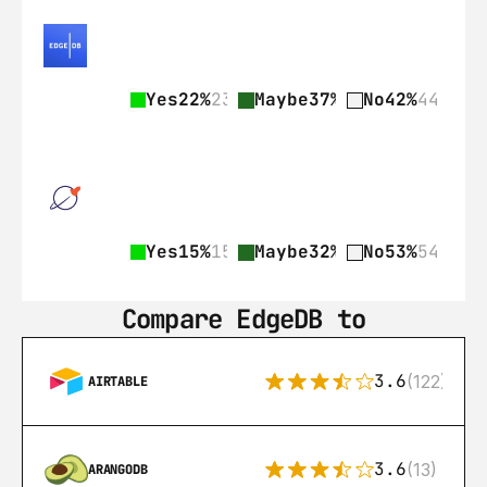
Yes
22%
23
Maybe
37%
39
No
42%
44
Yes
15%
15
Maybe
32%
33
No
53%
54
Compare EdgeDB to
3.6
(122)
AIRTABLE
3.6
(13)
ARANGODB