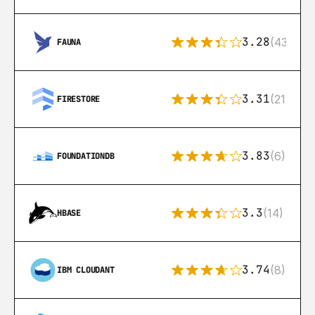
3.28
(43)
FAUNA
3.31
(212)
FIRESTORE
3.83
(6)
FOUNDATIONDB
3.3
(14)
HBASE
3.74
(8)
IBM CLOUDANT