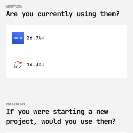
ADOPTION
Are you currently using them?
26.7%
4
14.3%
3
PREFERENCE
If you were starting a new 
project, would you use them?