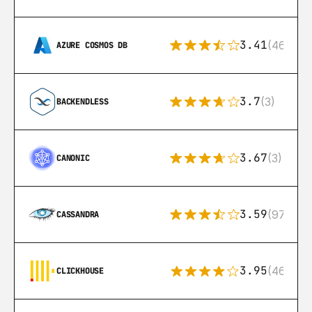
3.41
(46)
AZURE COSMOS DB
3.7
(3)
BACKENDLESS
3.67
(3)
CANONIC
3.59
(97)
CASSANDRA
3.95
(46)
CLICKHOUSE