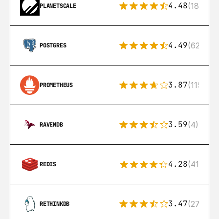
4.48
(183)
PLANETSCALE
4.49
(626)
POSTGRES
3.87
(115)
PROMETHEUS
3.59
(4)
RAVENDB
4.28
(416)
REDIS
3.47
(27)
RETHINKDB