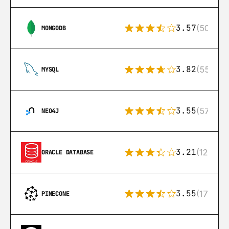
3.57
(504)
MONGODB
3.82
(553)
MYSQL
3.55
(57)
NEO4J
3.21
(122)
ORACLE DATABASE
3.55
(17)
PINECONE