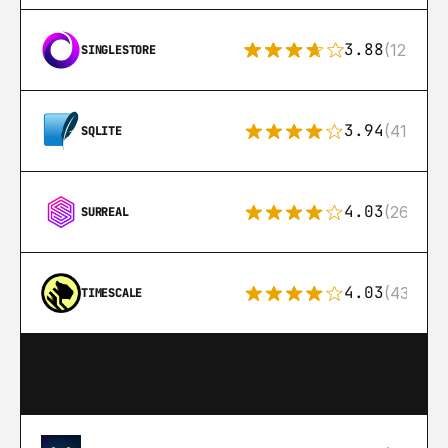
3.88
(12)
SINGLESTORE
3.94
(411)
SQLITE
4.03
(26)
SURREAL
4.03
(43)
TIMESCALE