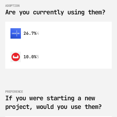
ADOPTION
Are you currently using them?
26.7%
4
10.0%
5
PREFERENCE
If you were starting a new 
project, would you use them?