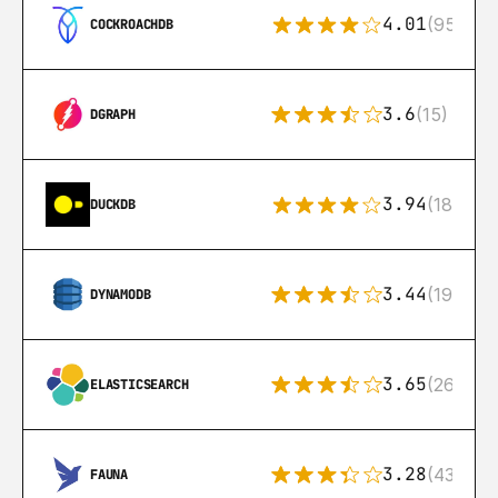
4.01
(95)
COCKROACHDB
3.6
(15)
DGRAPH
3.94
(18)
DUCKDB
3.44
(192)
DYNAMODB
3.65
(269)
ELASTICSEARCH
3.28
(43)
FAUNA