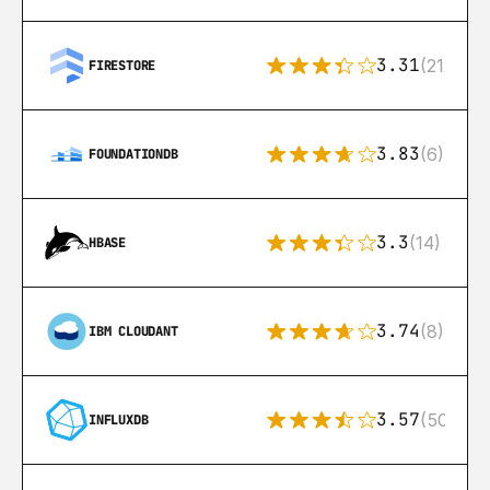
3.31
(212)
FIRESTORE
3.83
(6)
FOUNDATIONDB
3.3
(14)
HBASE
3.74
(8)
IBM CLOUDANT
3.57
(50)
INFLUXDB