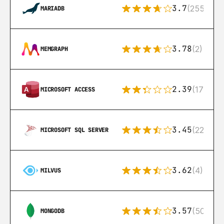
3.7
(255)
MARIADB
3.78
(2)
MEMGRAPH
2.39
(171)
MICROSOFT ACCESS
3.45
(222)
MICROSOFT SQL SERVER
3.62
(4)
MILVUS
3.57
(504)
MONGODB