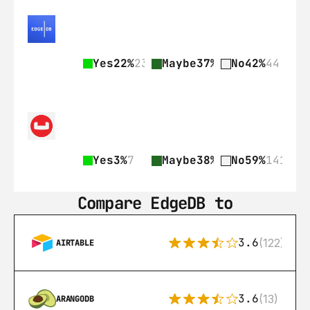
Yes
22%
23
Maybe
37%
39
No
42%
44
Yes
3%
7
Maybe
38%
89
No
59%
141
Compare EdgeDB to
3.6
(122)
AIRTABLE
3.6
(13)
ARANGODB