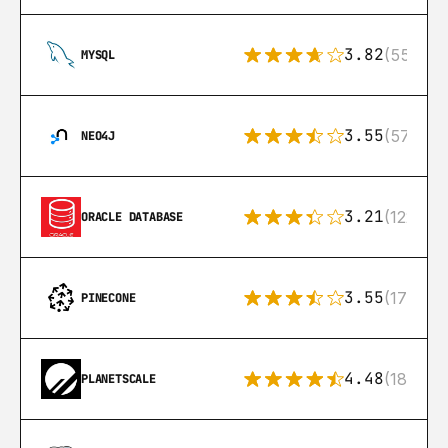
3.82
(553)
MYSQL
3.55
(57)
NEO4J
3.21
(122)
ORACLE DATABASE
3.55
(17)
PINECONE
4.48
(183)
PLANETSCALE