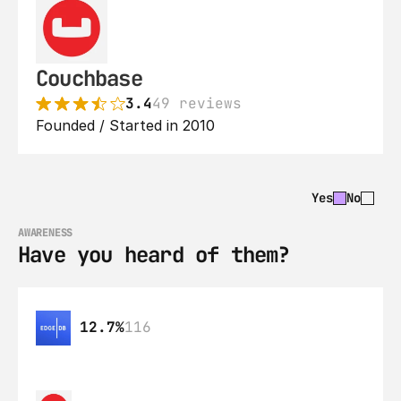
Couchbase
3.4
49 reviews
Founded / Started in 2010
Yes
No
AWARENESS
Have you heard of them?
12.7%
116