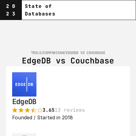
20
State of
23
Databases
TOOLS
/
COMPARISON
/
EDGEDB VS COUCHBASE
EdgeDB vs Couchbase
EdgeDB
3.65
13 reviews
Founded / Started in 2018