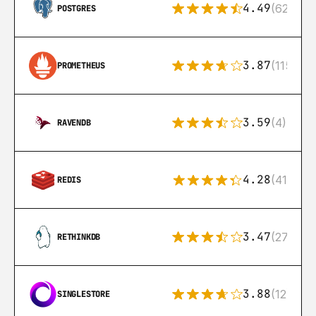
4.49
(626)
POSTGRES
3.87
(115)
PROMETHEUS
3.59
(4)
RAVENDB
4.28
(416)
REDIS
3.47
(27)
RETHINKDB
3.88
(12)
SINGLESTORE