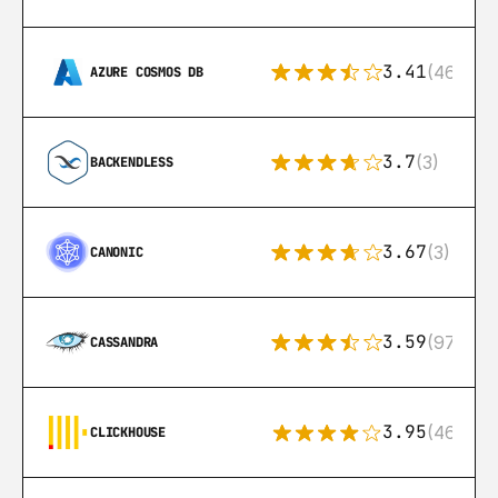
3.41
(46)
AZURE COSMOS DB
3.7
(3)
BACKENDLESS
3.67
(3)
CANONIC
3.59
(97)
CASSANDRA
3.95
(46)
CLICKHOUSE