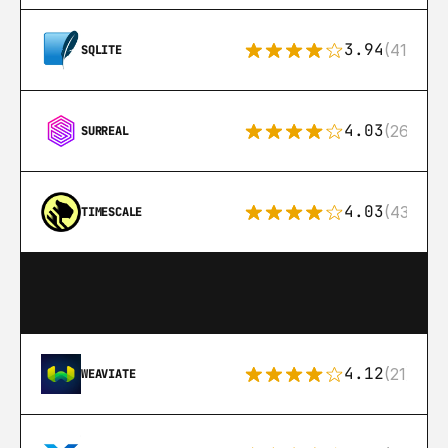
3.94
(411)
SQLITE
4.03
(26)
SURREAL
4.03
(43)
TIMESCALE
4.12
(21)
WEAVIATE