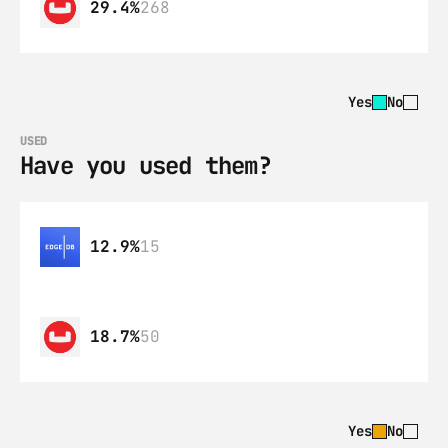
29.4%
268
Yes
No
USED
Have you used them?
12.9%
15
18.7%
50
Yes
No