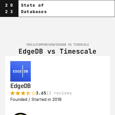
20
State of
23
Databases
TOOLS
/
COMPARISON
/
EDGEDB VS TIMESCALE
EdgeDB vs Timescale
EdgeDB
3.65
13 reviews
Founded / Started in 2018