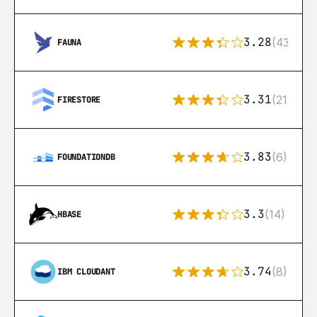
3.28
(43)
FAUNA
3.31
(212)
FIRESTORE
3.83
(6)
FOUNDATIONDB
3.3
(14)
HBASE
3.74
(8)
IBM CLOUDANT