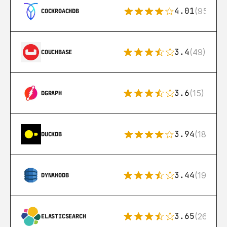
4.01
(95)
COCKROACHDB
3.4
(49)
COUCHBASE
3.6
(15)
DGRAPH
3.94
(18)
DUCKDB
3.44
(192)
DYNAMODB
3.65
(269)
ELASTICSEARCH