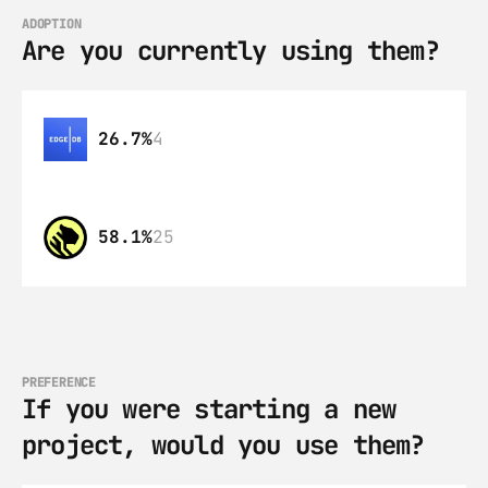
ADOPTION
Are you currently using them?
26.7%
4
58.1%
25
PREFERENCE
If you were starting a new 
project, would you use them?