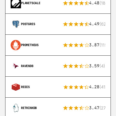
4.48
(183)
PLANETSCALE
4.49
(626)
POSTGRES
3.87
(115)
PROMETHEUS
3.59
(4)
RAVENDB
4.28
(416)
REDIS
3.47
(27)
RETHINKDB