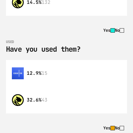
14.5%
132
Yes
No
USED
Have you used them?
12.9%
15
32.6%
43
Yes
No