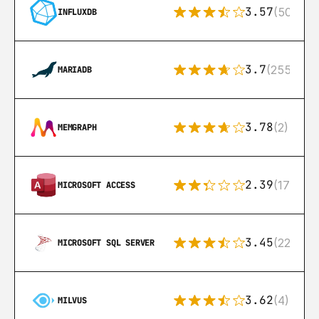
3.57
(50)
INFLUXDB
3.7
(255)
MARIADB
3.78
(2)
MEMGRAPH
2.39
(171)
MICROSOFT ACCESS
3.45
(222)
MICROSOFT SQL SERVER
3.62
(4)
MILVUS