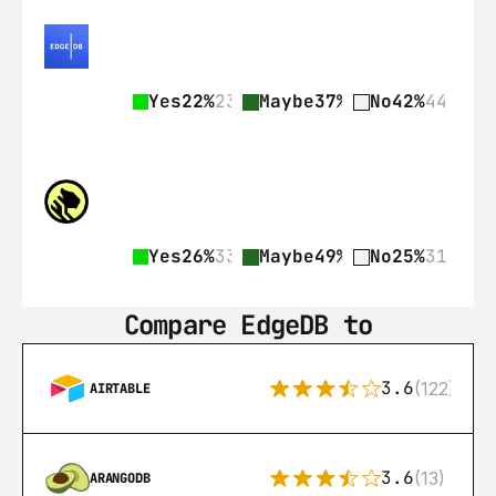
Yes
22%
23
Maybe
37%
39
No
42%
44
Yes
26%
33
Maybe
49%
62
No
25%
31
Compare EdgeDB to
3.6
(122)
AIRTABLE
3.6
(13)
ARANGODB