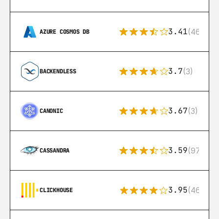
3.41
(46)
AZURE COSMOS DB
3.7
(3)
BACKENDLESS
3.67
(3)
CANONIC
3.59
(97)
CASSANDRA
3.95
(46)
CLICKHOUSE