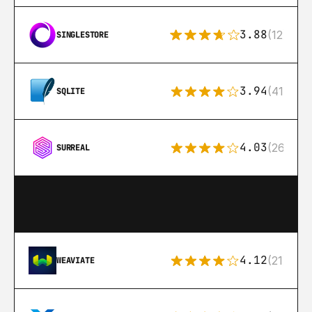
3.88
(12)
SINGLESTORE
3.94
(411)
SQLITE
4.03
(26)
SURREAL
4.12
(21)
WEAVIATE