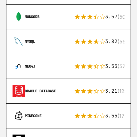
3.57
(504)
MONGODB
3.82
(553)
MYSQL
3.55
(57)
NEO4J
3.21
(122)
ORACLE DATABASE
3.55
(17)
PINECONE