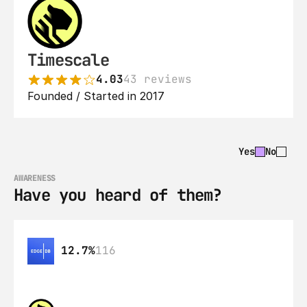
Timescale
4.03
43 reviews
Founded / Started in 2017
Yes
No
AWARENESS
Have you heard of them?
12.7%
116