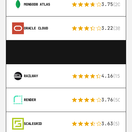
3.75
(205)
MONGODB ATLAS
3.22
(38)
ORACLE CLOUD
4.16
(151)
RAILWAY
3.76
(50)
RENDER
3.63
(5)
SCALEGRID