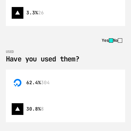
3.3%
26
Yes
No
USED
Have you used them?
62.4%
304
30.8%
8