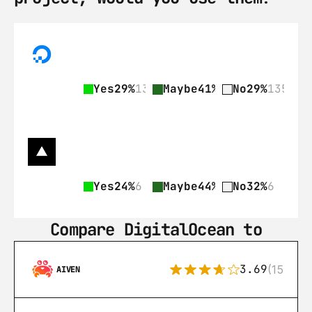
Yes
29%
135
Maybe
41%
189
No
29%
135
Yes
24%
6
Maybe
44%
11
No
32%
6
Compare DigitalOcean to
3.69
(15)
AIVEN