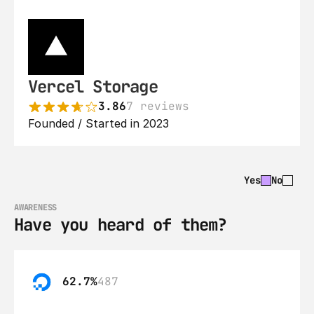
Vercel Storage
3.86
7 reviews
Founded / Started in 2023
Yes
No
AWARENESS
Have you heard of them?
62.7%
487