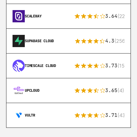
3.64
(22)
SCALEWAY
4.3
(256)
SUPABASE CLOUD
3.73
(15)
TIMESCALE CLOUD
3.65
(4)
UPCLOUD
3.71
(43)
VULTR