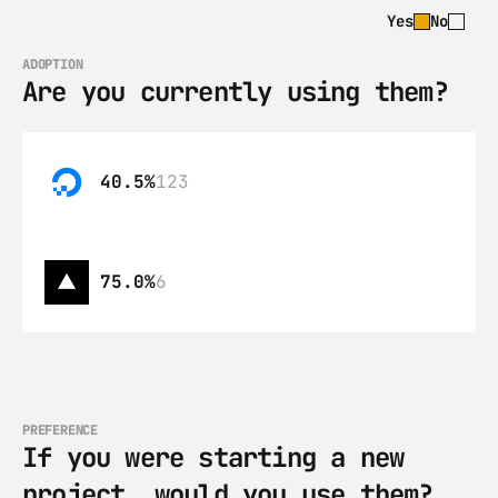
Yes
No
ADOPTION
Are you currently using them?
40.5%
123
75.0%
6
PREFERENCE
If you were starting a new 
project, would you use them?