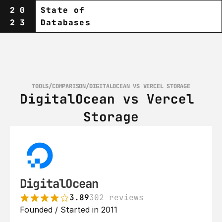
20
State of
23
Databases
TOOLS
/
COMPARISON
/
DIGITALOCEAN VS VERCEL STORAGE
DigitalOcean vs Vercel 
Storage
DigitalOcean
3.89
302 reviews
Founded / Started in 2011