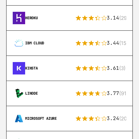
3.14
(291)
HEROKU
3.44
(15)
IBM CLOUD
3.61
(3)
KINSTA
3.77
(91)
LINODE
3.24
(206)
MICROSOFT AZURE