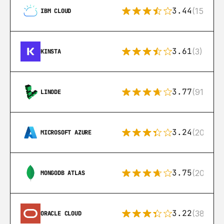
3.44
(15)
IBM CLOUD
3.61
(3)
KINSTA
3.77
(91)
LINODE
3.24
(206)
MICROSOFT AZURE
3.75
(205)
MONGODB ATLAS
3.22
(38)
ORACLE CLOUD