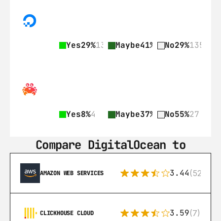
Yes
29%
135
Maybe
41%
189
No
29%
135
Yes
8%
4
Maybe
37%
18
No
55%
27
Compare DigitalOcean to
3.44
(521)
AMAZON WEB SERVICES
3.59
(7)
CLICKHOUSE CLOUD