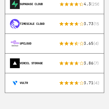
4.3
(256)
SUPABASE CLOUD
3.73
(15)
TIMESCALE CLOUD
3.65
(4)
UPCLOUD
3.86
(7)
VERCEL STORAGE
3.71
(43)
VULTR