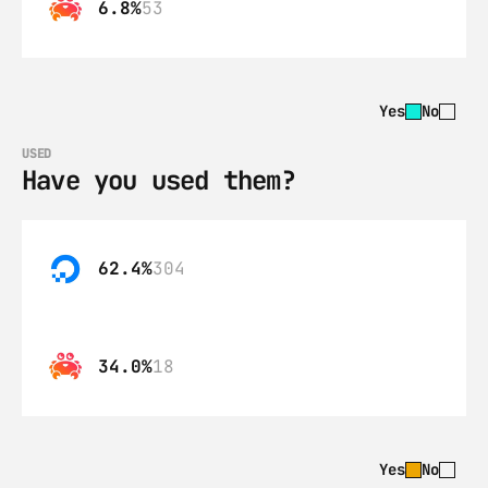
6.8%
53
Yes
No
USED
Have you used them?
62.4%
304
34.0%
18
Yes
No