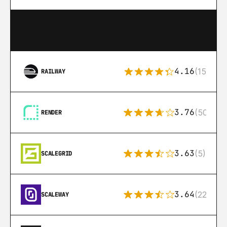
4.16
(151)
RAILWAY
3.76
(50)
RENDER
3.63
(5)
SCALEGRID
3.64
(22)
SCALEWAY