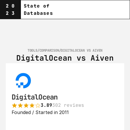
20
State of
23
Databases
TOOLS
/
COMPARISON
/
DIGITALOCEAN VS AIVEN
DigitalOcean vs Aiven
DigitalOcean
3.89
302 reviews
Founded / Started in 2011