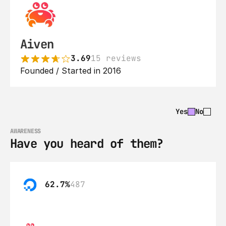
Aiven
3.69
15 reviews
Founded / Started in 2016
Yes
No
AWARENESS
Have you heard of them?
62.7%
487