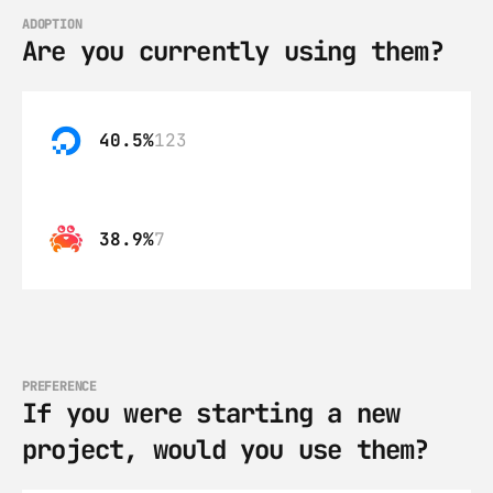
ADOPTION
Are you currently using them?
40.5%
123
38.9%
7
PREFERENCE
If you were starting a new 
project, would you use them?