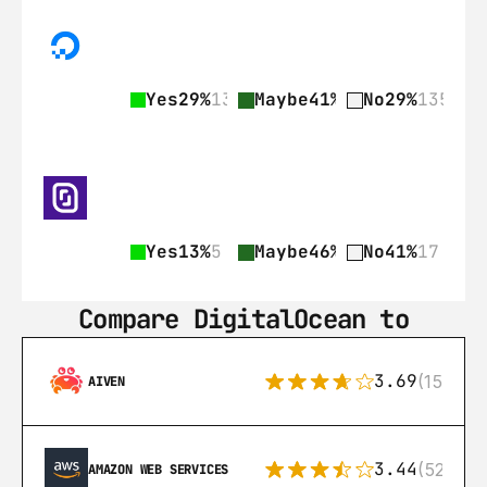
Yes
29%
135
Maybe
41%
189
No
29%
135
Yes
13%
5
Maybe
46%
19
No
41%
17
Compare DigitalOcean to
3.69
(15)
AIVEN
3.44
(521)
AMAZON WEB SERVICES