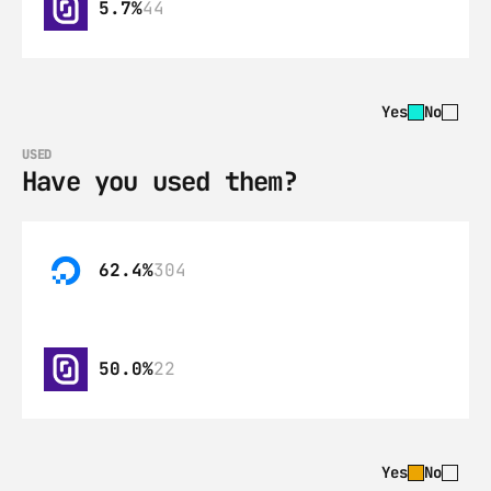
5.7%
44
Yes
No
USED
Have you used them?
62.4%
304
50.0%
22
Yes
No