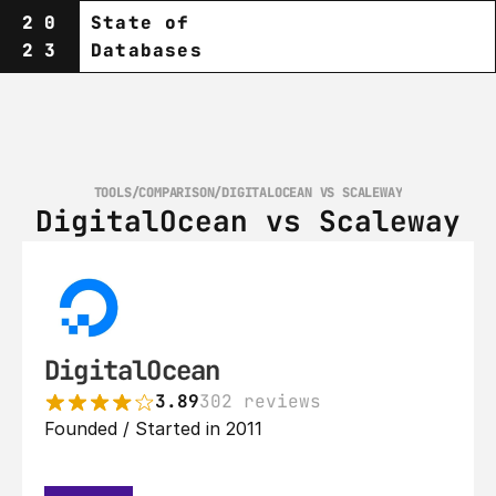
20
State of
23
Databases
TOOLS
/
COMPARISON
/
DIGITALOCEAN VS SCALEWAY
DigitalOcean vs Scaleway
DigitalOcean
3.89
302 reviews
Founded / Started in 2011