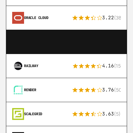
3.22
(38)
ORACLE CLOUD
4.16
(151)
RAILWAY
3.76
(50)
RENDER
3.63
(5)
SCALEGRID