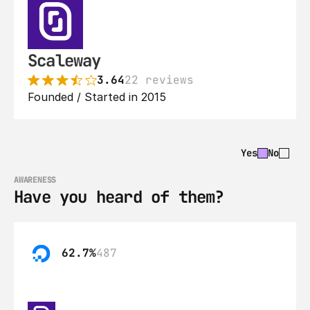
Scaleway
3.64
22 reviews
Founded / Started in 2015
Yes
No
AWARENESS
Have you heard of them?
62.7%
487