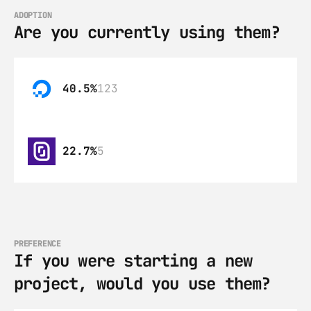
ADOPTION
Are you currently using them?
40.5%
123
22.7%
5
PREFERENCE
If you were starting a new 
project, would you use them?