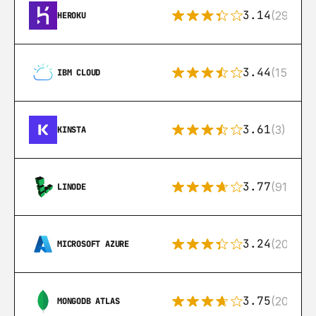
3.14
(291)
HEROKU
3.44
(15)
IBM CLOUD
3.61
(3)
KINSTA
3.77
(91)
LINODE
3.24
(206)
MICROSOFT AZURE
3.75
(205)
MONGODB ATLAS