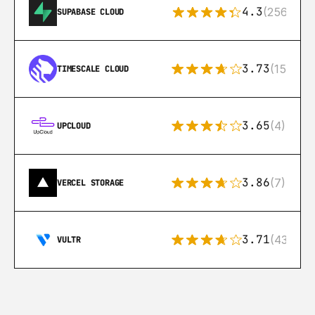
4.3
(256)
SUPABASE CLOUD
3.73
(15)
TIMESCALE CLOUD
3.65
(4)
UPCLOUD
3.86
(7)
VERCEL STORAGE
3.71
(43)
VULTR