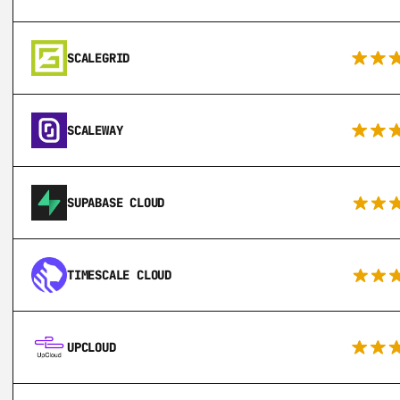
SCALEGRID
SCALEWAY
SUPABASE CLOUD
TIMESCALE CLOUD
UPCLOUD