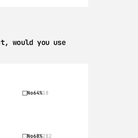
t, would you use 
No
64%
18
No
68%
282