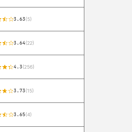
3.63
(5)
3.64
(22)
4.3
(256)
3.73
(15)
3.65
(4)