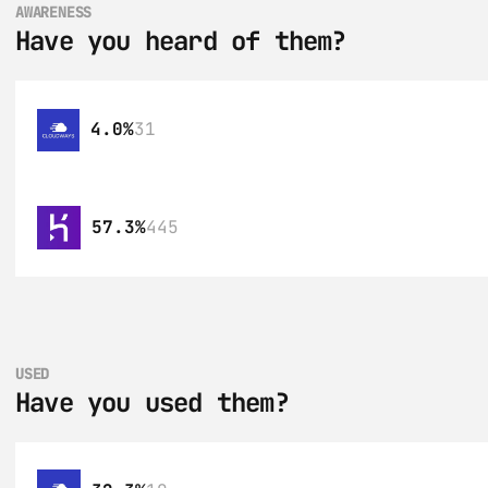
AWARENESS
Have you heard of them?
4.0%
31
57.3%
445
USED
Have you used them?