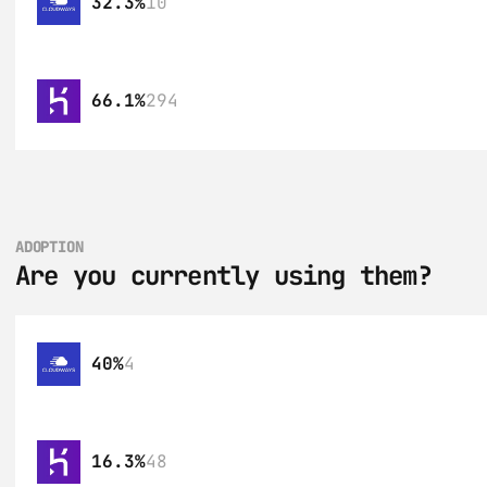
32.3%
10
66.1%
294
ADOPTION
Are you currently using them?
40%
4
16.3%
48