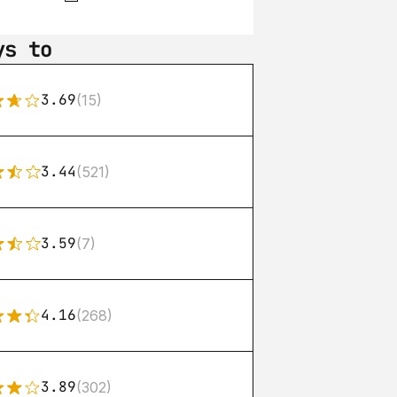
ys to
3.69
(15)
3.44
(521)
3.59
(7)
4.16
(268)
3.89
(302)