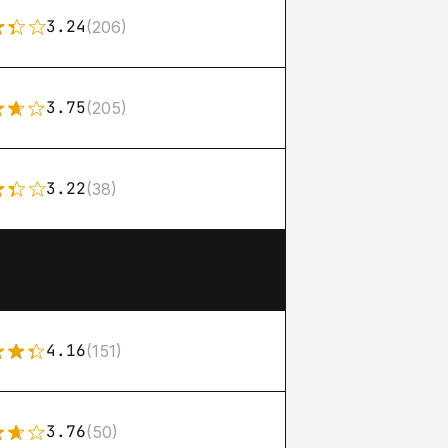
3.24
(206)
3.75
(205)
3.22
(38)
4.16
(151)
3.76
(50)