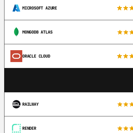
MICROSOFT AZURE
MONGODB ATLAS
ORACLE CLOUD
RAILWAY
RENDER