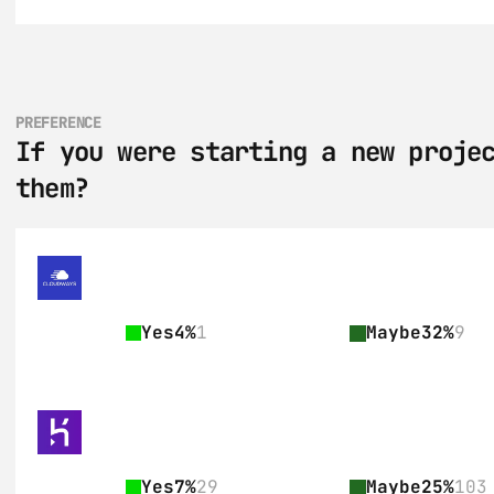
PREFERENCE
If you were starting a new projec
them?
Yes
4%
1
Maybe
32%
9
Yes
7%
29
Maybe
25%
103