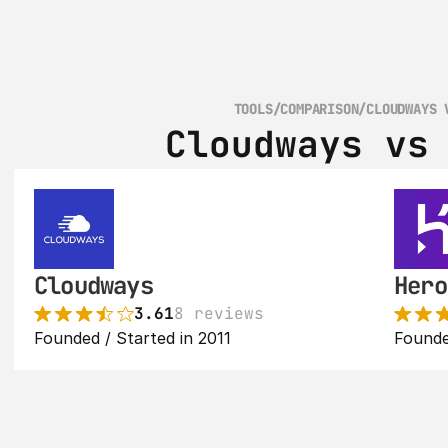
TOOLS
/
COMPARISON
/
CLOUDWAYS 
Cloudways vs
Cloudways
Hero
3.61
8 reviews
Founded / Started in 2011
Founde