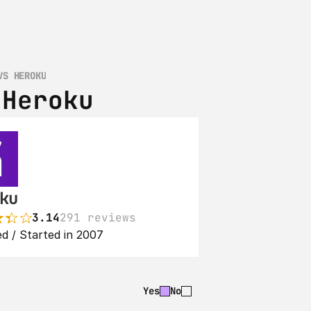
VS HEROKU
 Heroku
ku
3.14
291 reviews
d / Started in 2007
Yes
No