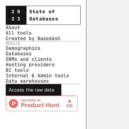
20
State of
23
Databases
About
All tools
Created by Basedash
RESULTS
Demographics
Databases
ORMs and clients
Hosting providers
BI tools
Internal & Admin tools
Data warehouse
s
Access the raw data