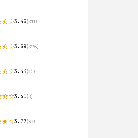
3.45
(311)
3.58
(328)
3.44
(15)
3.61
(3)
3.77
(91)