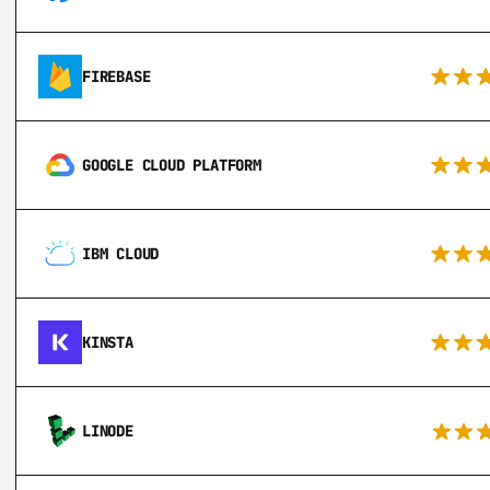
FIREBASE
GOOGLE CLOUD PLATFORM
IBM CLOUD
KINSTA
LINODE