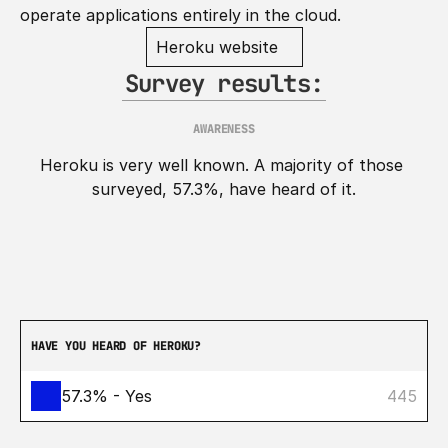
operate applications entirely in the cloud.
Heroku website
Survey results:
AWARENESS
Heroku is very well known. A majority of those 
surveyed, 57.3%, have heard of it.
HAVE YOU HEARD OF HEROKU?
57.3% - Yes
445