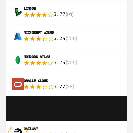
LINODE
3.77
(91)
MICROSOFT AZURE
3.24
(206)
MONGODB ATLAS
3.75
(205)
ORACLE CLOUD
3.22
(38)
RAILWAY