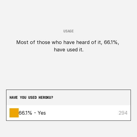
USAGE
Most of those who have heard of it, 66.1%, 
have used it.
HAVE YOU USED HEROKU?
66.1% - Yes
294