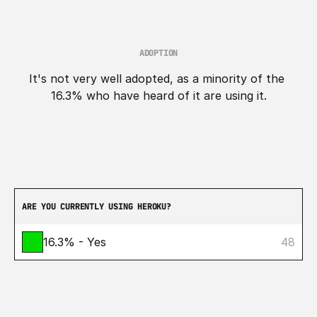
ADOPTION
It's not very well adopted, as a minority of the 
16.3% who have heard of it are using it.
ARE YOU CURRENTLY USING HEROKU?
16.3% - Yes
48