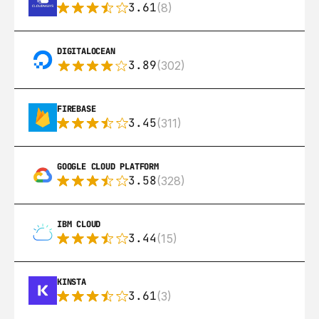
3.61
(8)
DIGITALOCEAN
3.89
(302)
FIREBASE
3.45
(311)
GOOGLE CLOUD PLATFORM
3.58
(328)
IBM CLOUD
3.44
(15)
KINSTA
3.61
(3)