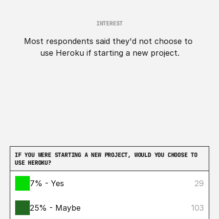
INTEREST
Most respondents said they'd not choose to 
use Heroku if starting a new project.
IF YOU WERE STARTING A NEW PROJECT, WOULD YOU CHOOSE TO 
USE HEROKU?
7% - Yes
29
25% - Maybe
103