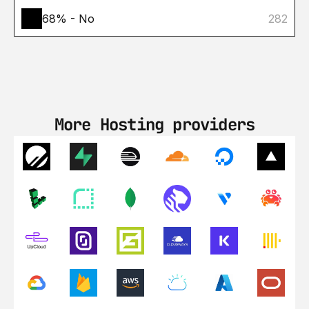
68% - No
282
More Hosting providers