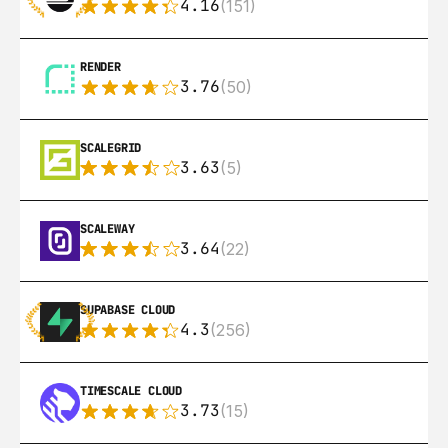
4.16
(151)
RENDER
3.76
(50)
SCALEGRID
3.63
(5)
SCALEWAY
3.64
(22)
SUPABASE CLOUD
4.3
(256)
TIMESCALE CLOUD
3.73
(15)