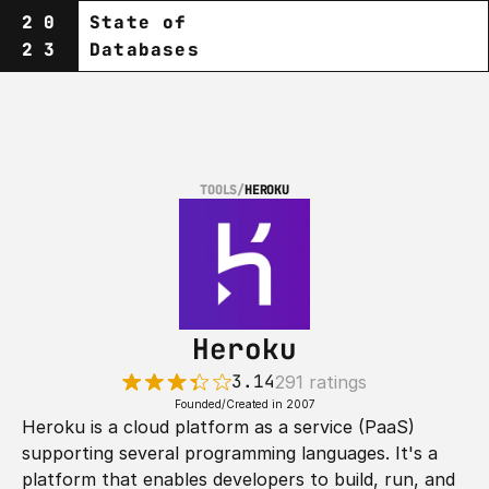
20
State of
23
Databases
TOOLS
/
HEROKU
Heroku
3.14
291 ratings
Founded/Created in 2007
Heroku is a cloud platform as a service (PaaS) 
supporting several programming languages. It's a 
platform that enables developers to build, run, and 