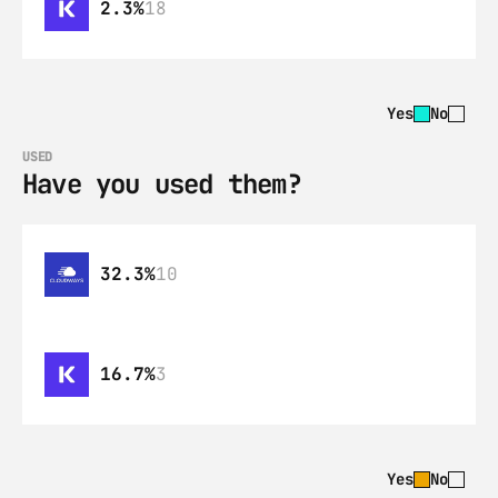
2.3%
18
Yes
No
USED
Have you used them?
32.3%
10
16.7%
3
Yes
No