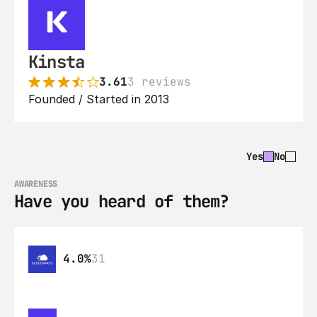
Kinsta
3.61
3 reviews
Founded / Started in 2013
Yes
No
AWARENESS
Have you heard of them?
4.0%
31