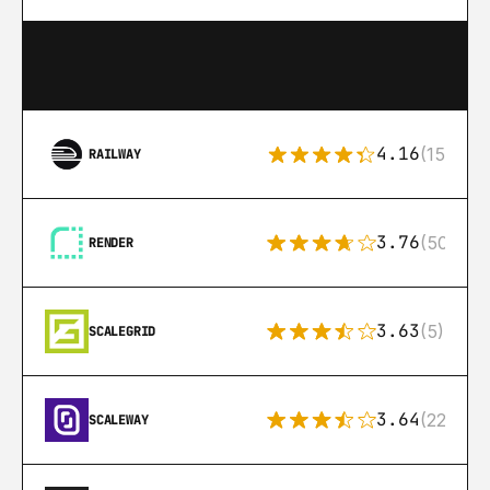
4.16
(151)
RAILWAY
3.76
(50)
RENDER
3.63
(5)
SCALEGRID
3.64
(22)
SCALEWAY