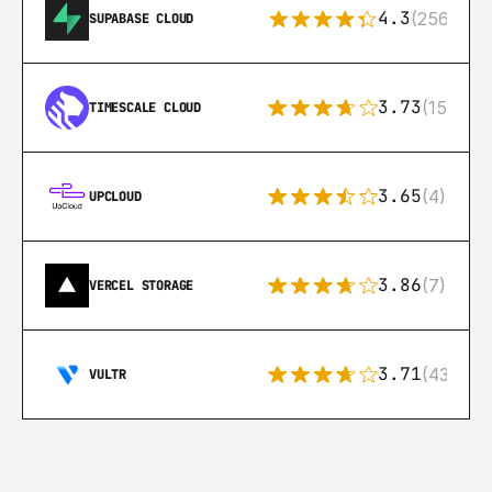
4.3
(256)
SUPABASE CLOUD
3.73
(15)
TIMESCALE CLOUD
3.65
(4)
UPCLOUD
3.86
(7)
VERCEL STORAGE
3.71
(43)
VULTR