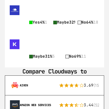
Yes
4%
1
Maybe
32%
9
No
64%
18
Maybe
31%
5
No
69%
11
Compare Cloudways to
3.69
(15)
AIVEN
3.44
(521)
AMAZON WEB SERVICES