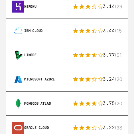
3.14
(291)
HEROKU
3.44
(15)
IBM CLOUD
3.77
(91)
LINODE
3.24
(206)
MICROSOFT AZURE
3.75
(205)
MONGODB ATLAS
3.22
(38)
ORACLE CLOUD