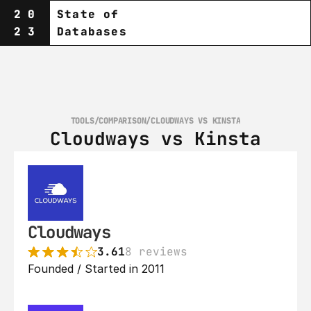
20
State of
23
Databases
TOOLS
/
COMPARISON
/
CLOUDWAYS VS KINSTA
Cloudways vs Kinsta
Cloudways
3.61
8 reviews
Founded / Started in 2011