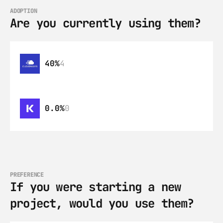
ADOPTION
Are you currently using them?
40%
4
0.0%
0
PREFERENCE
If you were starting a new 
project, would you use them?