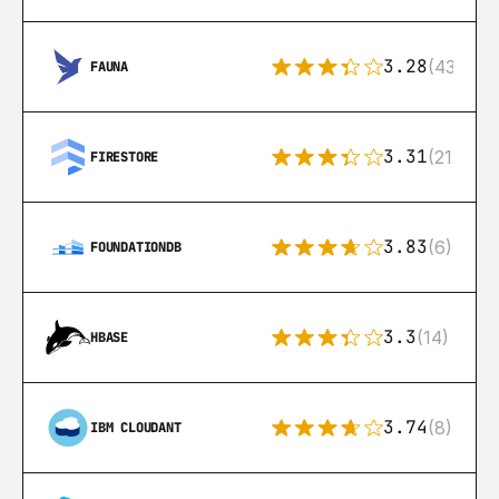
3.28
(43)
FAUNA
3.31
(212)
FIRESTORE
3.83
(6)
FOUNDATIONDB
3.3
(14)
HBASE
3.74
(8)
IBM CLOUDANT