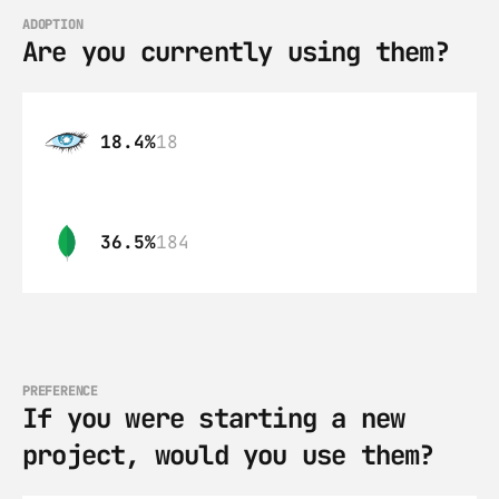
ADOPTION
Are you currently using them?
18.4%
18
36.5%
184
PREFERENCE
If you were starting a new 
project, would you use them?