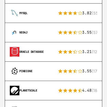
3.82
(553)
MYSQL
3.55
(57)
NEO4J
3.21
(122)
ORACLE DATABASE
3.55
(17)
PINECONE
4.48
(183)
PLANETSCALE