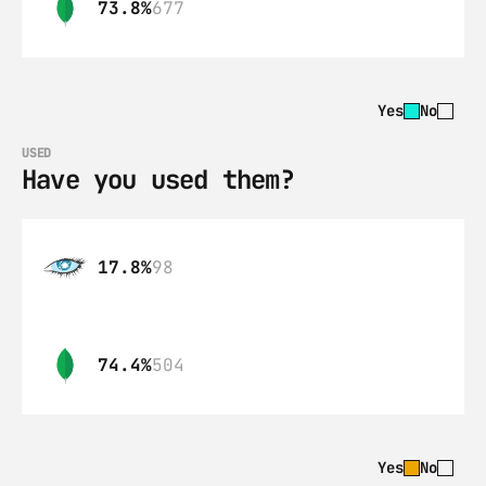
73.8%
677
Yes
No
USED
Have you used them?
17.8%
98
74.4%
504
Yes
No