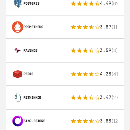
4.49
(626)
POSTGRES
3.87
(115)
PROMETHEUS
3.59
(4)
RAVENDB
4.28
(416)
REDIS
3.47
(27)
RETHINKDB
3.88
(12)
SINGLESTORE