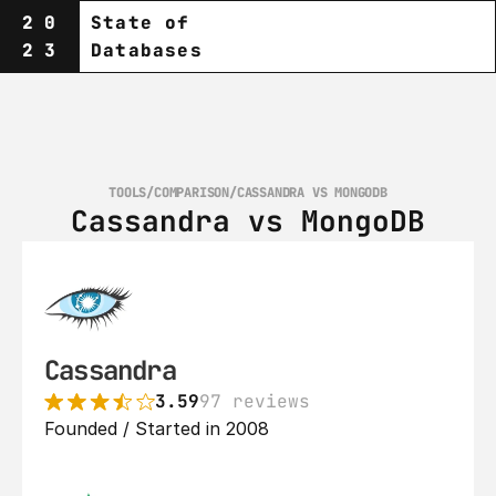
20
State of
23
Databases
TOOLS
/
COMPARISON
/
CASSANDRA VS MONGODB
Cassandra vs MongoDB
Cassandra
3.59
97 reviews
Founded / Started in 2008