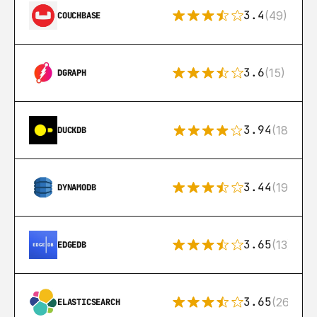
3.4
(49)
COUCHBASE
3.6
(15)
DGRAPH
3.94
(18)
DUCKDB
3.44
(192)
DYNAMODB
3.65
(13)
EDGEDB
3.65
(269)
ELASTICSEARCH