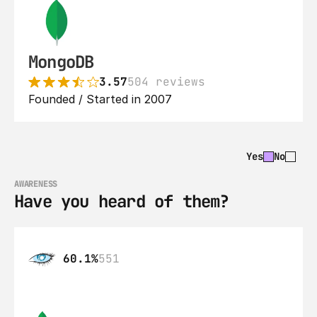
MongoDB
3.57
504 reviews
Founded / Started in 2007
Yes
No
AWARENESS
Have you heard of them?
60.1%
551