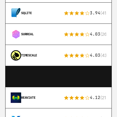
3.94
(411)
SQLITE
4.03
(26)
SURREAL
4.03
(43)
TIMESCALE
4.12
(21)
WEAVIATE