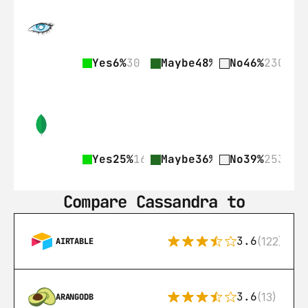
Yes
6%
30
Maybe
48%
237
No
46%
230
Yes
25%
161
Maybe
36%
236
No
39%
253
Compare Cassandra to
3.6
(122)
AIRTABLE
3.6
(13)
ARANGODB