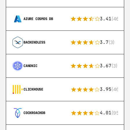
3.41
(46)
AZURE COSMOS DB
3.7
(3)
BACKENDLESS
3.67
(3)
CANONIC
3.95
(46)
CLICKHOUSE
4.01
(95)
COCKROACHDB