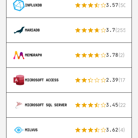
3.57
(50)
INFLUXDB
3.7
(255)
MARIADB
3.78
(2)
MEMGRAPH
2.39
(171)
MICROSOFT ACCESS
3.45
(222)
MICROSOFT SQL SERVER
3.62
(4)
MILVUS