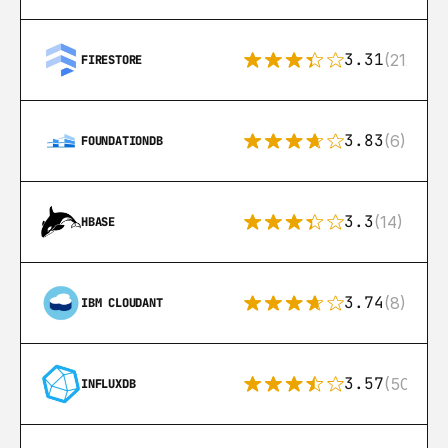
3.31
(212)
FIRESTORE
3.83
(6)
FOUNDATIONDB
3.3
(14)
HBASE
3.74
(8)
IBM CLOUDANT
3.57
(50)
INFLUXDB