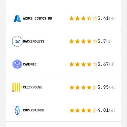
3.41
(46)
AZURE COSMOS DB
3.7
(3)
BACKENDLESS
3.67
(3)
CANONIC
3.95
(46)
CLICKHOUSE
4.01
(95)
COCKROACHDB