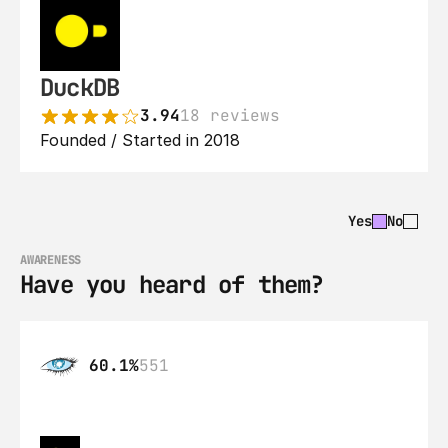
DuckDB
3.94
18 reviews
Founded / Started in 2018
Yes
No
AWARENESS
Have you heard of them?
60.1%
551