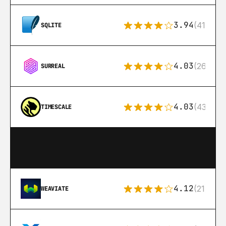
3.94
(411)
SQLITE
4.03
(26)
SURREAL
4.03
(43)
TIMESCALE
4.12
(21)
WEAVIATE