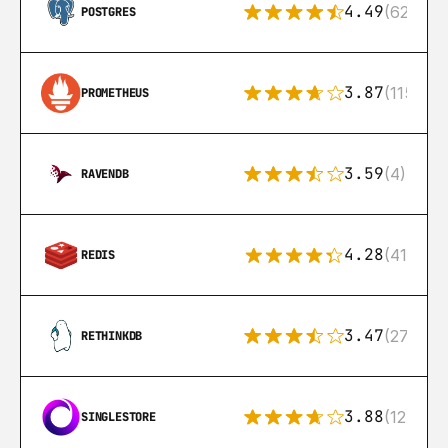
4.49
(626)
POSTGRES
3.87
(115)
PROMETHEUS
3.59
(4)
RAVENDB
4.28
(416)
REDIS
3.47
(27)
RETHINKDB
3.88
(12)
SINGLESTORE