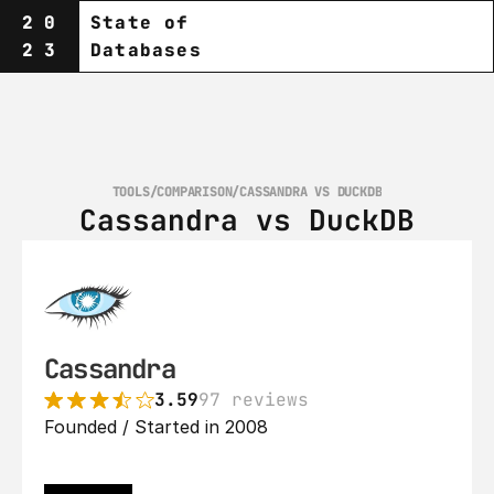
20
State of
23
Databases
TOOLS
/
COMPARISON
/
CASSANDRA VS DUCKDB
Cassandra vs DuckDB
Cassandra
3.59
97 reviews
Founded / Started in 2008