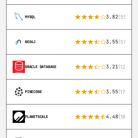
3.82
(553)
MYSQL
3.55
(57)
NEO4J
3.21
(122)
ORACLE DATABASE
3.55
(17)
PINECONE
4.48
(183)
PLANETSCALE