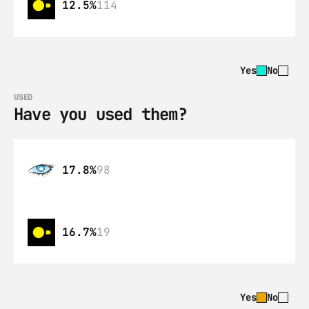
12.5%
114
Yes
No
USED
Have you used them?
17.8%
98
16.7%
19
Yes
No