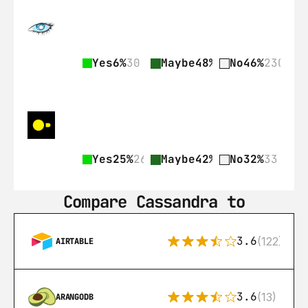
Yes
6%
30
Maybe
48%
237
No
46%
230
Yes
25%
26
Maybe
42%
43
No
32%
33
Compare Cassandra to
3.6
(122)
AIRTABLE
3.6
(13)
ARANGODB