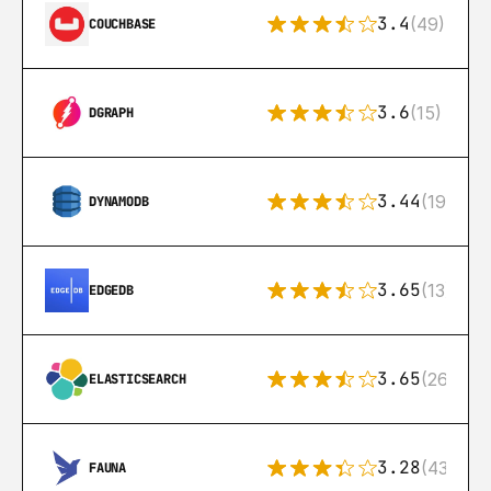
3.4
(49)
COUCHBASE
3.6
(15)
DGRAPH
3.44
(192)
DYNAMODB
3.65
(13)
EDGEDB
3.65
(269)
ELASTICSEARCH
3.28
(43)
FAUNA