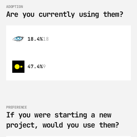
ADOPTION
Are you currently using them?
18.4%
18
47.4%
9
PREFERENCE
If you were starting a new 
project, would you use them?