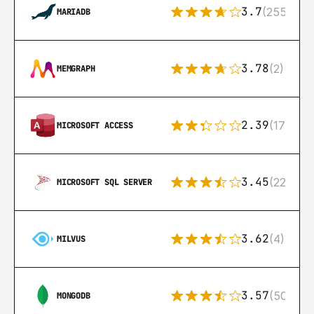
3.7
(255)
MARIADB
3.78
(2)
MEMGRAPH
2.39
(171)
MICROSOFT ACCESS
3.45
(222)
MICROSOFT SQL SERVER
3.62
(4)
MILVUS
3.57
(504)
MONGODB