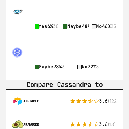
Yes
6%
30
Maybe
48%
237
No
46%
230
Maybe
28%
3
No
72%
8
Compare Cassandra to
3.6
(122)
AIRTABLE
3.6
(13)
ARANGODB