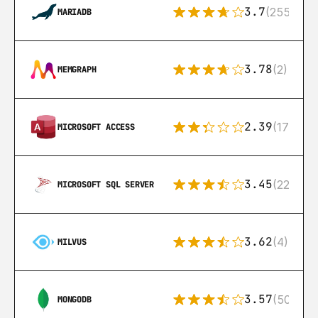
3.7
(255)
MARIADB
3.78
(2)
MEMGRAPH
2.39
(171)
MICROSOFT ACCESS
3.45
(222)
MICROSOFT SQL SERVER
3.62
(4)
MILVUS
3.57
(504)
MONGODB