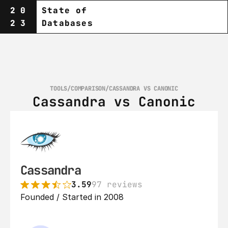
20
State of
23
Databases
TOOLS
/
COMPARISON
/
CASSANDRA VS CANONIC
Cassandra vs Canonic
Cassandra
3.59
97 reviews
Founded / Started in 2008