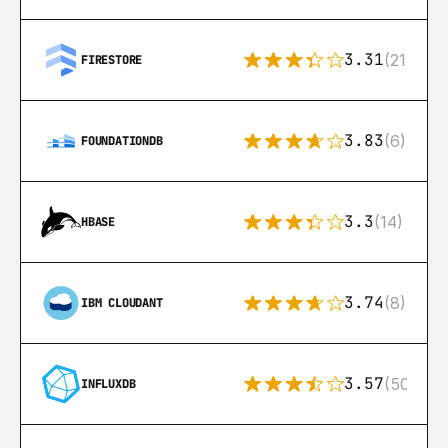
3.31
(212)
FIRESTORE
3.83
(6)
FOUNDATIONDB
3.3
(14)
HBASE
3.74
(8)
IBM CLOUDANT
3.57
(50)
INFLUXDB