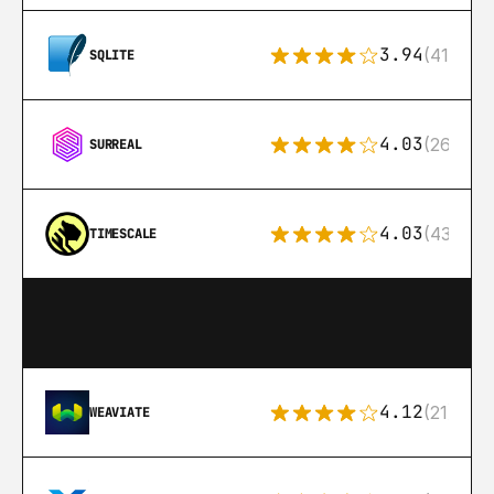
3.94
(411)
SQLITE
4.03
(26)
SURREAL
4.03
(43)
TIMESCALE
4.12
(21)
WEAVIATE