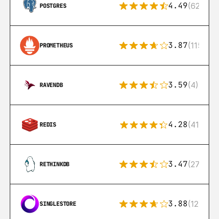
4.49
(626)
POSTGRES
3.87
(115)
PROMETHEUS
3.59
(4)
RAVENDB
4.28
(416)
REDIS
3.47
(27)
RETHINKDB
3.88
(12)
SINGLESTORE