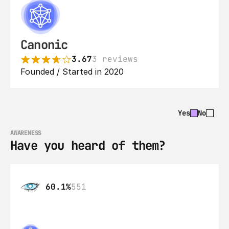
Canonic
3.67
3 reviews
Founded / Started in 2020
Yes
No
AWARENESS
Have you heard of them?
60.1%
551