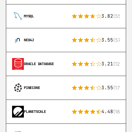
3.82
(553)
MYSQL
3.55
(57)
NEO4J
3.21
(122)
ORACLE DATABASE
3.55
(17)
PINECONE
4.48
(183)
PLANETSCALE