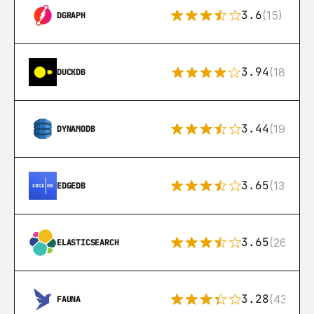
3.6
(15)
DGRAPH
3.94
(18)
DUCKDB
3.44
(192)
DYNAMODB
3.65
(13)
EDGEDB
3.65
(269)
ELASTICSEARCH
3.28
(43)
FAUNA