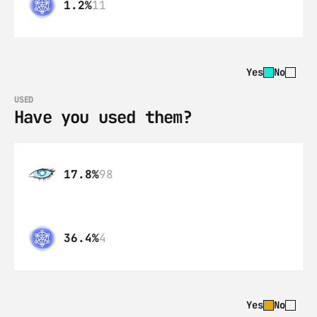
1.2%
11
Yes
No
USED
Have you used them?
17.8%
98
36.4%
4
Yes
No