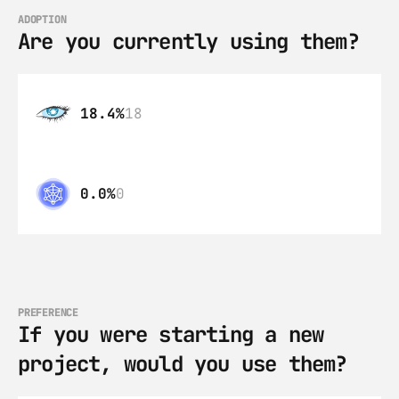
ADOPTION
Are you currently using them?
18.4%
18
0.0%
0
PREFERENCE
If you were starting a new 
project, would you use them?