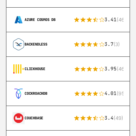
3.41
(46)
AZURE COSMOS DB
3.7
(3)
BACKENDLESS
3.95
(46)
CLICKHOUSE
4.01
(95)
COCKROACHDB
3.4
(49)
COUCHBASE