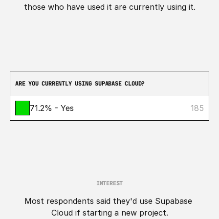
those who have used it are currently using it.
ARE YOU CURRENTLY USING SUPABASE CLOUD?
71.2% - Yes
185
INTEREST
Most respondents said they'd use Supabase 
Cloud if starting a new project.