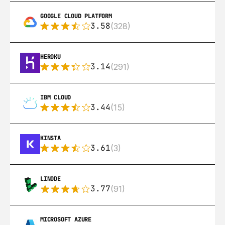
GOOGLE CLOUD PLATFORM
3.58
(328)
HEROKU
3.14
(291)
IBM CLOUD
3.44
(15)
KINSTA
3.61
(3)
LINODE
3.77
(91)
MICROSOFT AZURE