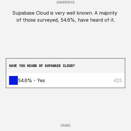
AWARENESS
Supabase Cloud is very well known. A majority 
of those surveyed, 54.6%, have heard of it.
HAVE YOU HEARD OF SUPABASE CLOUD?
54.6% - Yes
425
USAGE