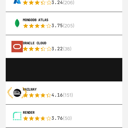
3.24
(206)
MONGODB ATLAS
3.75
(205)
ORACLE CLOUD
3.22
(38)
RAILWAY
4.16
(151)
RENDER
3.76
(50)