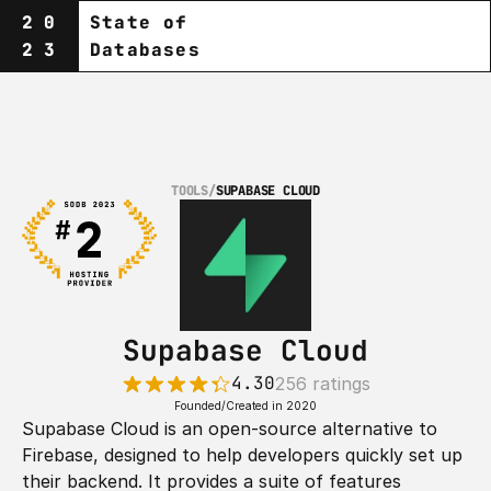
20
State of
23
Databases
TOOLS
/
SUPABASE CLOUD
Supabase Cloud
4.30
256 ratings
Founded/Created in 2020
Supabase Cloud is an open-source alternative to 
Firebase, designed to help developers quickly set up 
their backend. It provides a suite of features 