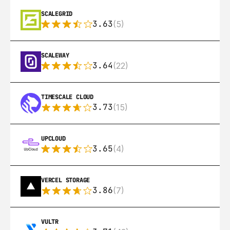
SCALEGRID
3.63
(5)
SCALEWAY
3.64
(22)
TIMESCALE CLOUD
3.73
(15)
UPCLOUD
3.65
(4)
VERCEL STORAGE
3.86
(7)
VULTR