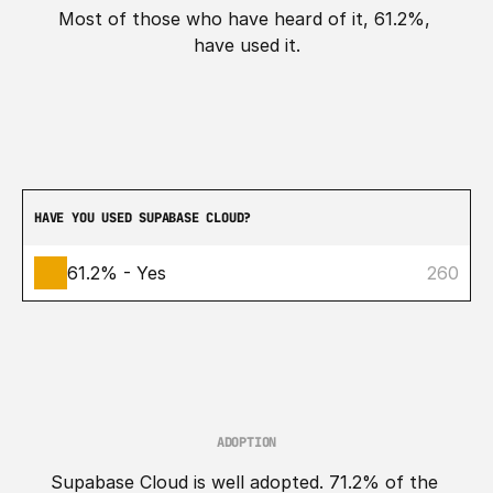
Most of those who have heard of it, 61.2%, 
have used it.
HAVE YOU USED SUPABASE CLOUD?
61.2% - Yes
260
ADOPTION
Supabase Cloud is well adopted. 71.2% of the 