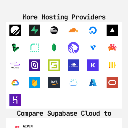
More Hosting Providers
Compare Supabase Cloud to
AIVEN