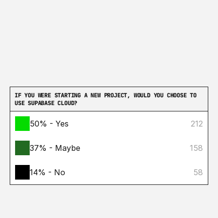
IF YOU WERE STARTING A NEW PROJECT, WOULD YOU CHOOSE TO 
USE SUPABASE CLOUD?
50% - Yes
212
37% - Maybe
158
14% - No
58