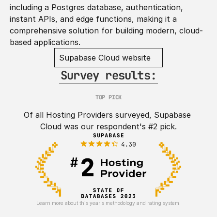
including a Postgres database, authentication, 
instant APIs, and edge functions, making it a 
comprehensive solution for building modern, cloud-
based applications.
Supabase Cloud website
Survey results:
TOP PICK
Of all Hosting Providers surveyed, Supabase 
Cloud was our respondent's #2 pick.
Learn more about this year's methodology and rating system.