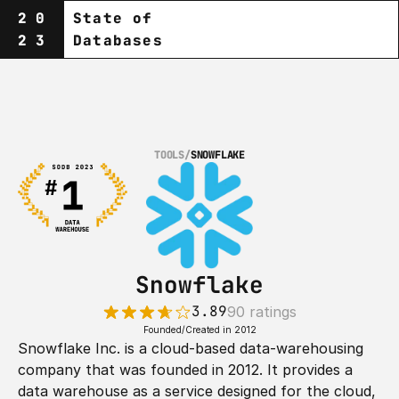
20
State of
23
Databases
TOOLS
/
SNOWFLAKE
Snowflake
3.89
90 ratings
Founded/Created in 2012
Snowflake Inc. is a cloud-based data-warehousing 
company that was founded in 2012. It provides a 
data warehouse as a service designed for the cloud, 