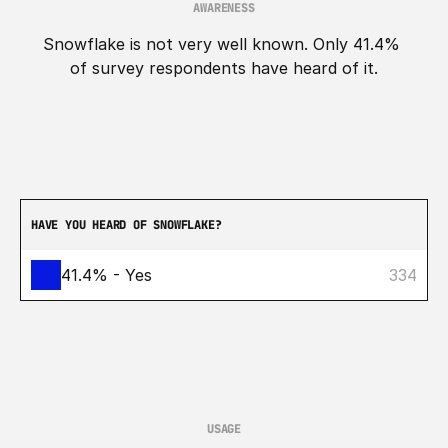
AWARENESS
Snowflake is not very well known. Only 41.4% 
of survey respondents have heard of it.
HAVE YOU HEARD OF SNOWFLAKE?
41.4% - Yes
334
USAGE