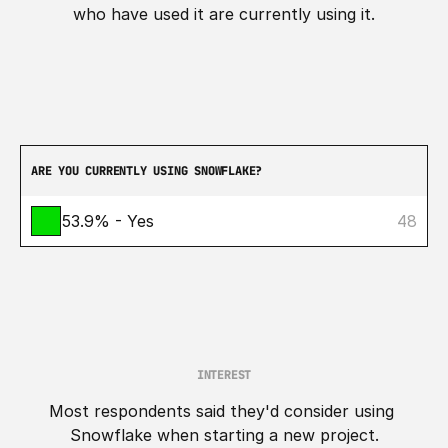
who have used it are currently using it.
ARE YOU CURRENTLY USING SNOWFLAKE?
53.9% - Yes
48
INTEREST
Most respondents said they'd consider using 
Snowflake when starting a new project.