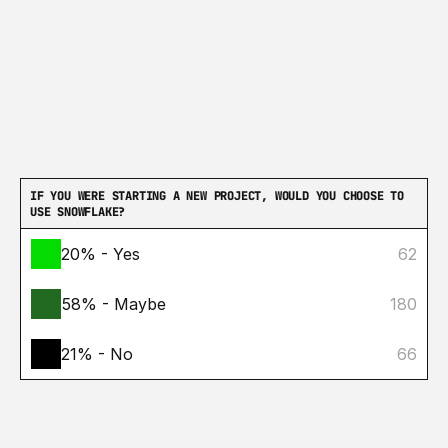
IF YOU WERE STARTING A NEW PROJECT, WOULD YOU CHOOSE TO 
USE SNOWFLAKE?
20% - Yes
62
58% - Maybe
180
21% - No
66