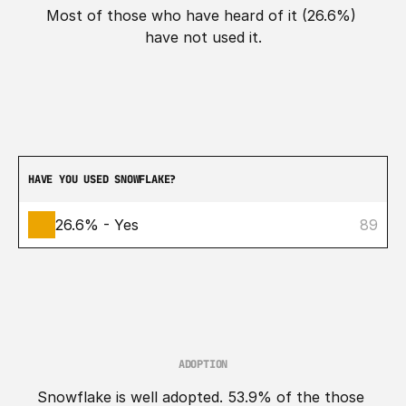
Most of those who have heard of it (26.6%) 
have not used it.
HAVE YOU USED SNOWFLAKE?
26.6% - Yes
89
ADOPTION
Snowflake is well adopted. 53.9% of the those 