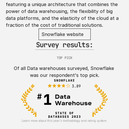
featuring a unique architecture that combines the 
power of data warehousing, the flexibility of big 
data platforms, and the elasticity of the cloud at a 
fraction of the cost of traditional solutions.
Snowflake website
Survey results:
TOP PICK
Of all Data warehouses surveyed, Snowflake 
was our respondent's top pick.
Learn more about this year's methodology and rating system.