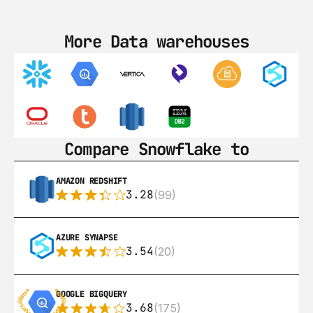
More Data warehouses
Compare Snowflake to
AMAZON REDSHIFT
3.28
(99)
AZURE SYNAPSE
3.54
(20)
GOOGLE BIGQUERY
3.68
(175)