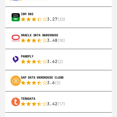
IBM DB2
3.27
(33)
ORACLE DATA WAREHOUSE
3.48
(16)
PANOPLY
3.62
(2)
SAP DATA WAREHOUSE CLOUD
3.6
(5)
TERADATA
3.42
(17)