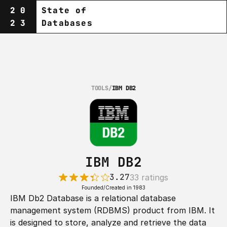
20
State of
23
Databases
TOOLS
/
IBM DB2
IBM DB2
3.27
33 ratings
Founded/Created in 1983
IBM Db2 Database is a relational database 
management system (RDBMS) product from IBM. It 
is designed to store, analyze and retrieve the data 