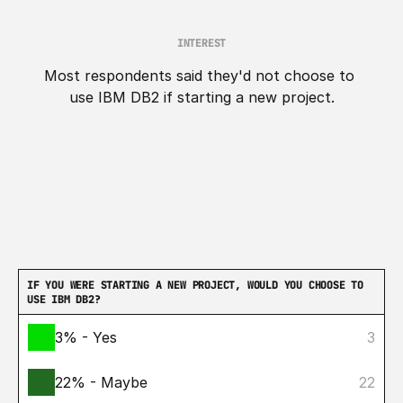
INTEREST
Most respondents said they'd not choose to 
use IBM DB2 if starting a new project.
IF YOU WERE STARTING A NEW PROJECT, WOULD YOU CHOOSE TO 
USE IBM DB2?
3% - Yes
3
22% - Maybe
22