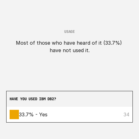
USAGE
Most of those who have heard of it (33.7%) 
have not used it.
HAVE YOU USED IBM DB2?
33.7% - Yes
34