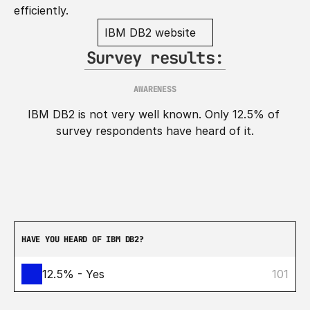
efficiently.
IBM DB2 website
Survey results:
AWARENESS
IBM DB2 is not very well known. Only 12.5% of 
survey respondents have heard of it.
HAVE YOU HEARD OF IBM DB2?
12.5% - Yes
101