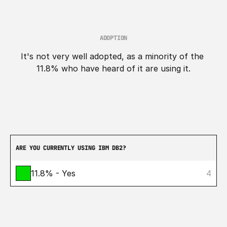
ADOPTION
It's not very well adopted, as a minority of the 
11.8% who have heard of it are using it.
ARE YOU CURRENTLY USING IBM DB2?
11.8% - Yes
4