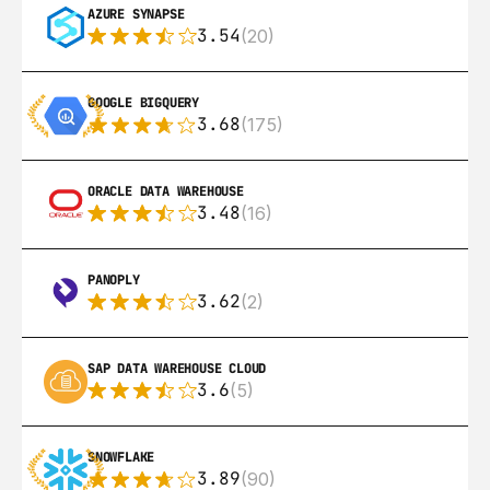
AZURE SYNAPSE
3.54
(20)
GOOGLE BIGQUERY
3.68
(175)
ORACLE DATA WAREHOUSE
3.48
(16)
PANOPLY
3.62
(2)
SAP DATA WAREHOUSE CLOUD
3.6
(5)
SNOWFLAKE
3.89
(90)