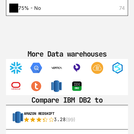
75% - No
74
More Data warehouses
Compare IBM DB2 to
AMAZON REDSHIFT
3.28
(99)