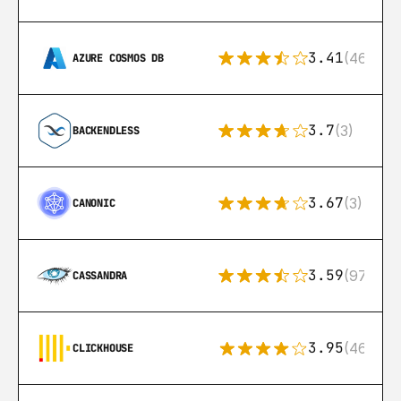
3.41
(46)
AZURE COSMOS DB
3.7
(3)
BACKENDLESS
3.67
(3)
CANONIC
3.59
(97)
CASSANDRA
3.95
(46)
CLICKHOUSE