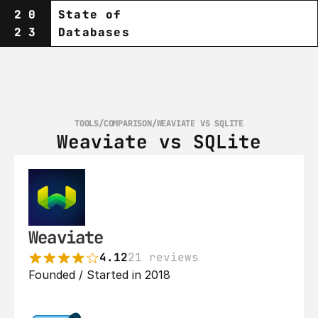
20
State of
23
Databases
TOOLS
/
COMPARISON
/
WEAVIATE VS SQLITE
Weaviate vs SQLite
Weaviate
4.12
21 reviews
Founded / Started in 2018