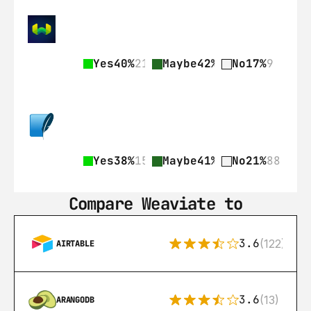
Yes
40%
21
Maybe
42%
22
No
17%
9
Yes
38%
159
Maybe
41%
172
No
21%
88
Compare Weaviate to
3.6
(122)
AIRTABLE
3.6
(13)
ARANGODB