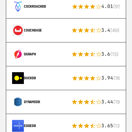
4.01
(95)
COCKROACHDB
3.4
(49)
COUCHBASE
3.6
(15)
DGRAPH
3.94
(18)
DUCKDB
3.44
(192)
DYNAMODB
3.65
(13)
EDGEDB