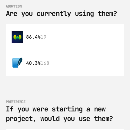
ADOPTION
Are you currently using them?
86.4%
19
40.3%
168
PREFERENCE
If you were starting a new 
project, would you use them?