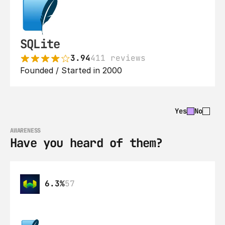
SQLite
3.94
411 reviews
Founded / Started in 2000
Yes
No
AWARENESS
Have you heard of them?
6.3%
57