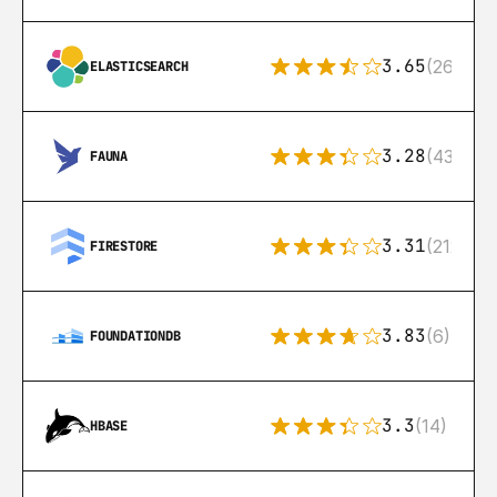
3.65
(269)
ELASTICSEARCH
3.28
(43)
FAUNA
3.31
(212)
FIRESTORE
3.83
(6)
FOUNDATIONDB
3.3
(14)
HBASE