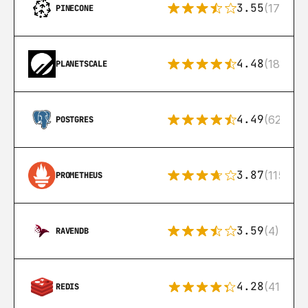
3.55
(17)
PINECONE
4.48
(183)
PLANETSCALE
4.49
(626)
POSTGRES
3.87
(115)
PROMETHEUS
3.59
(4)
RAVENDB
4.28
(416)
REDIS