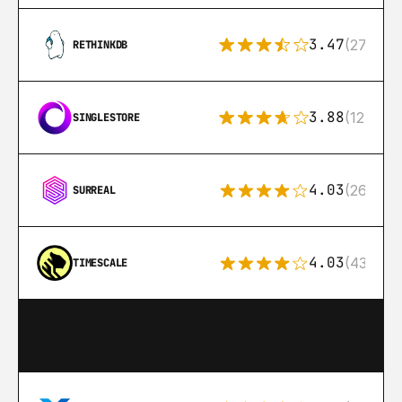
3.47
(27)
RETHINKDB
3.88
(12)
SINGLESTORE
4.03
(26)
SURREAL
4.03
(43)
TIMESCALE