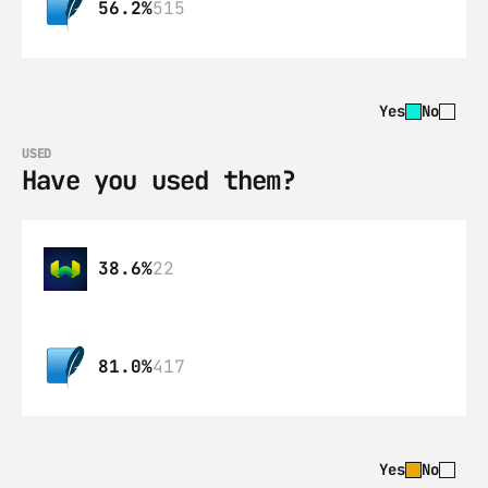
56.2%
515
Yes
No
USED
Have you used them?
38.6%
22
81.0%
417
Yes
No