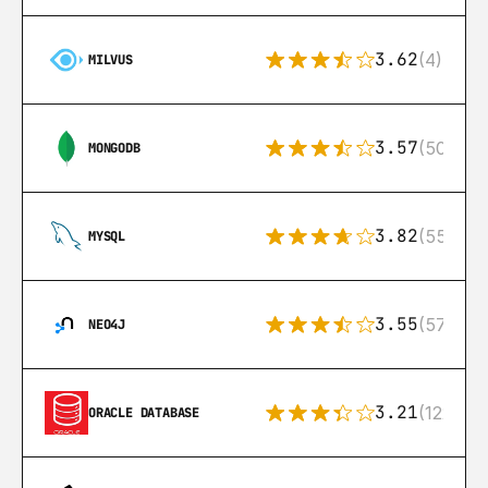
3.62
(4)
MILVUS
3.57
(504)
MONGODB
3.82
(553)
MYSQL
3.55
(57)
NEO4J
3.21
(122)
ORACLE DATABASE