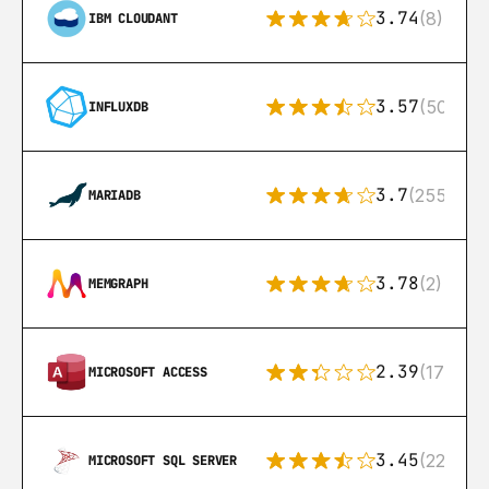
3.74
(8)
IBM CLOUDANT
3.57
(50)
INFLUXDB
3.7
(255)
MARIADB
3.78
(2)
MEMGRAPH
2.39
(171)
MICROSOFT ACCESS
3.45
(222)
MICROSOFT SQL SERVER