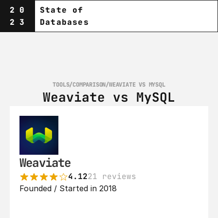
20
State of
23
Databases
TOOLS
/
COMPARISON
/
WEAVIATE VS MYSQL
Weaviate vs MySQL
Weaviate
4.12
21 reviews
Founded / Started in 2018