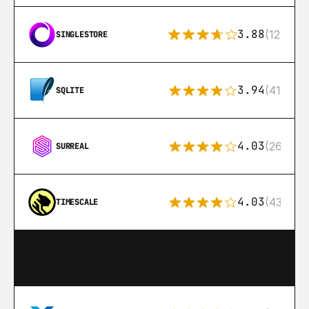
3.88
(12)
SINGLESTORE
3.94
(411)
SQLITE
4.03
(26)
SURREAL
4.03
(43)
TIMESCALE