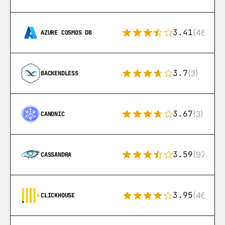
3.41
(46)
AZURE COSMOS DB
3.7
(3)
BACKENDLESS
3.67
(3)
CANONIC
3.59
(97)
CASSANDRA
3.95
(46)
CLICKHOUSE