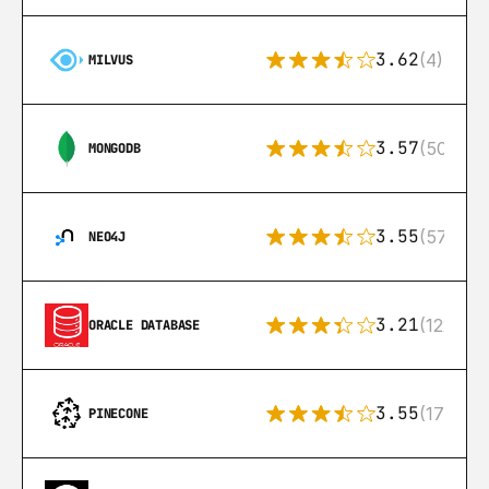
3.62
(4)
MILVUS
3.57
(504)
MONGODB
3.55
(57)
NEO4J
3.21
(122)
ORACLE DATABASE
3.55
(17)
PINECONE