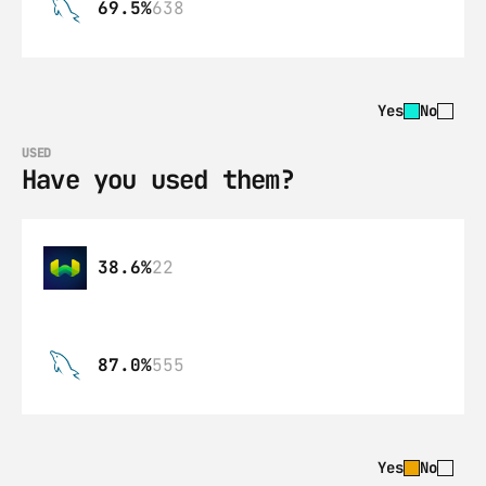
69.5%
638
Yes
No
USED
Have you used them?
38.6%
22
87.0%
555
Yes
No