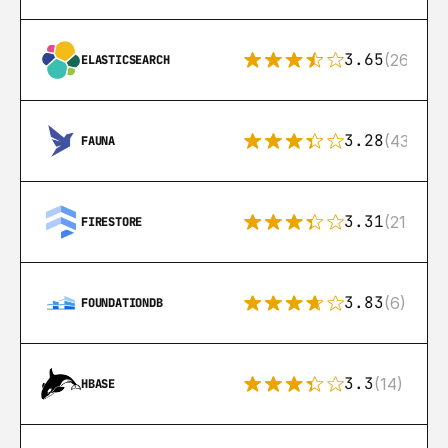
3.65
(269)
ELASTICSEARCH
3.28
(43)
FAUNA
3.31
(212)
FIRESTORE
3.83
(6)
FOUNDATIONDB
3.3
(14)
HBASE