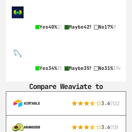
Yes
40%
21
Maybe
42%
22
No
17%
9
Yes
34%
209
Maybe
35%
218
No
31%
196
Compare Weaviate to
3.6
(122)
AIRTABLE
3.6
(13)
ARANGODB