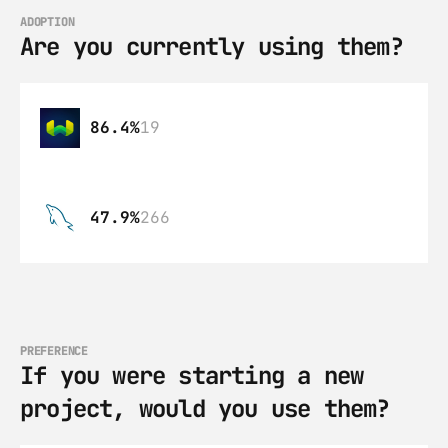
ADOPTION
Are you currently using them?
86.4%
19
47.9%
266
PREFERENCE
If you were starting a new 
project, would you use them?