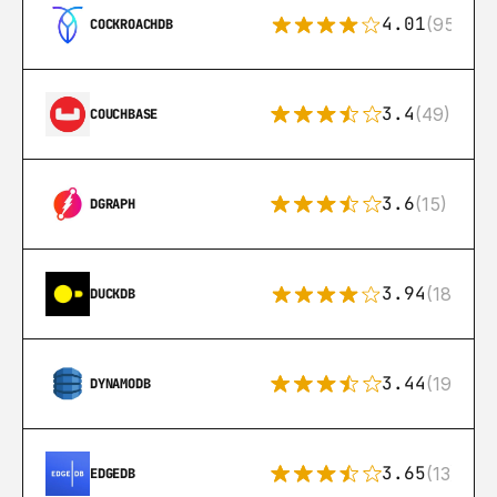
4.01
(95)
COCKROACHDB
3.4
(49)
COUCHBASE
3.6
(15)
DGRAPH
3.94
(18)
DUCKDB
3.44
(192)
DYNAMODB
3.65
(13)
EDGEDB