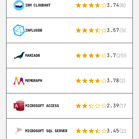
3.74
(8)
IBM CLOUDANT
3.57
(50)
INFLUXDB
3.7
(255)
MARIADB
3.78
(2)
MEMGRAPH
2.39
(171)
MICROSOFT ACCESS
3.45
(222)
MICROSOFT SQL SERVER