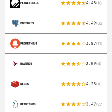
4.48
(183)
PLANETSCALE
4.49
(626)
POSTGRES
3.87
(115)
PROMETHEUS
3.59
(4)
RAVENDB
4.28
(416)
REDIS
3.47
(27)
RETHINKDB