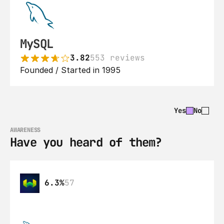
MySQL
3.82
553 reviews
Founded / Started in 1995
Yes
No
AWARENESS
Have you heard of them?
6.3%
57