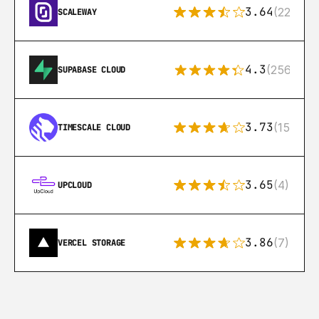
3.64
(22)
SCALEWAY
4.3
(256)
SUPABASE CLOUD
3.73
(15)
TIMESCALE CLOUD
3.65
(4)
UPCLOUD
3.86
(7)
VERCEL STORAGE