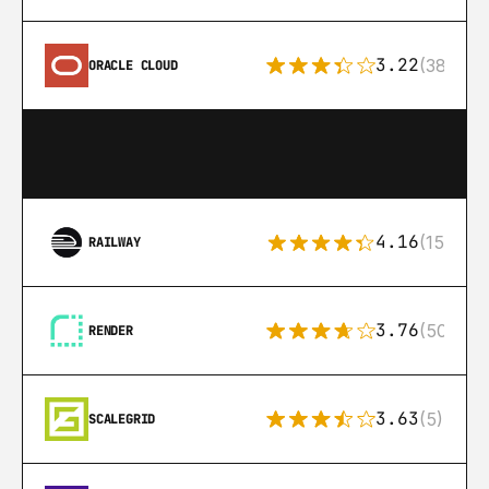
3.22
(38)
ORACLE CLOUD
4.16
(151)
RAILWAY
3.76
(50)
RENDER
3.63
(5)
SCALEGRID