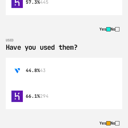
57.3%
445
Yes
No
USED
Have you used them?
44.8%
43
66.1%
294
Yes
No