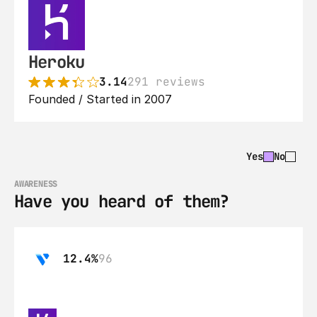
Heroku
3.14
291 reviews
Founded / Started in 2007
Yes
No
AWARENESS
Have you heard of them?
12.4%
96