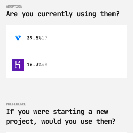
ADOPTION
Are you currently using them?
39.5%
17
16.3%
48
PREFERENCE
If you were starting a new 
project, would you use them?