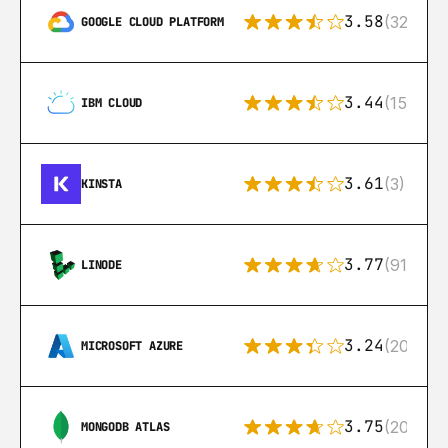
3.58
(328)
GOOGLE CLOUD PLATFORM
3.44
(15)
IBM CLOUD
3.61
(3)
KINSTA
3.77
(91)
LINODE
3.24
(206)
MICROSOFT AZURE
3.75
(205)
MONGODB ATLAS