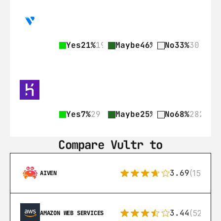
Yes
21%
19
Maybe
46%
42
No
33%
30
Yes
7%
29
Maybe
25%
103
No
68%
282
Compare Vultr to
3.69
(15)
AIVEN
3.44
(521)
AMAZON WEB SERVICES