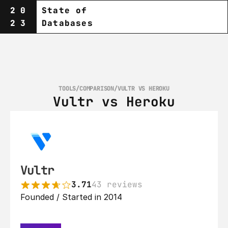
20
State of
23
Databases
TOOLS
/
COMPARISON
/
VULTR VS HEROKU
Vultr vs Heroku
Vultr
3.71
43 reviews
Founded / Started in 2014