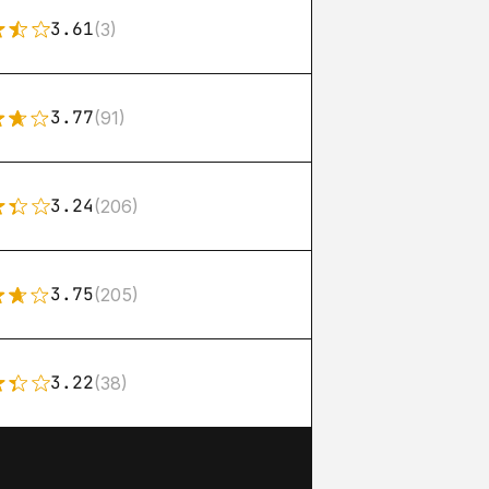
3.61
(3)
3.77
(91)
3.24
(206)
3.75
(205)
3.22
(38)