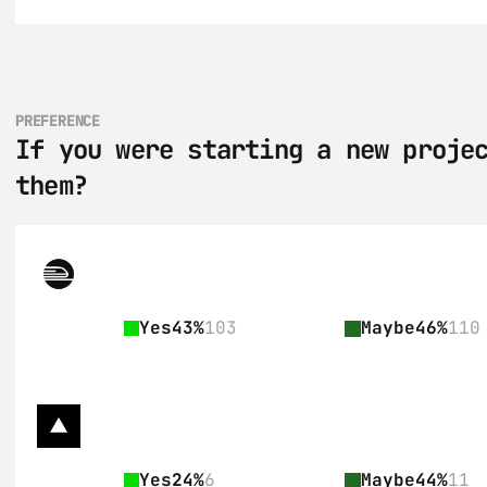
PREFERENCE
If you were starting a new projec
them?
Yes
43%
103
Maybe
46%
110
Yes
24%
6
Maybe
44%
11