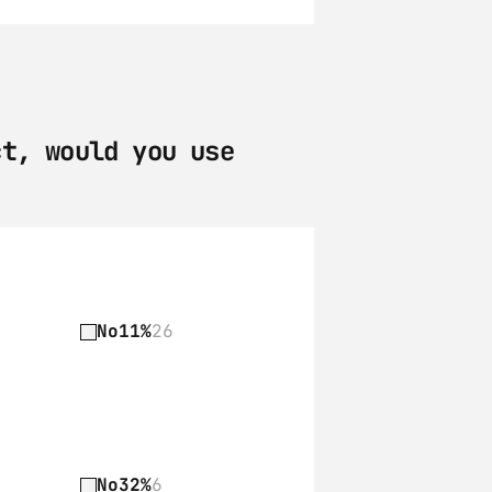
t, would you use 
No
11%
26
No
32%
6