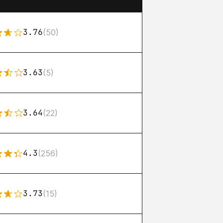
3.76
(50)
3.63
(5)
3.64
(22)
4.3
(256)
3.73
(15)