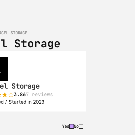
RCEL STORAGE
el Storage
el Storage
3.86
7 reviews
d / Started in 2023
Yes
No