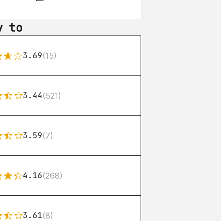
y to
3.69
(15)
3.44
(521)
3.59
(7)
4.16
(268)
3.61
(8)