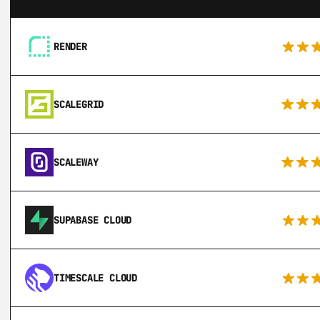
RENDER
SCALEGRID
SCALEWAY
SUPABASE CLOUD
TIMESCALE CLOUD