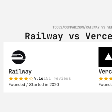
TOOLS
/
COMPARISON
/
RAILWAY VS VE
Railway vs Verc
Railway
Verc
4.16
151 reviews
Founded / Started in 2020
Founde