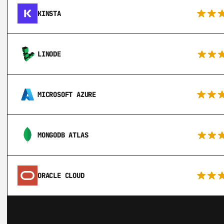
KINSTA
LINODE
MICROSOFT AZURE
MONGODB ATLAS
ORACLE CLOUD