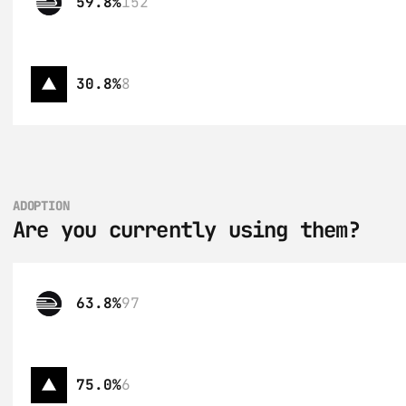
59.8%
152
30.8%
8
ADOPTION
Are you currently using them?
63.8%
97
75.0%
6