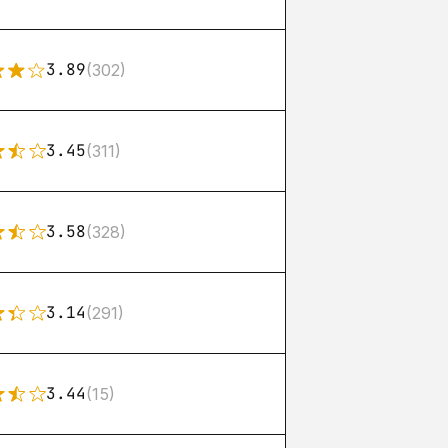
3.89
(302)
3.45
(311)
3.58
(328)
3.14
(291)
3.44
(15)