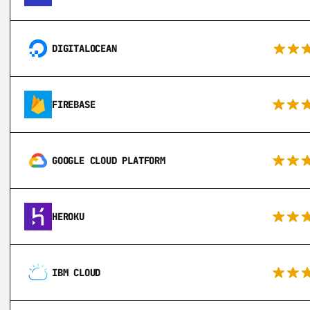
DIGITALOCEAN
FIREBASE
GOOGLE CLOUD PLATFORM
HEROKU
IBM CLOUD