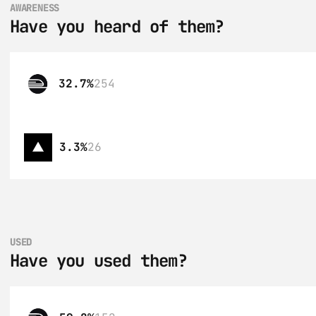
AWARENESS
Have you heard of them?
32.7%
254
3.3%
26
USED
Have you used them?