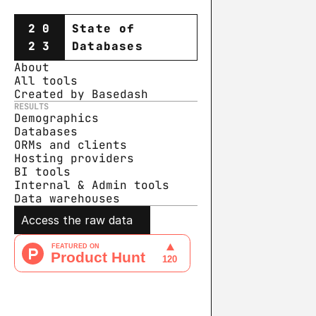
20
State of
23
Databases
About
All tools
Created by Basedash
RESULTS
Demographics
Databases
ORMs and clients
Hosting providers
BI tools
Internal & Admin tools
Data warehouse
s
Access the raw data