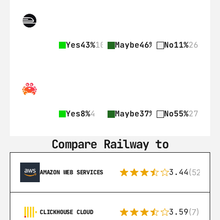
Yes
43%
103
Maybe
46%
110
No
11%
26
Yes
8%
4
Maybe
37%
18
No
55%
27
Compare Railway to
3.44
(521)
AMAZON WEB SERVICES
3.59
(7)
CLICKHOUSE CLOUD