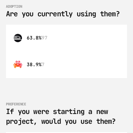
ADOPTION
Are you currently using them?
63.8%
97
38.9%
7
PREFERENCE
If you were starting a new 
project, would you use them?