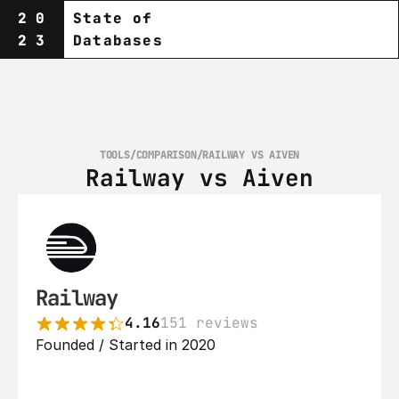
20
State of
23
Databases
TOOLS
/
COMPARISON
/
RAILWAY VS AIVEN
Railway vs Aiven
Railway
4.16
151 reviews
Founded / Started in 2020