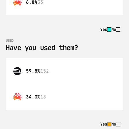
6.8%
53
Yes
No
USED
Have you used them?
59.8%
152
34.0%
18
Yes
No