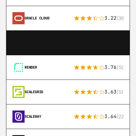
3.22
(38)
ORACLE CLOUD
3.76
(50)
RENDER
3.63
(5)
SCALEGRID
3.64
(22)
SCALEWAY