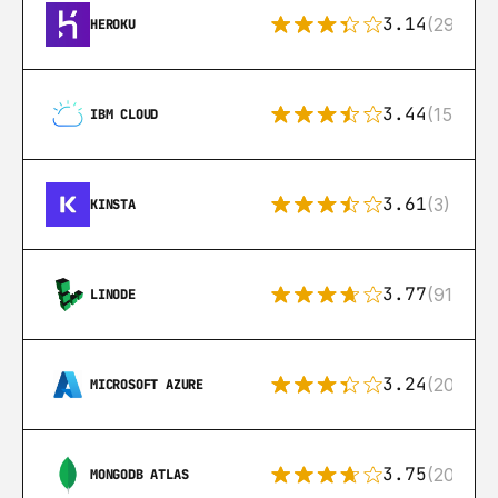
3.14
(291)
HEROKU
3.44
(15)
IBM CLOUD
3.61
(3)
KINSTA
3.77
(91)
LINODE
3.24
(206)
MICROSOFT AZURE
3.75
(205)
MONGODB ATLAS