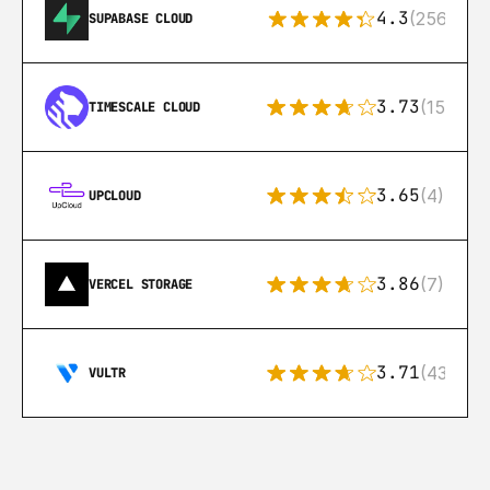
4.3
(256)
SUPABASE CLOUD
3.73
(15)
TIMESCALE CLOUD
3.65
(4)
UPCLOUD
3.86
(7)
VERCEL STORAGE
3.71
(43)
VULTR