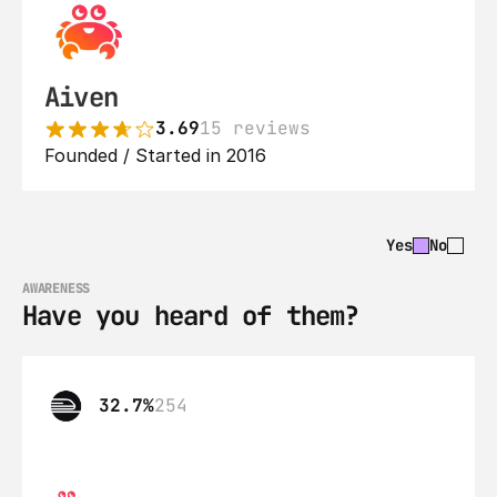
Aiven
3.69
15 reviews
Founded / Started in 2016
Yes
No
AWARENESS
Have you heard of them?
32.7%
254