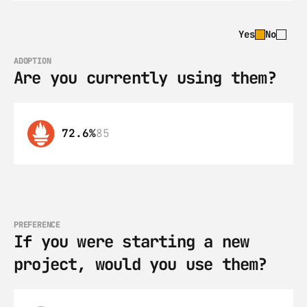
Yes
No
ADOPTION
Are you currently using them?
72.6%
85
PREFERENCE
If you were starting a new 
project, would you use them?