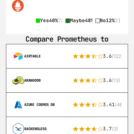
Yes
40%
72
Maybe
48%
87
No
12%
21
Compare Prometheus to
3.6
(122)
AIRTABLE
3.6
(13)
ARANGODB
3.41
(46)
AZURE COSMOS DB
3.7
(3)
BACKENDLESS