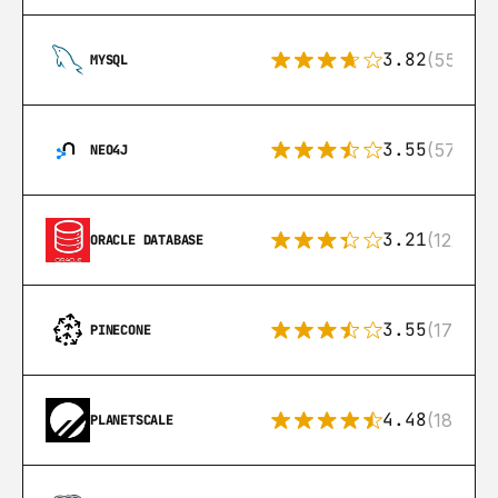
3.82
(553)
MYSQL
3.55
(57)
NEO4J
3.21
(122)
ORACLE DATABASE
3.55
(17)
PINECONE
4.48
(183)
PLANETSCALE