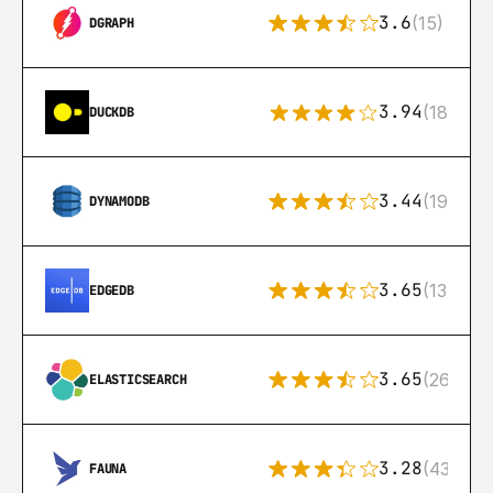
3.6
(15)
DGRAPH
3.94
(18)
DUCKDB
3.44
(192)
DYNAMODB
3.65
(13)
EDGEDB
3.65
(269)
ELASTICSEARCH
3.28
(43)
FAUNA