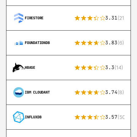
3.31
(212)
FIRESTORE
3.83
(6)
FOUNDATIONDB
3.3
(14)
HBASE
3.74
(8)
IBM CLOUDANT
3.57
(50)
INFLUXDB