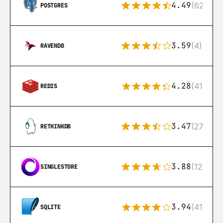
4.49
(626)
POSTGRES
3.59
(4)
RAVENDB
4.28
(416)
REDIS
3.47
(27)
RETHINKDB
3.88
(12)
SINGLESTORE
3.94
(411)
SQLITE