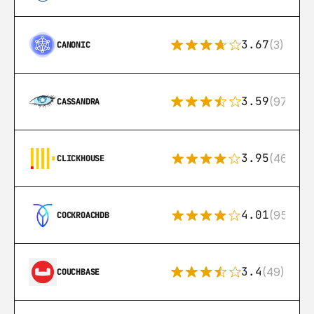
3.67
(3)
CANONIC
3.59
(97)
CASSANDRA
3.95
(46)
CLICKHOUSE
4.01
(95)
COCKROACHDB
3.4
(49)
COUCHBASE