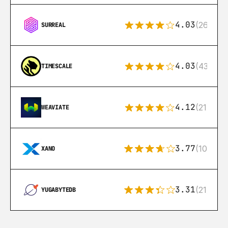
4.03
(26)
SURREAL
4.03
(43)
TIMESCALE
4.12
(21)
WEAVIATE
3.77
(10)
XANO
3.31
(21)
YUGABYTEDB