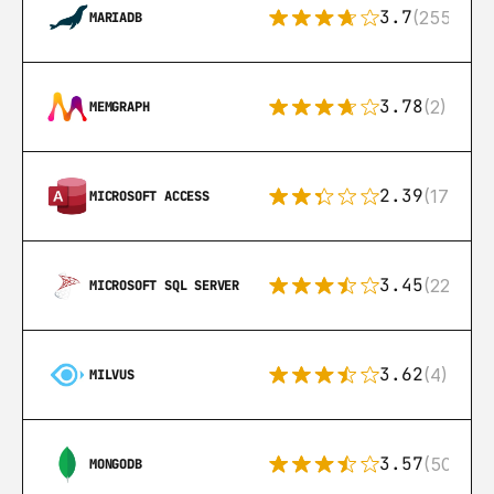
3.7
(255)
MARIADB
3.78
(2)
MEMGRAPH
2.39
(171)
MICROSOFT ACCESS
3.45
(222)
MICROSOFT SQL SERVER
3.62
(4)
MILVUS
3.57
(504)
MONGODB