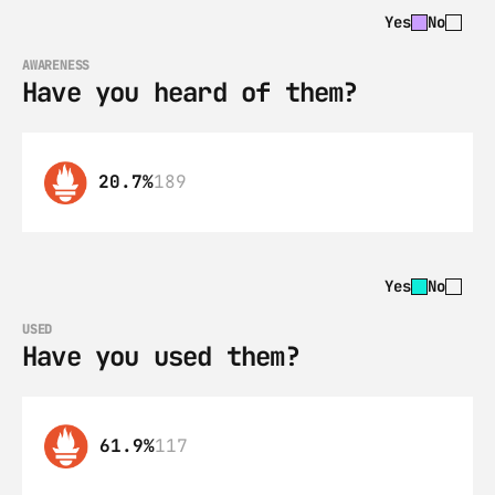
Yes
No
AWARENESS
Have you heard of them?
20.7%
189
Yes
No
USED
Have you used them?
61.9%
117