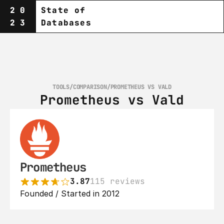
20
State of
23
Databases
TOOLS
/
COMPARISON
/
PROMETHEUS VS VALD
Prometheus vs Vald
Prometheus
3.87
115 reviews
Founded / Started in 2012