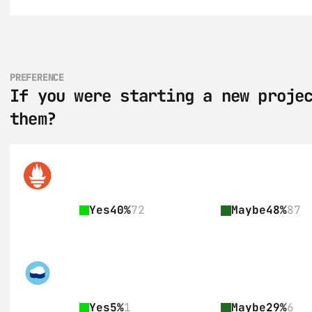
PREFERENCE
If you were starting a new projec
them?
Yes
40%
72
Maybe
48%
87
Yes
5%
1
Maybe
29%
6