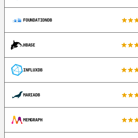
FOUNDATIONDB
HBASE
INFLUXDB
MARIADB
MEMGRAPH