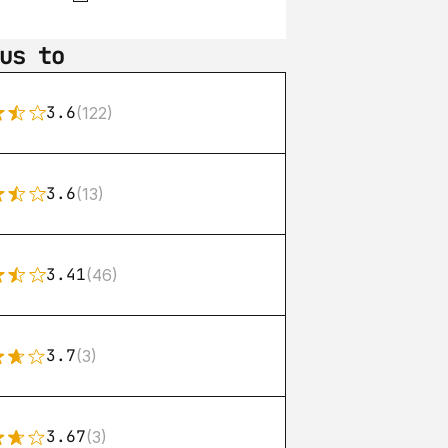
us to
3.6
(122)
3.6
(13)
3.41
(46)
3.7
(3)
3.67
(3)