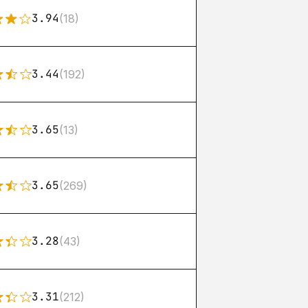
3.94
(18)
3.44
(192)
3.65
(13)
3.65
(269)
3.28
(43)
3.31
(212)