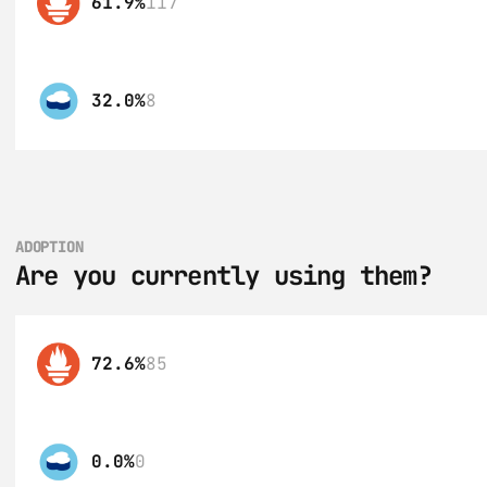
61.9%
117
32.0%
8
ADOPTION
Are you currently using them?
72.6%
85
0.0%
0