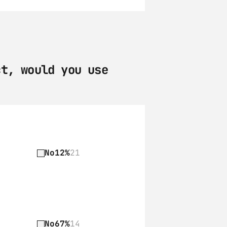
t, would you use 
No
12%
21
No
67%
14