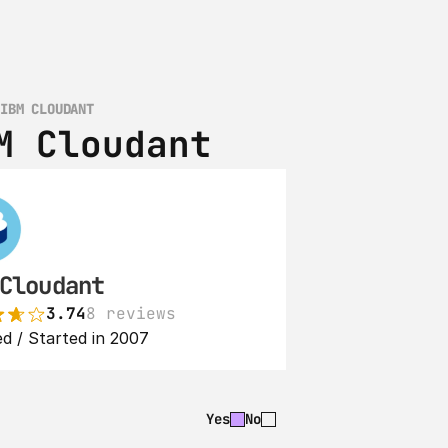
 IBM CLOUDANT
M Cloudant
Cloudant
3.74
8 reviews
d / Started in 2007
Yes
No