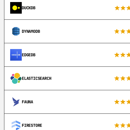
DUCKDB
DYNAMODB
EDGEDB
ELASTICSEARCH
FAUNA
FIRESTORE