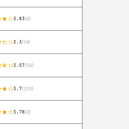
3.83
(6)
3.3
(14)
3.57
(50)
3.7
(255)
3.78
(2)