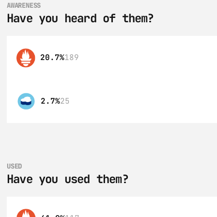
AWARENESS
Have you heard of them?
20.7%
189
2.7%
25
USED
Have you used them?