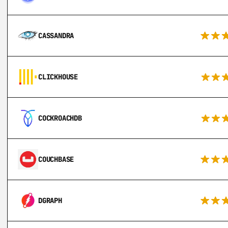
CASSANDRA
CLICKHOUSE
COCKROACHDB
COUCHBASE
DGRAPH