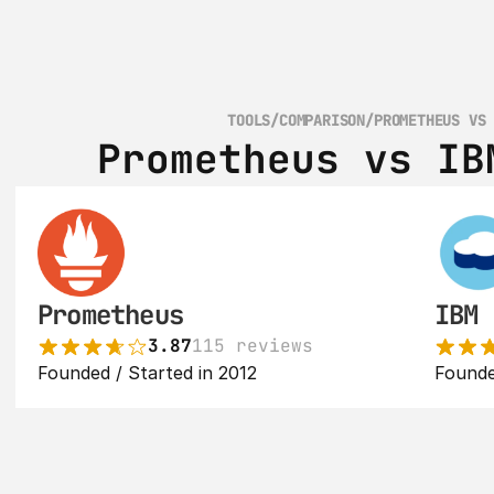
TOOLS
/
COMPARISON
/
PROMETHEUS VS
Prometheus vs IB
Prometheus
IBM 
3.87
115 reviews
Founded / Started in 2012
Founde