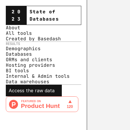
20
State of
23
Databases
About
All tools
Created by Basedash
RESULTS
Demographics
Databases
ORMs and clients
Hosting providers
BI tools
Internal & Admin tools
Data warehouse
s
Access the raw data