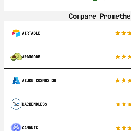
Compare Promethe
AIRTABLE
ARANGODB
AZURE COSMOS DB
BACKENDLESS
CANONIC