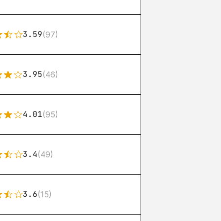
3.59
(97)
3.95
(46)
4.01
(95)
3.4
(49)
3.6
(15)