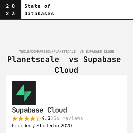
20
State of
23
Databases
TOOLS
/
COMPARISON
/
PLANETSCALE‎  VS SUPABASE CLOUD
Planetscale‎  vs Supabase 
Cloud
Supabase Cloud
4.3
256 reviews
Founded / Started in 2020