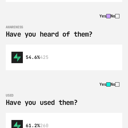
Yes
No
AWARENESS
Have you heard of them?
54.6%
425
Yes
No
USED
Have you used them?
61.2%
260