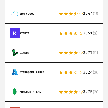
3.44
(15)
IBM CLOUD
3.61
(3)
KINSTA
3.77
(91)
LINODE
3.24
(206)
MICROSOFT AZURE
3.75
(205)
MONGODB ATLAS