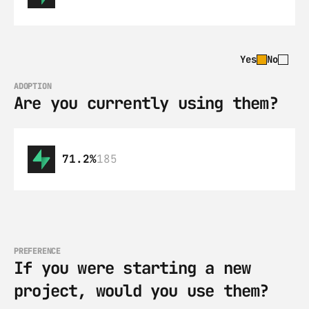
Yes
No
ADOPTION
Are you currently using them?
71.2%
185
PREFERENCE
If you were starting a new 
project, would you use them?