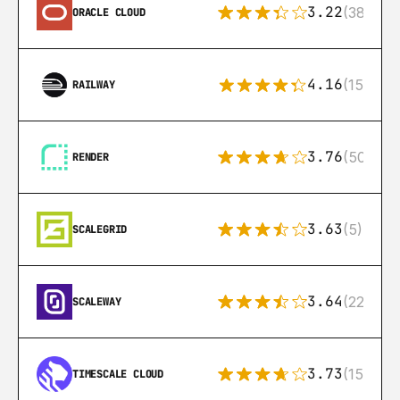
3.22
(38)
ORACLE CLOUD
4.16
(151)
RAILWAY
3.76
(50)
RENDER
3.63
(5)
SCALEGRID
3.64
(22)
SCALEWAY
3.73
(15)
TIMESCALE CLOUD