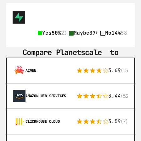
Yes
50%
212
Maybe
37%
158
No
14%
58
Compare Planetscale‎  to
3.69
(15)
AIVEN
3.44
(521)
AMAZON WEB SERVICES
3.59
(7)
CLICKHOUSE CLOUD