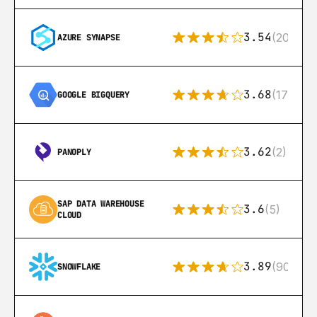
3.54
(20)
AZURE SYNAPSE
3.68
(175)
GOOGLE BIGQUERY
3.62
(2)
PANOPLY
SAP DATA WAREHOUSE 
3.6
(5)
CLOUD
3.89
(90)
SNOWFLAKE