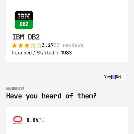
IBM DB2
3.27
33 reviews
Founded / Started in 1983
Yes
No
AWARENESS
Have you heard of them?
8.8%
71