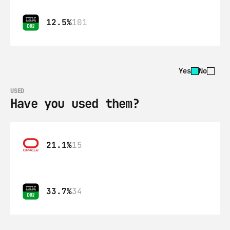
12.5%
101
Yes
No
USED
Have you used them?
21.1%
15
33.7%
34