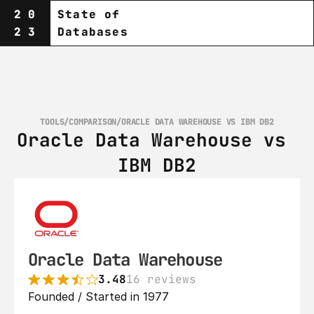
20
State of
23
Databases
TOOLS
/
COMPARISON
/
ORACLE DATA WAREHOUSE VS IBM DB2
Oracle Data Warehouse vs 
IBM DB2
Oracle Data Warehouse
3.48
16 reviews
Founded / Started in 1977