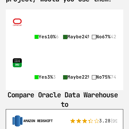
Yes
10%
6
Maybe
24%
15
No
67%
42
Yes
3%
3
Maybe
22%
22
No
75%
74
Compare Oracle Data Warehouse 
to
3.28
(99)
AMAZON REDSHIFT