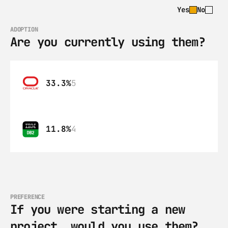
Yes
No
ADOPTION
Are you currently using them?
33.3%
5
11.8%
4
PREFERENCE
If you were starting a new 
project, would you use them?